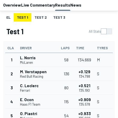
Overview
Live Commentary
Results
News
EL
TEST 1
TEST 2
TEST 3
Test 1
All Stats
CLA
DRIVER
LAPS
TIME
TYRES
L. Norris
1
58
1'34.669
M
McLaren
M. Verstappen
+0.129
2
136
S
Red Bull Racing
1'34.798
C. Leclerc
+0.521
3
80
S
Ferrari
1'35.190
E. Ocon
+0.909
4
115
S
Haas F1 Team
1'35.578
O. Piastri
+0.933
5
54
S