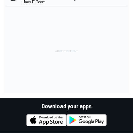
Haas F1 Team
Download your apps