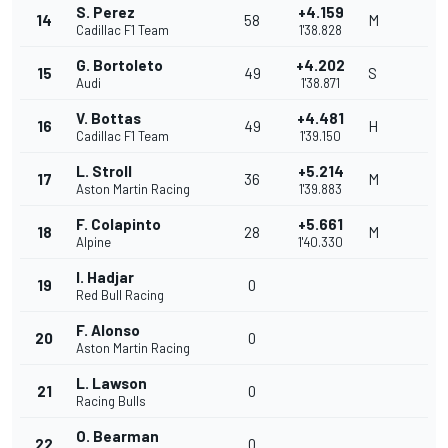
S. Perez
+4.159
14
58
M
Cadillac F1 Team
1'38.828
G. Bortoleto
+4.202
15
49
S
Audi
1'38.871
V. Bottas
+4.481
16
49
H
Cadillac F1 Team
1'39.150
L. Stroll
+5.214
17
36
M
Aston Martin Racing
1'39.883
F. Colapinto
+5.661
18
28
M
Alpine
1'40.330
I. Hadjar
19
0
Red Bull Racing
F. Alonso
20
0
Aston Martin Racing
L. Lawson
21
0
Racing Bulls
O. Bearman
22
0