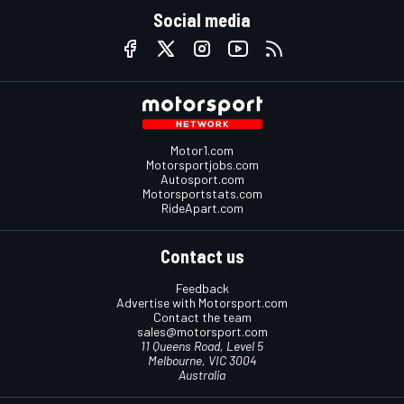
Social media
Motor1.com
Motorsportjobs.com
Autosport.com
Motorsportstats.com
RideApart.com
Contact us
Feedback
Advertise with Motorsport.com
Contact the team
sales@motorsport.com
11 Queens Road, Level 5
Melbourne, VIC 3004
Australia