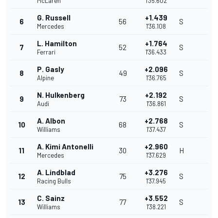
McLaren
1'35.602
G. Russell
+1.439
6
56
S
Mercedes
1'36.108
L. Hamilton
+1.764
7
52
S
Ferrari
1'36.433
P. Gasly
+2.096
8
49
S
Alpine
1'36.765
N. Hulkenberg
+2.192
9
73
S
Audi
1'36.861
A. Albon
+2.768
10
68
S
Williams
1'37.437
A. Kimi Antonelli
+2.960
11
30
H
Mercedes
1'37.629
A. Lindblad
+3.276
12
75
S
Racing Bulls
1'37.945
C. Sainz
+3.552
13
77
S
Williams
1'38.221