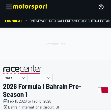
FORMULA 1
HOME
NEWS
PHOTO GALLERIES
VIDEOS
SCHEDULE
STAN
presented by
2026 Formula 1 Bahrain Pre-
Season 1
Feb 11, 2026 to Feb 13, 2026
Bahrain International Circuit, BH