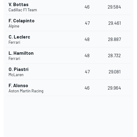
V. Bottas
46
29.584
Cadillac F1 Team
F. Colapinto
47
29.461
Alpine
C. Leclerc
48
28.887
Ferrari
L. Hamilton
48
28.732
Ferrari
O. Piastri
47
29.081
McLaren
F. Alonso
46
29.964
Aston Martin Racing