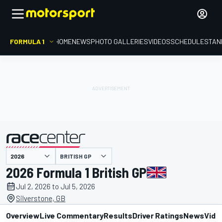
FORMULA 1
HOME
NEWS
PHOTO GALLERIES
VIDEOS
SCHEDULE
STAN
BRITISH GP
presented by
2026 Formula 1 British GP
Jul 2, 2026 to Jul 5, 2026
Silverstone, GB
Overview
Live Commentary
Results
Driver Ratings
News
Vide