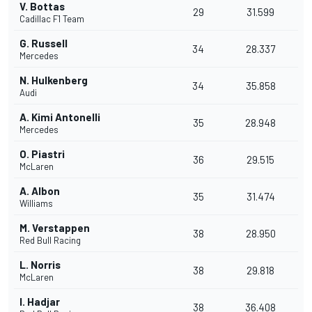
V. Bottas
29
31.599
Cadillac F1 Team
G. Russell
34
28.337
Mercedes
N. Hulkenberg
34
35.858
Audi
A. Kimi Antonelli
35
28.948
Mercedes
O. Piastri
36
29.515
McLaren
A. Albon
35
31.474
Williams
M. Verstappen
38
28.950
Red Bull Racing
L. Norris
38
29.818
McLaren
I. Hadjar
38
36.408