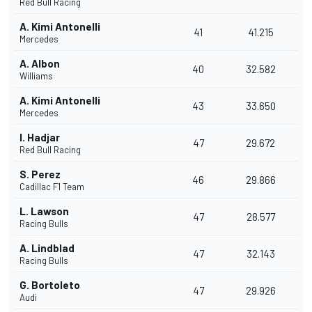
Red Bull Racing
A. Kimi Antonelli
41
41.215
Mercedes
A. Albon
40
32.582
Williams
A. Kimi Antonelli
43
33.650
Mercedes
I. Hadjar
47
29.672
Red Bull Racing
S. Perez
46
29.866
Cadillac F1 Team
L. Lawson
47
28.577
Racing Bulls
A. Lindblad
47
32.143
Racing Bulls
G. Bortoleto
47
29.926
Audi