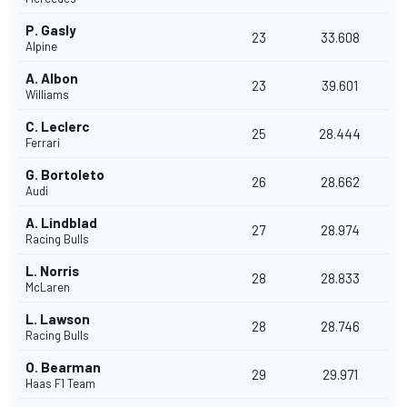
P. Gasly
23
33.608
Alpine
A. Albon
23
39.601
Williams
C. Leclerc
25
28.444
Ferrari
G. Bortoleto
26
28.662
Audi
A. Lindblad
27
28.974
Racing Bulls
L. Norris
28
28.833
McLaren
L. Lawson
28
28.746
Racing Bulls
O. Bearman
29
29.971
Haas F1 Team