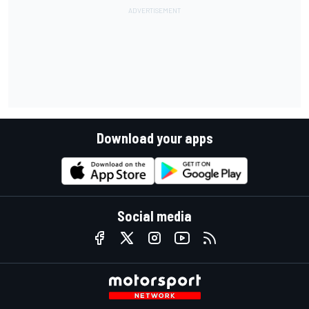
Download your apps
Social media