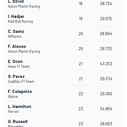
L. Stroll
18
28.734
Aston Martin Racing
I. Hadjar
19
29.972
Red Bull Racing
C. Sainz
20
28.894
Williams
F. Alonso
20
28.732
Aston Martin Racing
E. Ocon
21
43.253
Haas F1 Team
S. Perez
21
29.374
Cadillac F1 Team
F. Colapinto
22
29.360
Alpine
L. Hamilton
23
34.864
Ferrari
G. Russell
23
28.663
Mercedes