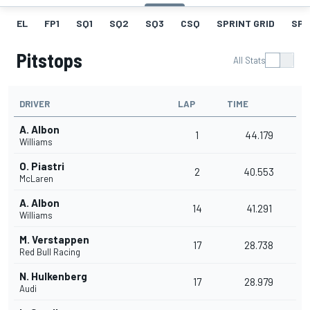
EL
FP1
SQ1
SQ2
SQ3
CSQ
SPRINT GRID
SPR
Pitstops
All Stats
DRIVER
LAP
TIME
A. Albon
1
44.179
Williams
O. Piastri
2
40.553
McLaren
A. Albon
14
41.291
Williams
M. Verstappen
17
28.738
Red Bull Racing
N. Hulkenberg
17
28.979
Audi