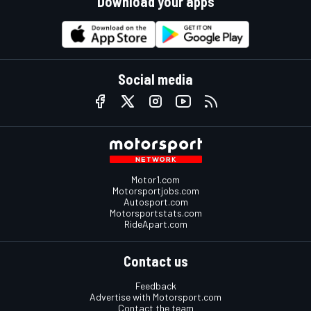
Download your apps
Social media
Motor1.com
Motorsportjobs.com
Autosport.com
Motorsportstats.com
RideApart.com
Contact us
Feedback
Advertise with Motorsport.com
Contact the team