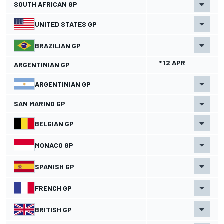
SOUTH AFRICAN GP
UNITED STATES GP
BRAZILIAN GP
* 12 APR
ARGENTINIAN GP
ARGENTINIAN GP
SAN MARINO GP
BELGIAN GP
MONACO GP
SPANISH GP
FRENCH GP
BRITISH GP