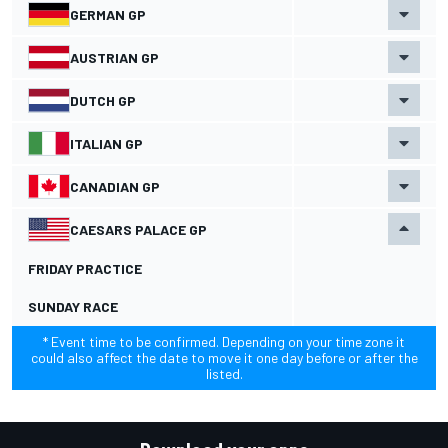
GERMAN GP
AUSTRIAN GP
DUTCH GP
ITALIAN GP
CANADIAN GP
CAESARS PALACE GP
FRIDAY PRACTICE
SUNDAY RACE
* Event time to be confirmed. Depending on your time zone it
could also affect the date to move it one day before or after the
listed.