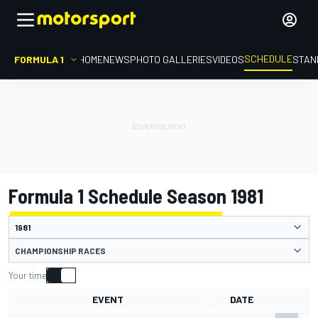
SCHEDULE
FORMULA 1
HOME
NEWS
PHOTO GALLERIES
VIDEOS
STAN
Formula 1 Schedule Season 1981
CHAMPIONSHIP RACES
Your time
EVENT
DATE