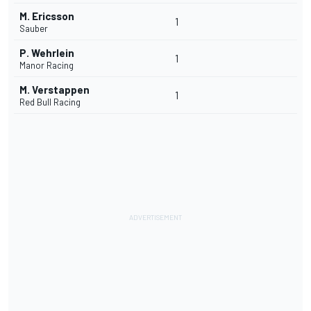
M. Ericsson
1
Sauber
P. Wehrlein
1
Manor Racing
M. Verstappen
1
Red Bull Racing