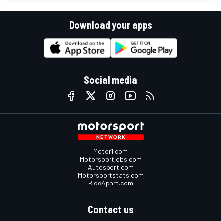
Download your apps
Social media
Motor1.com
Motorsportjobs.com
Autosport.com
Motorsportstats.com
RideApart.com
Contact us