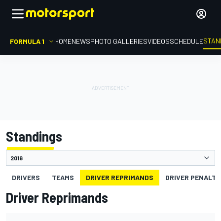
STAN
FORMULA 1
HOME
NEWS
PHOTO GALLERIES
VIDEOS
SCHEDULE
Standings
DRIVERS
TEAMS
DRIVER REPRIMANDS
DRIVER PENALTY
Driver Reprimands