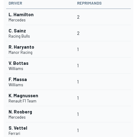
DRIVER
REPRIMANDS
L. Hamilton
2
Mercedes
C. Sainz
2
Racing Bulls
R. Haryanto
1
Manor Racing
V. Bottas
1
Williams
F. Massa
1
Williams
K. Magnussen
1
Renault F1 Team
N. Rosberg
1
Mercedes
S. Vettel
1
Ferrari