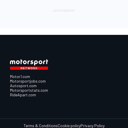
Motor1.com
Motorsportjobs.com
Autosport.com
Motorsportstats.com
RideApart.com
Terms & Conditions
Cookie policy
Privacy Policy