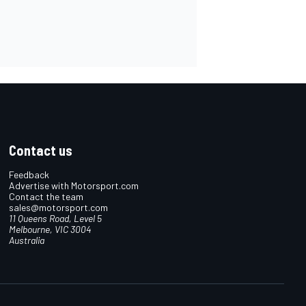
Contact us
Feedback
Advertise with Motorsport.com
Contact the team
sales@motorsport.com
11 Queens Road, Level 5
Melbourne, VIC 3004
Australia