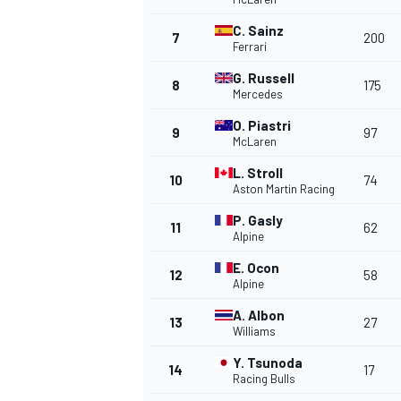
C. Sainz
7
200
Ferrari
G. Russell
8
175
Mercedes
O. Piastri
9
97
McLaren
L. Stroll
SUPERCARS
10
74
Aston Martin Racing
P. Gasly
11
62
Alpine
E. Ocon
12
58
Alpine
A. Albon
13
27
Williams
Y. Tsunoda
14
17
Racing Bulls