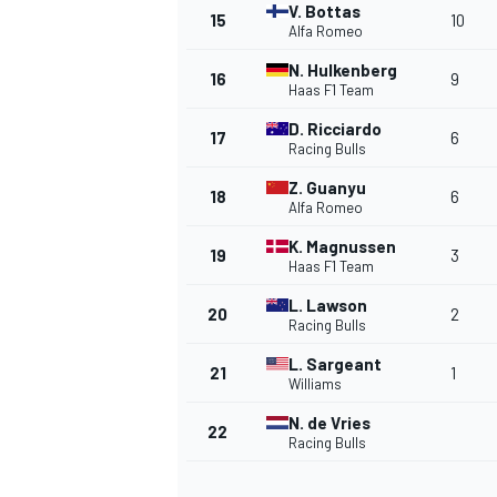
V. Bottas
15
10
Alfa Romeo
N. Hulkenberg
16
9
Haas F1 Team
D. Ricciardo
17
6
Racing Bulls
Z. Guanyu
18
6
Alfa Romeo
K. Magnussen
19
3
Haas F1 Team
L. Lawson
20
2
Racing Bulls
L. Sargeant
21
1
Williams
N. de Vries
22
Racing Bulls