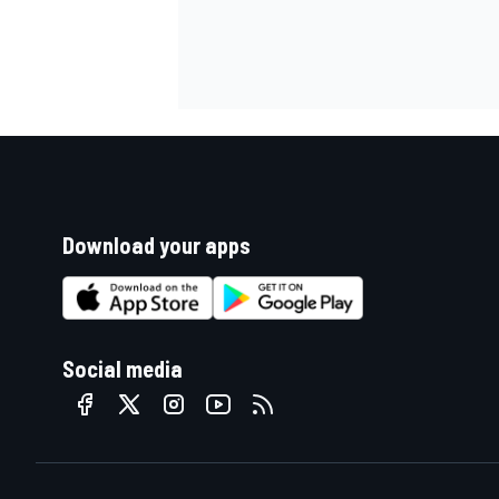
Download your apps
Social media