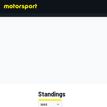
FORMULA 1
Standings