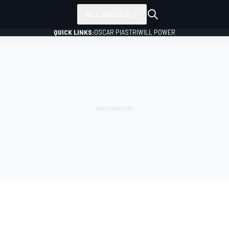
ALL SERIES
QUICK LINKS:
OSCAR PIASTRI
WILL POWER