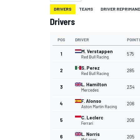
MOTOGP
DRIVERS
TEAMS
DRIVER REPRIMAN
Drivers
POS
DRIVER
POINT
M. Verstappen
1
575
Red Bull Racing
S. Perez
2
285
Red Bull Racing
L. Hamilton
3
234
Mercedes
F. Alonso
4
206
Aston Martin Racing
INDYCAR
C. Leclerc
5
206
Ferrari
L. Norris
6
205
McLaren