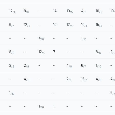
12
8
-
14
10
4
10
10
/4
/6
/5
/8
/5
6
12
-
10
12
10
15
-
/7
/4
/4
/5
/3
-
-
4
-
-
1
-
-
/8
/10
8
-
12
7
-
-
8
2
/6
/4
/6
/
2
2
-
-
4
6
1
-
/9
/9
/8
/7
/10
-
4
-
-
2
15
4
4
/8
/9
/3
/8
/
1
-
-
-
-
-
-
6
/10
/7
-
-
1
1
-
-
-
-
/10