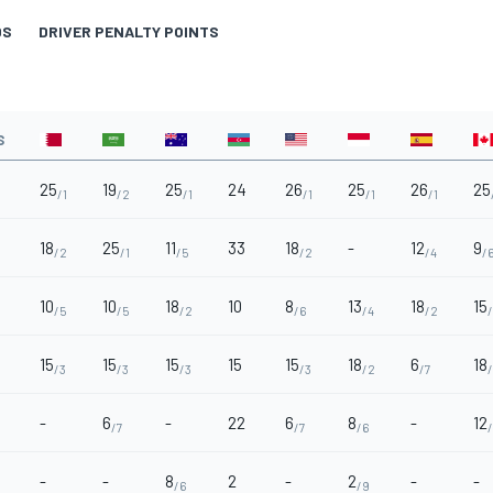
DS
DRIVER PENALTY POINTS
S
25
19
25
24
26
25
26
25
/1
/2
/1
/1
/1
/1
18
25
11
33
18
-
12
9
/2
/1
/5
/2
/4
/
10
10
18
10
8
13
18
15
/5
/5
/2
/6
/4
/2
15
15
15
15
15
18
6
18
/3
/3
/3
/3
/2
/7
-
6
-
22
6
8
-
12
/7
/7
/6
-
-
8
2
-
2
-
-
/6
/9