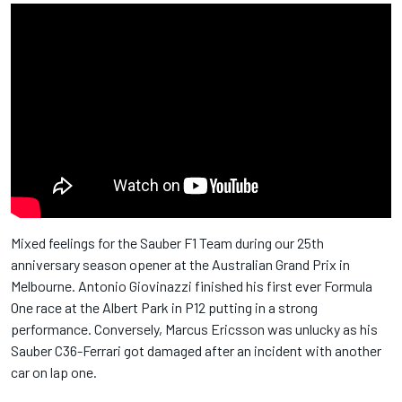
Mixed feelings for the Sauber F1 Team during our 25th
anniversary season opener at the Australian Grand Prix in
Melbourne. Antonio Giovinazzi finished his first ever Formula
One race at the Albert Park in P12 putting in a strong
performance. Conversely, Marcus Ericsson was unlucky as his
Sauber C36-Ferrari got damaged after an incident with another
car on lap one.