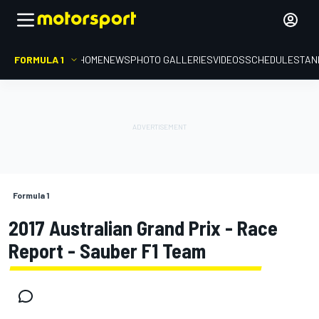
FORMULA 1
HOME
NEWS
PHOTO GALLERIES
VIDEOS
SCHEDULE
STAN
Formula 1
2017 Australian Grand Prix - Race
Report - Sauber F1 Team