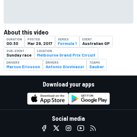
About this video
DURATION
POSTED
SERIES
EVENT
00:30
Mar 29, 2017
Formula 1
Australian GP
SUB-EVENT
LOCATION
Sunday race
Melbourne Grand Prix Circuit
DRIVERS
DRIVERS
TEAMS
Marcus Ericsson
Antonio Giovinazzi
Sauber
Download your apps
Social media