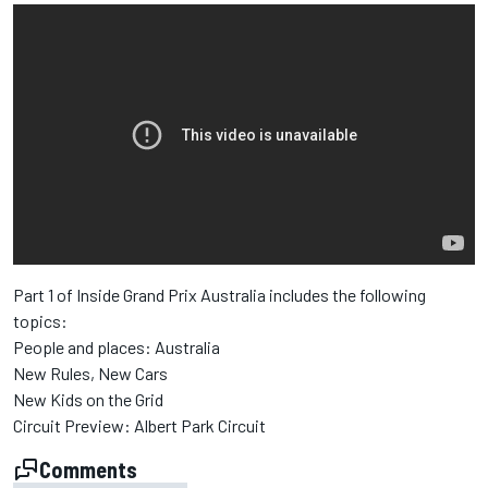
Part 1 of Inside Grand Prix Australia includes the following
topics:
People and places: Australia
New Rules, New Cars
New Kids on the Grid
Circuit Preview: Albert Park Circuit
Comments