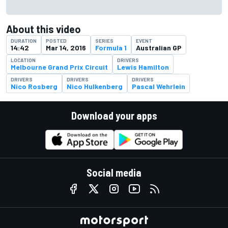
About this video
DURATION
POSTED
SERIES
EVENT
14:42
Mar 14, 2016
Formula 1
Australian GP
LOCATION
DRIVERS
Melbourne Grand Prix Circuit
Lewis Hamilton
DRIVERS
DRIVERS
DRIVERS
Nico Rosberg
Nico Hulkenberg
Pascal Wehrlein
Download your apps
Social media