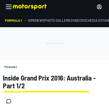
FORMULA 1
HOME
NEWS
PHOTO GALLERIES
VIDEOS
SCHEDULE
STAN
Formula 1
Inside Grand Prix 2016: Australia -
Part 1/2