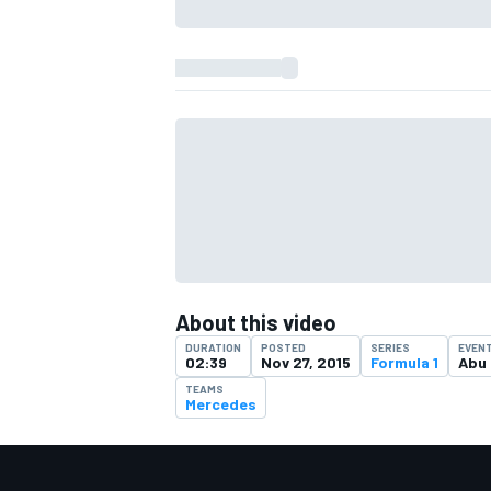
About this video
DURATION
POSTED
SERIES
EVEN
02:39
Nov 27, 2015
Formula 1
Abu 
TEAMS
Mercedes