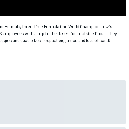
ningFormula, three-time Formula One World Champion Lewis
employees with a trip to the desert just outside Dubai. They
gies and quad bikes - expect big jumps and lots of sand!