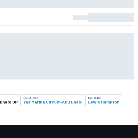
T
LOCATION
DRIVERS
Dhabi GP
Yas Marina Circuit-Abu Dhabi
Lewis Hamilton