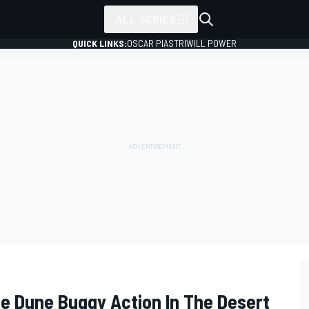
ALL SERIES
QUICK LINKS:
OSCAR PIASTRI
WILL POWER
e Dune Buggy Action In The Desert