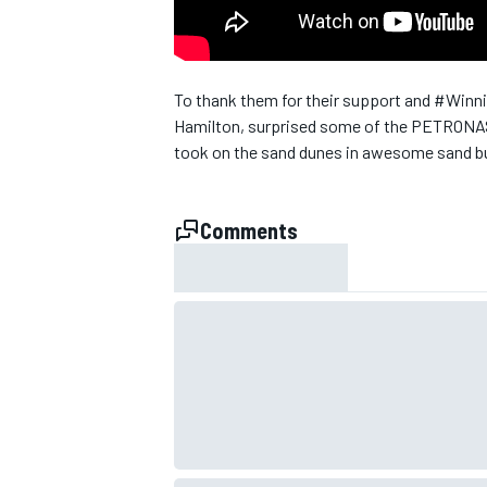
To thank them for their support and #Win
Hamilton, surprised some of the PETRONAS 
took on the sand dunes in awesome sand bug
SUPERCARS
Comments