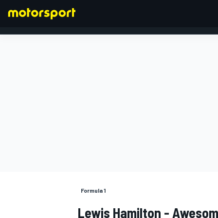
FORMULA 1
Formula 1
Lewis Hamilton - Awesom