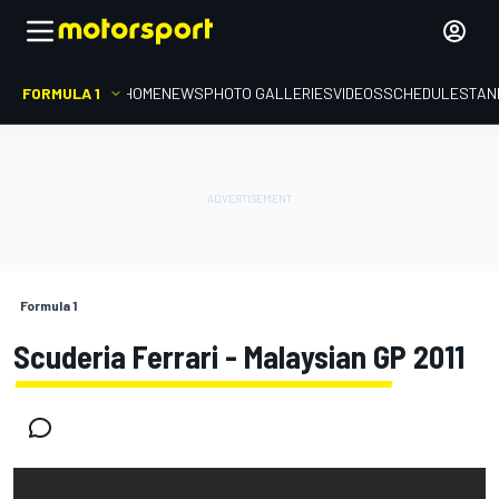
FORMULA 1
HOME
NEWS
PHOTO GALLERIES
VIDEOS
SCHEDULE
STAN
Formula 1
Scuderia Ferrari - Malaysian GP 2011