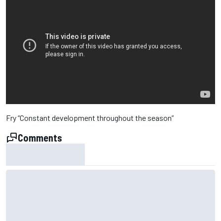
Fry “Constant development throughout the season”
Comments