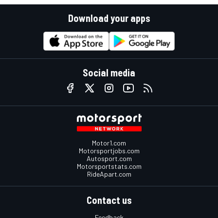
Download your apps
Social media
Motor1.com
Motorsportjobs.com
Autosport.com
Motorsportstats.com
RideApart.com
Contact us
Feedback