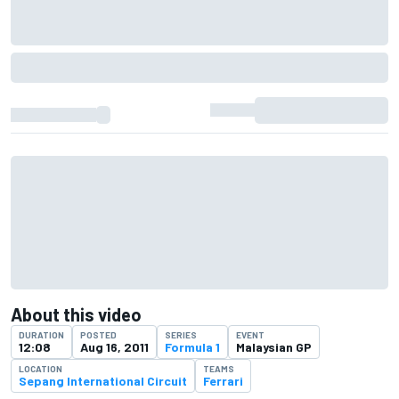
About this video
DURATION
POSTED
SERIES
EVENT
12:08
Aug 16, 2011
Formula 1
Malaysian GP
LOCATION
TEAMS
Sepang International Circuit
Ferrari