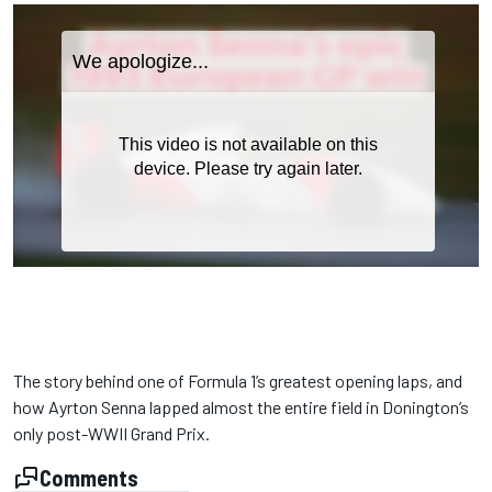
The story behind one of Formula 1’s greatest opening laps, and
how Ayrton Senna lapped almost the entire field in Donington’s
only post-WWII Grand Prix.
Comments