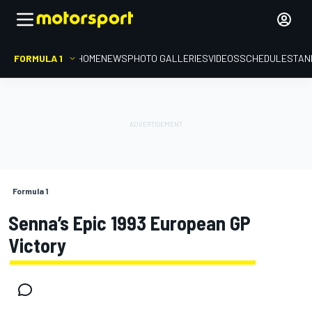
FORMULA 1
HOME
NEWS
PHOTO GALLERIES
VIDEOS
SCHEDULE
STAN
Formula 1
Senna’s Epic 1993 European GP
Victory