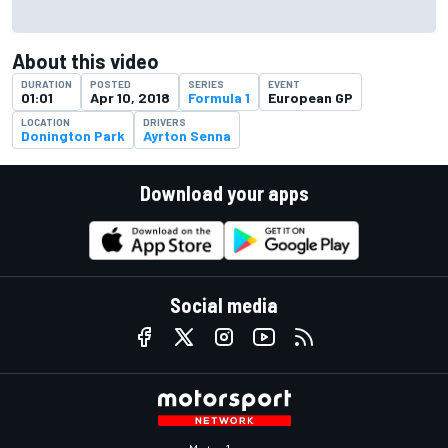
About this video
DURATION
POSTED
SERIES
EVENT
01:01
Apr 10, 2018
Formula 1
European GP
LOCATION
DRIVERS
Donington Park
Ayrton Senna
Download your apps
Social media