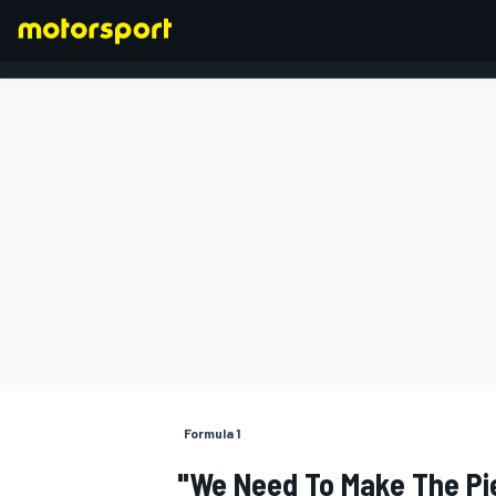
FORMULA 1
Formula 1
"We Need To Make The Pie