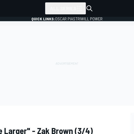
ALL SERIES
QUICK LINKS:
OSCAR PIASTRI
WILL POWER
 Larger" - Zak Brown (3/4)