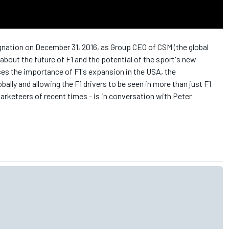
gnation on December 31, 2016, as Group CEO of CSM (the global
bout the future of F1 and the potential of the sport's new
ses the importance of F1's expansion in the USA, the
bally and allowing the F1 drivers to be seen in more than just F1
arketeers of recent times - is in conversation with Peter