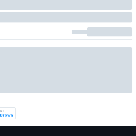
ERS
 Brown