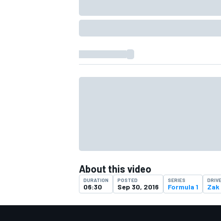
About this video
DURATION
POSTED
SERIES
DRIV
06:30
Sep 30, 2016
Formula 1
Zak