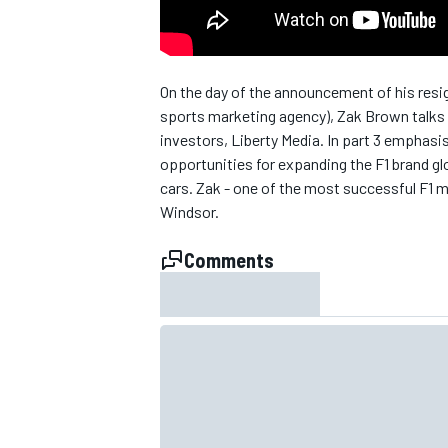
On the day of the announcement of his resi
sports marketing agency), Zak Brown talks a
investors, Liberty Media. In part 3 emphasi
opportunities for expanding the F1 brand glo
cars. Zak - one of the most successful F1 m
SUPERCARS
Windsor.
Comments