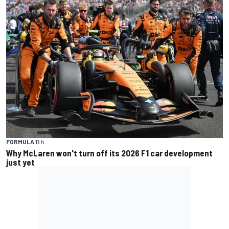
FORMULA 1
1 h
Why McLaren won't turn off its 2026 F1 car development
just yet