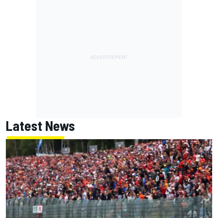
Latest News