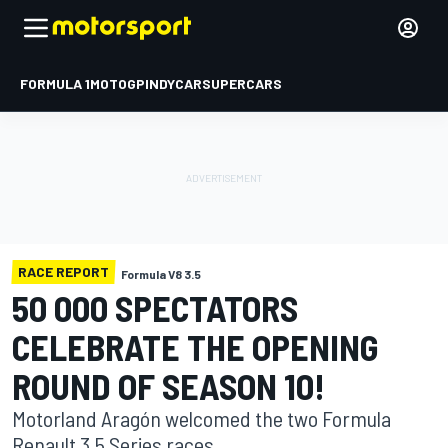
FORMULA 1
MOTOGP
INDYCAR
SUPERCARS
RACE REPORT
Formula V8 3.5
50 000 SPECTATORS
CELEBRATE THE OPENING
ROUND OF SEASON 10!
Motorland Aragón welcomed the two Formula
Renault 3.5 Series races.