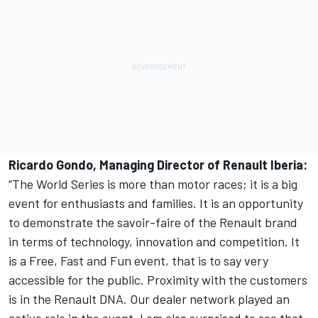
Ricardo Gondo, Managing Director of Renault Iberia:
“The World Series is more than motor races; it is a big
event for enthusiasts and families. It is an opportunity
to demonstrate the savoir-faire of the Renault brand
in terms of technology, innovation and competition. It
is a Free, Fast and Fun event, that is to say very
accessible for the public. Proximity with the customers
is in the Renault DNA. Our dealer network played an