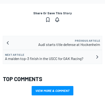
Share Or Save This Story
PREVIOUS ARTICLE
Audi starts title defense at Hockenheim
NEXT ARTICLE
A maiden top-3 finish in the USCC for OAK Racing?
TOP COMMENTS
VIEW MORE & COMMENT