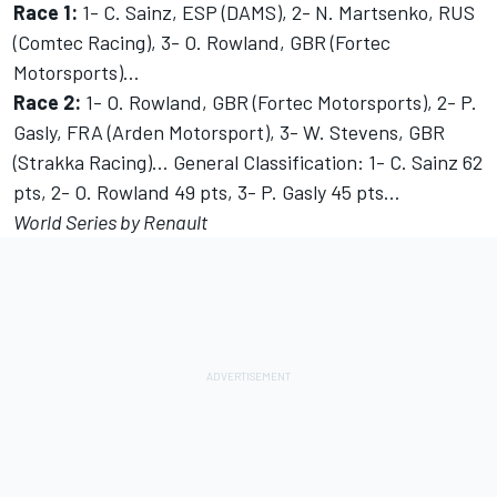
Race 1:
1- C. Sainz, ESP (DAMS), 2- N. Martsenko, RUS
(Comtec Racing), 3- O. Rowland, GBR (Fortec
Motorsports)…
Race 2:
1- O. Rowland, GBR (Fortec Motorsports), 2- P.
Gasly, FRA (Arden Motorsport), 3- W. Stevens, GBR
(Strakka Racing)… General Classification: 1- C. Sainz 62
pts, 2- O. Rowland 49 pts, 3- P. Gasly 45 pts…
World Series by Renault