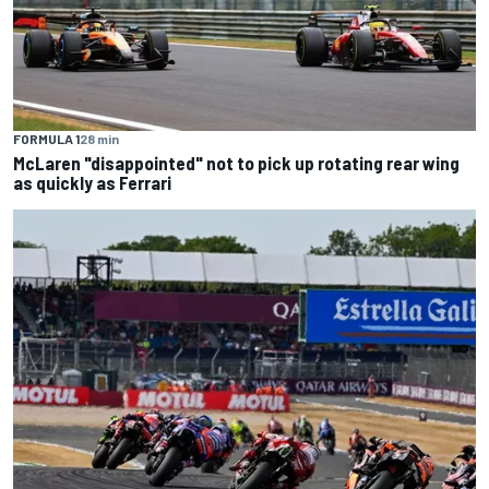
FORMULA 1
28 min
McLaren "disappointed" not to pick up rotating rear wing
as quickly as Ferrari