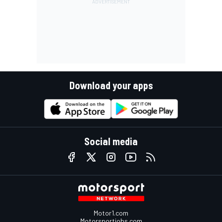
Download your apps
Social media
Motor1.com
Motorsportjobs.com