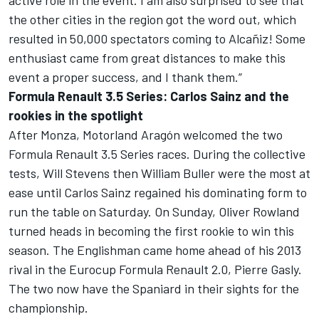
active role in the event. I am also surprised to see that
the other cities in the region got the word out, which
resulted in 50,000 spectators coming to Alcañiz! Some
enthusiast came from great distances to make this
event a proper success, and I thank them.”
Formula Renault 3.5 Series: Carlos Sainz and the
rookies in the spotlight
After Monza, Motorland Aragón welcomed the two
Formula Renault 3.5 Series races. During the collective
tests, Will Stevens then William Buller were the most at
ease until Carlos Sainz regained his dominating form to
run the table on Saturday. On Sunday, Oliver Rowland
turned heads in becoming the first rookie to win this
season. The Englishman came home ahead of his 2013
rival in the Eurocup Formula Renault 2.0, Pierre Gasly.
The two now have the Spaniard in their sights for the
championship.