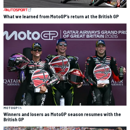
What we learned from MotoGP’s return at the British GP
MOTOGP
1 h
Winners and losers as MotoGP season resumes with the
British GP