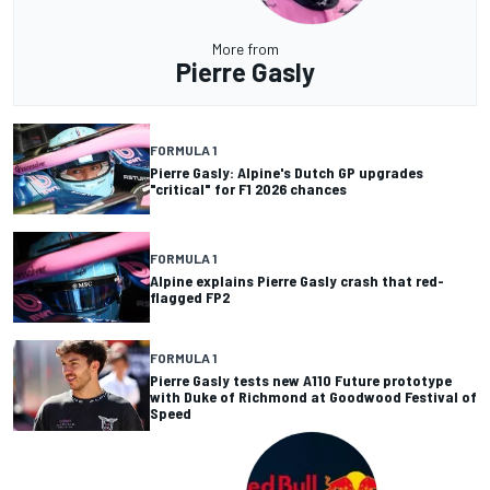
More from
Pierre Gasly
FORMULA 1
Pierre Gasly: Alpine's Dutch GP upgrades
"critical" for F1 2026 chances
FORMULA 1
Alpine explains Pierre Gasly crash that red-
flagged FP2
FORMULA 1
Pierre Gasly tests new A110 Future prototype
with Duke of Richmond at Goodwood Festival of
Speed