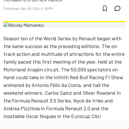
Published:
Apr 28, 2014, 5:28 PM
Season ten of the World Series by Renault began with
the same success as the preceding editions. The on
track action and multitude of attractions for the entire
family paced this first meeting of the year, held at the
Motorland Aragón circuit. The 50,000 spectators on
hand could take in the Infiniti Red Bull Racing F1 Show
animated by Antonio Félix da Costa, and hail the
weekend winners: Carlos Sainz and Oliver Rowland in
the Formula Renault 3.5 Series, Nyck de Vries and
Andrea Pizzitola in Formula Renault 2.0 and the
insatiable Oscar Nogues in the Eurocup Clio!