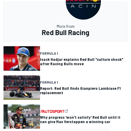
More from
Red Bull Racing
FORMULA 1
Isack Hadjar explains Red Bull "culture shock"
after Racing Bulls move
FORMULA 1
Report: Red Bull finds Gianpiero Lambiase F1
replacement
Why progress 'won't satisfy' Red Bull until it
can give Max Verstappen a winning car