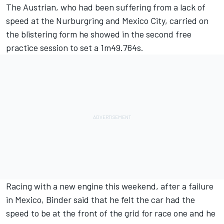
The Austrian, who had been suffering from a lack of
speed at the Nurburgring and Mexico City, carried on
the blistering form he showed in the second free
practice session to set a 1m49.764s.
Racing with a new engine this weekend, after a failure
in Mexico, Binder said that he felt the car had the
speed to be at the front of the grid for race one and he