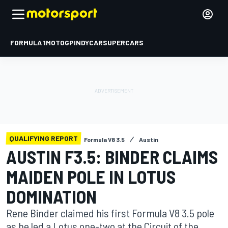
FORMULA 1
MOTOGP
INDYCAR
SUPERCARS
QUALIFYING REPORT
Formula V8 3.5
Austin
AUSTIN F3.5: BINDER CLAIMS
MAIDEN POLE IN LOTUS
DOMINATION
Rene Binder claimed his first Formula V8 3.5 pole
as he led a Lotus one-two at the Circuit of the