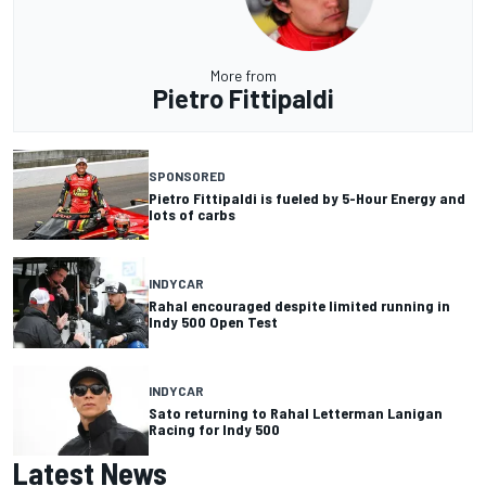
More from
Pietro Fittipaldi
SPONSORED
Pietro Fittipaldi is fueled by 5-Hour Energy and
lots of carbs
INDYCAR
Rahal encouraged despite limited running in
Indy 500 Open Test
INDYCAR
Sato returning to Rahal Letterman Lanigan
Racing for Indy 500
Latest News