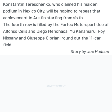
Konstantin Tereschenko, who claimed his maiden
podium in Mexico City, will be hoping to repeat that
achievement in Austin starting from sixth.
The fourth row is filled by the Fortec Motorsport duo of
Alfonso Celis and Diego Menchaca. Yu Kanamaru, Roy
Nissany and Giuseppe Cipriani round out the 11-car
field.
Story by Joe Hudson