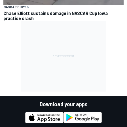
NASCAR CUP
2 h
Chase Elliott sustains damage in NASCAR Cup Iowa
practice crash
Download your apps