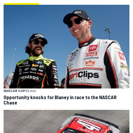
NASCAR CUP
55 min
Opportunity knocks for Blaney in race to the NASCAR
Chase