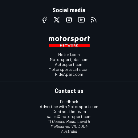
Social media
Motor1.com
Motorsportjobs.com
Autosport.com
Motorsportstats.com
RideApart.com
Contact us
Feedback
Advertise with Motorsport.com
Contact the team
sales@motorsport.com
11 Queens Road, Level 5
Melbourne, VIC 3004
Australia