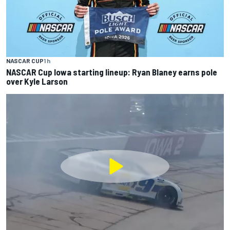
NASCAR CUP
1 h
NASCAR Cup Iowa starting lineup: Ryan Blaney earns pole
over Kyle Larson