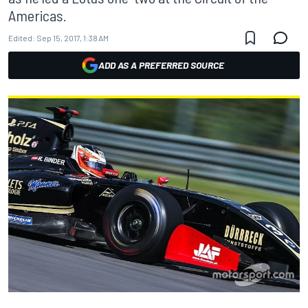
Americas.
Edited:
Sep 15, 2017, 1:38 AM
ADD AS A PREFERRED SOURCE