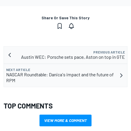
Share Or Save This Story
PREVIOUS ARTICLE
Austin WEC: Porsche sets pace, Aston on top in GTE
NEXT ARTICLE
NASCAR Roundtable: Danica's impact and the future of
RPM
TOP COMMENTS
VIEW MORE & COMMENT