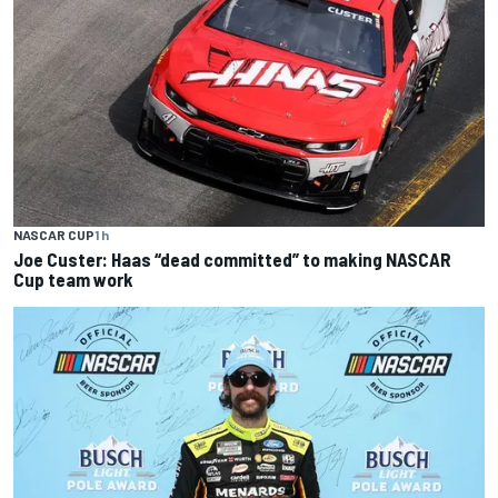
NASCAR CUP
1 h
Joe Custer: Haas “dead committed” to making NASCAR
Cup team work