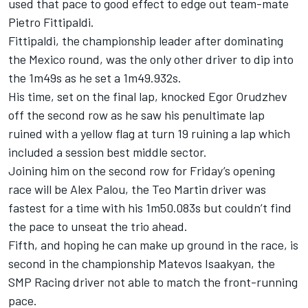
used that pace to good effect to edge out team-mate
Pietro Fittipaldi.
Fittipaldi, the championship leader after dominating
the Mexico round, was the only other driver to dip into
the 1m49s as he set a 1m49.932s.
His time, set on the final lap, knocked Egor Orudzhev
off the second row as he saw his penultimate lap
ruined with a yellow flag at turn 19 ruining a lap which
included a session best middle sector.
Joining him on the second row for Friday’s opening
race will be Alex Palou, the Teo Martin driver was
fastest for a time with his 1m50.083s but couldn’t find
the pace to unseat the trio ahead.
Fifth, and hoping he can make up ground in the race, is
second in the championship Matevos Isaakyan, the
SMP Racing driver not able to match the front-running
pace.