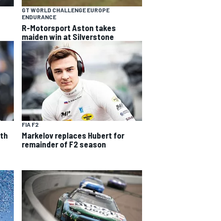
GT WORLD CHALLENGE EUROPE
ENDURANCE
R-Motorsport Aston takes
maiden win at Silverstone
FIA F2
ith
Markelov replaces Hubert for
remainder of F2 season