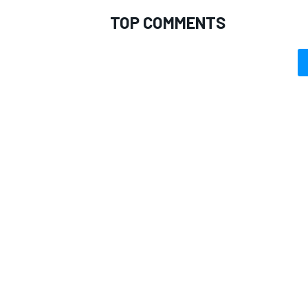
TOP COMMENTS