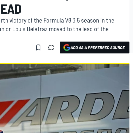
LEAD
rth victory of the Formula V8 3.5 season in the
unior Louis Deletraz moved to the lead of the
ADD AS A PREFERRED SOURCE