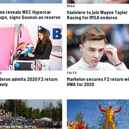
IMSA
ine reveals WEC Hypercar
Vaxiviere to join Wayne Taylor
eups, signs Gounon as reserve
Racing for IMSA enduros
F2
FIA F2
deron admits 2020 F2 return
Markelov secures F2 return w
kely
HWA for 2020