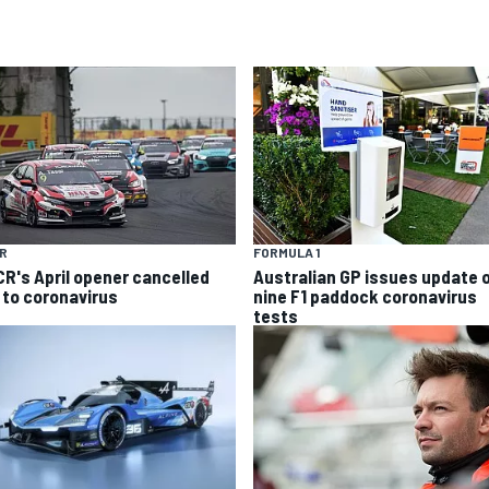
R
FORMULA 1
R's April opener cancelled
Australian GP issues update 
 to coronavirus
nine F1 paddock coronavirus
tests