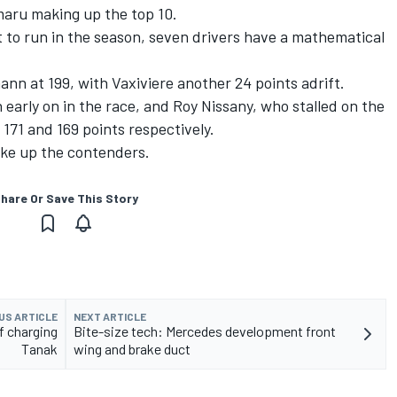
aru making up the top 10.
t to run in the season, seven drivers have a mathematical
ann at 199, with Vaxiviere another 24 points adrift.
early on in the race, and Roy Nissany, who stalled on the
171 and 169 points respectively.
ake up the contenders.
hare Or Save This Story
US ARTICLE
NEXT ARTICLE
f charging
Bite-size tech: Mercedes development front
Tanak
wing and brake duct