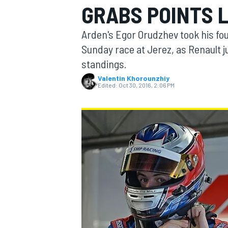
GRABS POINTS 
MOTOGP
Arden's Egor Orudzhev took his fou
Sunday race at Jerez, as Renault j
standings.
Valentin Khorounzhiy
Edited:
Oct 30, 2016, 2:06 PM
INDYCAR