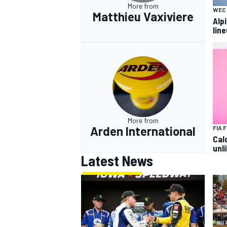
More from
WEC
Matthieu Vaxiviere
Alp
lin
More from
Arden International
FIA 
Cal
unli
Latest News