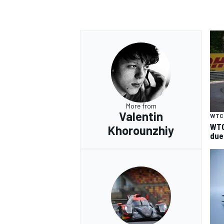
More from
Valentin
WTC
WTC
Khorounzhiy
due