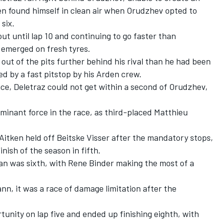
en found himself in clean air when Orudzhev opted to
six.
ut until lap 10 and continuing to go faster than
 emerged on fresh tyres.
out of the pits further behind his rival than he had been
d by a fast pitstop by his Arden crew.
ce, Deletraz could not get within a second of Orudzhev,
minant force in the race, as third-placed Matthieu
 Aitken held off Beitske Visser after the mandatory stops,
nish of the season in fifth.
n was sixth, with Rene Binder making the most of a
nn, it was a race of damage limitation after the
tunity on lap five and ended up finishing eighth, with