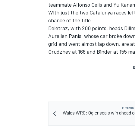
teammate Alfonso Celis and Yu Kanam
With just the two Catalunya races lef
chance of the title.
Deletraz, with 200 points, heads Dillm
Aurelien Panis, whose car broke down 
grid and went almost lap down, are at 
Orudzhev at 166 and Binder at 155 m
S
PREVIO
Wales WRC: Ogier seals win ahead o