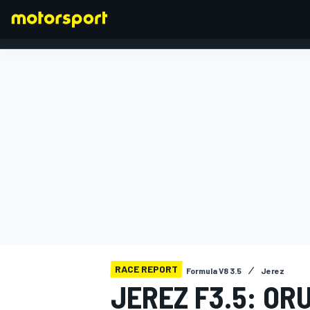
FORMULA 1
RACE REPORT
Formula V8 3.5
Jerez
JEREZ F3.5: OR