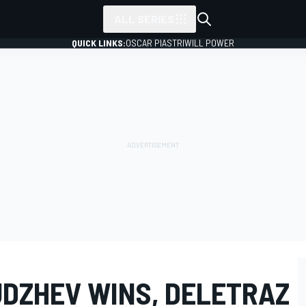
ALL SERIES
QUICK LINKS:
OSCAR PIASTRI
WILL POWER
UDZHEV WINS, DELETRAZ