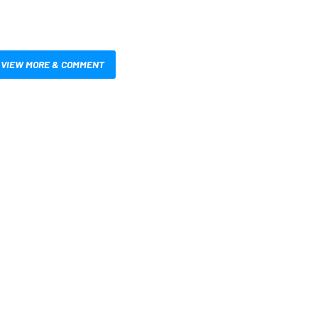
VIEW MORE & COMMENT