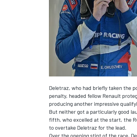
SUPERCARS
Deletraz, who had briefly taken the p
penalty,
headed fellow Renault protege
producing another impressive qualify
But neither got a particularly good lau
fifth, who excelled at the start, the 
to overtake Deletraz for the lead.
Over the opening stint of the race, D