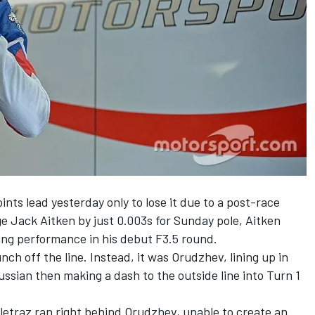
oints lead yesterday
only to lose it due to a post-race
 Jack Aitken by just 0.003s for Sunday pole, Aitken
ing performance in his debut F3.5 round.
nch off the line. Instead, it was Orudzhev, lining up in
Russian then making a dash to the outside line into Turn 1
eletraz ran right behind Orudzhev, unable to create an