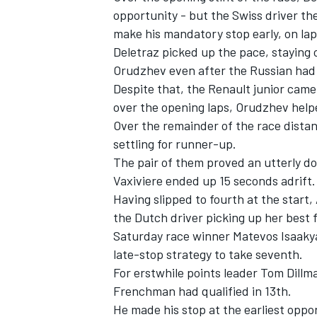
opportunity - but the Swiss driver th
make his mandatory stop early, on lap 
Deletraz picked up the pace, staying o
Orudzhev even after the Russian had
Despite that, the Renault junior came 
over the opening laps, Orudzhev helpe
Over the remainder of the race distan
settling for runner-up.
The pair of them proved an utterly do
Vaxiviere ended up 15 seconds adrift.
Having slipped to fourth at the start,
the Dutch driver picking up her best fi
Saturday race winner Matevos Isaakya
late-stop strategy to take seventh.
For erstwhile points leader Tom Dillma
Frenchman had qualified in 13th.
He made his stop at the earliest oppor