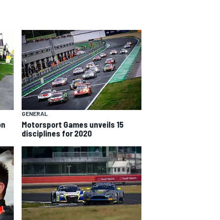
GENERAL
on
Motorsport Games unveils 15
disciplines for 2020