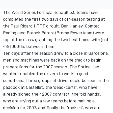
The World Series Formula Renault 3.5 teams have
completed the first two days of off-season testing at
the Paul Ricard HTTT circuit. Ben Hanley (Comtec
Racing) and Franck Perera (Prema Powerteam) were
top of the class, grabbing the two best times, with just
48/1000ths between them!
Ten days after the season drew to a close in Barcelona,
men and machines were back on the track to begin
preparations for the 2007 season. The Spring-like
weather enabled the drivers to work in good
conditions. Three groups of driver could be seen in the
paddock at Castellet: the "dead-certs", who have
already signed their 2007 contract, the "old hands",
who are trying out a few teams before making a
decision for 2007, and finally the "rookies", who are