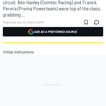
circuit. Ben Hanley (Comtec Racing) and Franck
Perera (Prema Powerteam) were top of the class,
grabbing ...
Published:
Nov 10, 2006, 5:42 PM
ADD AS A PREFERRED SOURCE
Initial indications