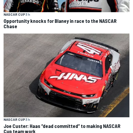
NASCAR CUP
3 h
Opportunity knocks for Blaney in race to the NASCAR
Chase
NASCAR CUP
3 h
Joe Custer: Haas “dead committed” to making NASCAR
Cup team work