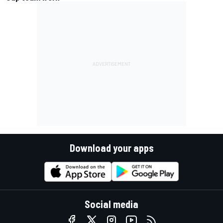
Download your apps
Social media