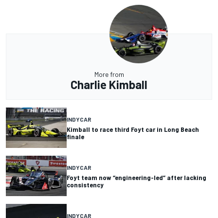
More from
Charlie Kimball
INDYCAR
Kimball to race third Foyt car in Long Beach
finale
INDYCAR
Foyt team now “engineering-led” after lacking
consistency
INDYCAR