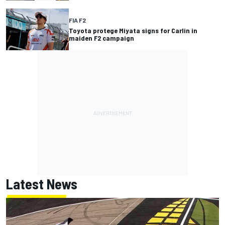
FIA F2
Toyota protege Miyata signs for Carlin in
maiden F2 campaign
Latest News