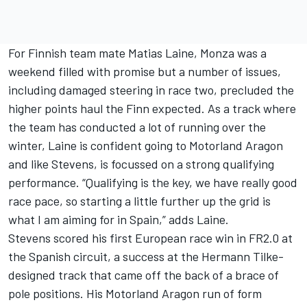
For Finnish team mate Matias Laine, Monza was a
weekend filled with promise but a number of issues,
including damaged steering in race two, precluded the
higher points haul the Finn expected. As a track where
the team has conducted a lot of running over the
winter, Laine is confident going to Motorland Aragon
and like Stevens, is focussed on a strong qualifying
performance. “Qualifying is the key, we have really good
race pace, so starting a little further up the grid is
what I am aiming for in Spain,” adds Laine.
Stevens scored his first European race win in FR2.0 at
the Spanish circuit, a success at the Hermann Tilke-
designed track that came off the back of a brace of
pole positions. His Motorland Aragon run of form