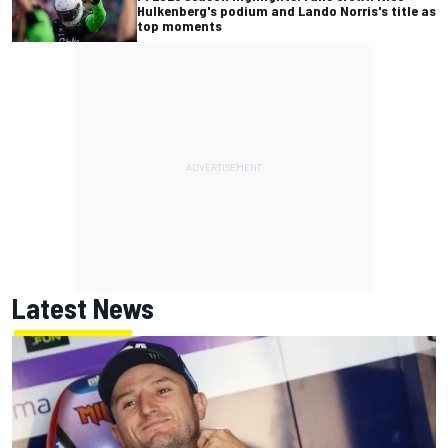
Hulkenberg's podium and Lando Norris's title as
top moments
Latest News