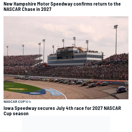
New Hampshire Motor Speedway confirms return to the
NASCAR Chase in 2027
NASCAR CUP
10 h
Iowa Speedway secures July 4th race for 2027 NASCAR
Cup season