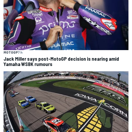
MOTOGP
7 h
Jack Miller says post-MotoGP decision is nearing amid
Yamaha WSBK rumours