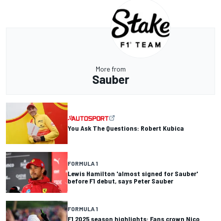
More from
Sauber
You Ask The Questions: Robert Kubica
FORMULA 1
Lewis Hamilton 'almost signed for Sauber'
before F1 debut, says Peter Sauber
FORMULA 1
F1 2025 season highlights: Fans crown Nico