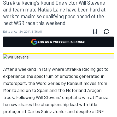
Strakka Racing’s Round One victor Will Stevens
and team mate Matias Laine have been hard at
work to maximise qualifying pace ahead of the
next WSR race this weekend
Edited:
Apr 24, 2014, 6:36 AM
ADD AS A PREFERRED SOURCE
After a weekend in Italy where Strakka Racing got to
experience the spectrum of emotions generated in
motorsport, the Word Series by Renault moves from
Monza and on to Spain and the Motorland Aragon
track. Following Will Stevens’ emphatic win at Monza,
he now shares the championship lead with title
protagonist Carlos Sainz Junior and despite a DNF