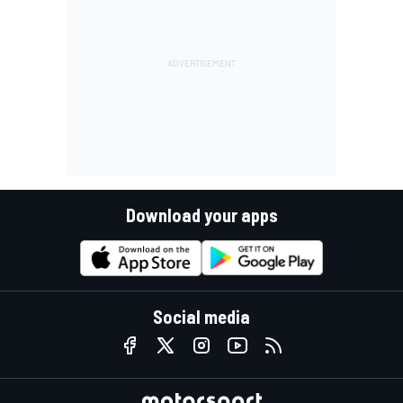
Download your apps
Social media