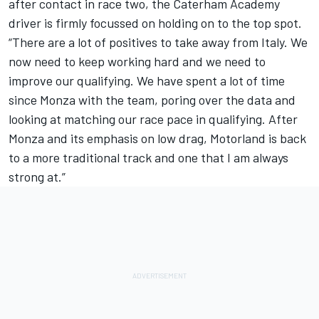
after contact in race two, the Caterham Academy
driver is firmly focussed on holding on to the top spot.
“There are a lot of positives to take away from Italy. We
now need to keep working hard and we need to
improve our qualifying. We have spent a lot of time
since Monza with the team, poring over the data and
looking at matching our race pace in qualifying. After
Monza and its emphasis on low drag, Motorland is back
to a more traditional track and one that I am always
strong at.”