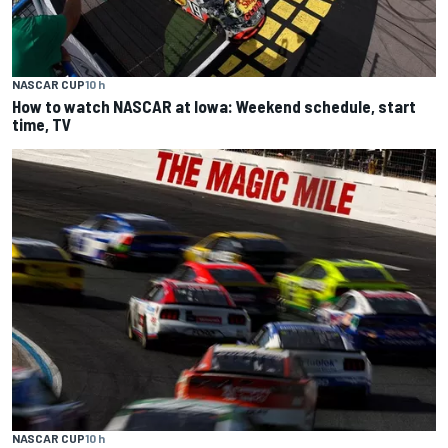
NASCAR CUP
10 h
How to watch NASCAR at Iowa: Weekend schedule, start
time, TV
NASCAR CUP
10 h