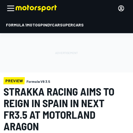
FORMULA 1
MOTOGP
INDYCAR
SUPERCARS
PREVIEW
Formula V8 3.5
STRAKKA RACING AIMS TO
REIGN IN SPAIN IN NEXT
FR3.5 AT MOTORLAND
ARAGON