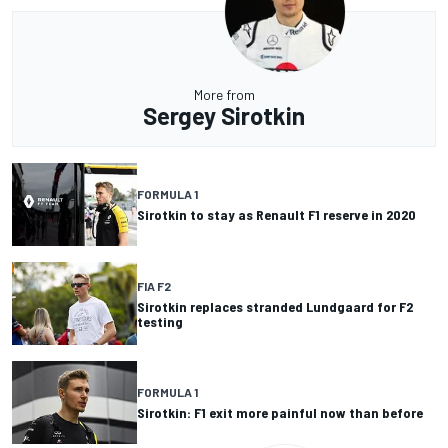
More from
Sergey Sirotkin
FORMULA 1
Sirotkin to stay as Renault F1 reserve in 2020
FIA F2
Sirotkin replaces stranded Lundgaard for F2
testing
FORMULA 1
Sirotkin: F1 exit more painful now than before