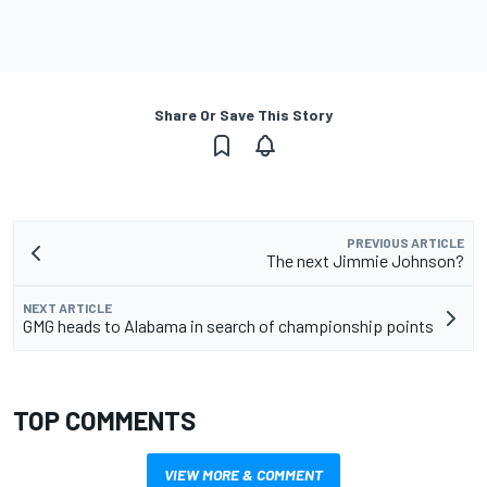
Share Or Save This Story
PREVIOUS ARTICLE
The next Jimmie Johnson?
NEXT ARTICLE
GMG heads to Alabama in search of championship points
TOP COMMENTS
VIEW MORE & COMMENT