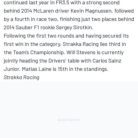
continued last year in FR3.5 with a strong second
behind 2014 McLaren driver Kevin Magnussen, followed
by a fourth in race two, finishing just two places behind
2014 Sauber F1 rookie Sergey Sirotkin.
Following the first two rounds and having secured its
first win in the category, Strakka Racing lies third in
the Team’s Championship. Will Stevens is currently
jointly heading the Drivers’ table with Carlos Sainz
Junior. Matias Laine is 15th in the standings.
Strakka Racing