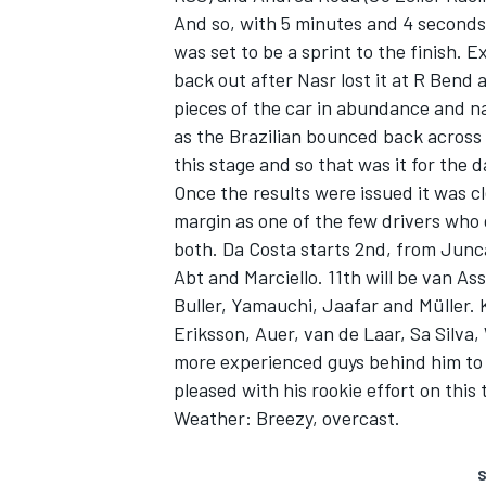
And so, with 5 minutes and 4 seconds l
was set to be a sprint to the finish. 
back out after Nasr lost it at R Bend
pieces of the car in abundance and na
as the Brazilian bounced back across 
this stage and so that was it for the d
Once the results were issued it was cl
margin as one of the few drivers who d
both. Da Costa starts 2nd, from Junca
Abt and Marciello. 11th will be van As
Buller, Yamauchi, Jaafar and Müller. 
Eriksson, Auer, van de Laar, Sa Silva
more experienced guys behind him to 
pleased with his rookie effort on this 
Weather: Breezy, overcast.
S