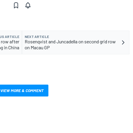
US ARTICLE
NEXT ARTICLE
 row after
Rosenqvist and Juncadella on second grid row
ng in China
on Macau GP
VIEW MORE & COMMENT