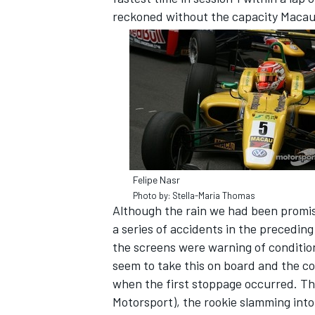
reckoned without the capacity Macau h
SUPERCARS
Felipe Nasr
Photo by: Stella-Maria Thomas
Although the rain we had been promise
a series of accidents in the preceding
the screens were warning of condition
seem to take this on board and the co
when the first stoppage occurred. The 
Motorsport), the rookie slamming into 