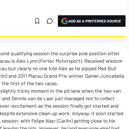
ADD AS A PREFERRED SOURCE
cond qualifying session the surprise pole position sitter
Macau is Alex Lynn (Fortec Motorsport). Received wisdom
cau but clearly no one told Alex as he pipped Red Bull
arlin) and 2011 Macau Grand Prix winner Daniel Juncadella
the first of the two races.
 slightly tricky moment in the pit lane when the two van
 and Dennis van de Laar just managed not to collect
 over-excitement as the session finally got started and
despite extensive clean up work. Anyway, it soon started
 session, with Felipe Nasr (Carlin) getting close to his
 of leaving the pits. However, he (and everyone else) had