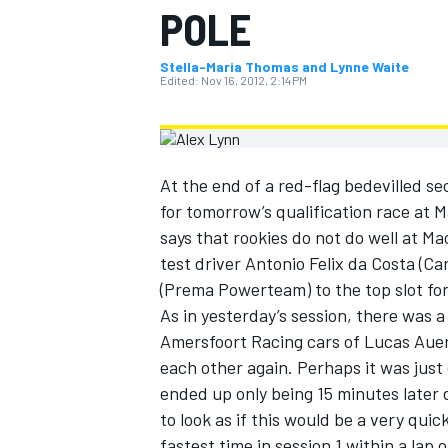
POLE
MOTOGP
Stella-Maria Thomas and Lynne Waite
Edited:
Nov 16, 2012, 2:14 PM
At the end of a red-flag bedevilled se
for tomorrow’s qualification race at 
says that rookies do not do well at Ma
test driver Antonio Felix da Costa (C
(Prema Powerteam) to the top slot for 
As in yesterday’s session, there was a
Amersfoort Racing cars of Lucas Auer
INDYCAR
each other again. Perhaps it was just
ended up only being 15 minutes later 
to look as if this would be a very quick
fastest time in session 1 within a lap