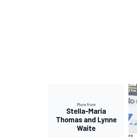
More from
Stella-Maria
Thomas and Lynne
Waite
F3