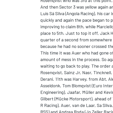
Rosenqvist who was 3rd at this point.
And then Sector 3 was yellow again a
Luis Sá Silva (Angola Racing), his car
quickly and again the pace began to p
improving to claim 8th, while Marciel
place to 5th. Just to top it off, Jack 
quarter of a second from somewhere t
because he had no sooner crossed the
This time it was Auer who had gone of
amount of mess in the process. So aga
waiting to go back to play. The order 
Rosenqvist, Sainz Jr, Nasr, Tincknell
Derani. 11th was Harvey, from Abt, A
Asseldonk, Tom Blomqvist (Euro Intern
Engineering), Jaafar, Müller and Kevin
Gilbert (Mücke Motorsport), ahead of
R Racing), Auer, van de Laar, Sa Sil
RSS) and Andrea Roda (Jo Zeller Raci