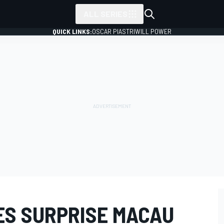
ALL SERIES
QUICK LINKS:
OSCAR PIASTRI
WILL POWER
ES SURPRISE MACAU