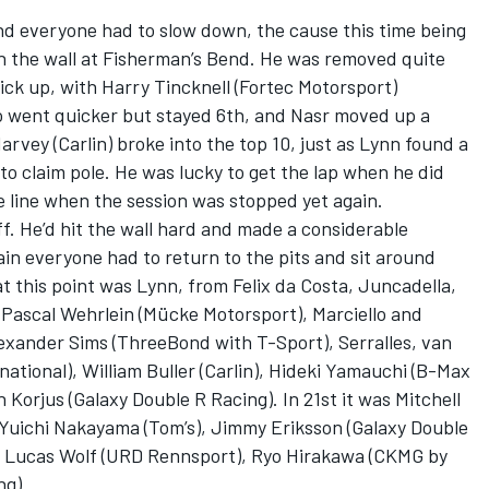
nd everyone had to slow down, the cause this time being
 in the wall at Fisherman’s Bend. He was removed quite
ick up, with Harry Tincknell (Fortec Motorsport)
lo went quicker but stayed 6th, and Nasr moved up a
Harvey (Carlin) broke into the top 10, just as Lynn found a
o claim pole. He was lucky to get the lap when he did
 line when the session was stopped yet again.
f. He’d hit the wall hard and made a considerable
in everyone had to return to the pits and sit around
at this point was Lynn, from Felix da Costa, Juncadella,
, Pascal Wehrlein (Mücke Motorsport), Marciello and
lexander Sims (ThreeBond with T-Sport), Serralles, van
ational), William Buller (Carlin), Hideki Yamauchi (B-Max
 Korjus (Galaxy Double R Racing). In 21st it was Mitchell
 Yuichi Nakayama (Tom’s), Jimmy Eriksson (Galaxy Double
va, Lucas Wolf (URD Rennsport), Ryo Hirakawa (CKMG by
ng).