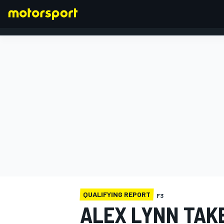
FORMULA 1
QUALIFYING REPORT
F3
ALEX LYNN TAK