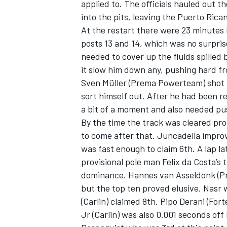
applied to. The officials hauled out t
into the pits, leaving the Puerto Ric
At the restart there were 23 minutes l
posts 13 and 14, which was no surpri
needed to cover up the fluids spilled 
it slow him down any, pushing hard fr
Sven Müller (Prema Powerteam) shot 
sort himself out. After he had been 
a bit of a moment and also needed pu
By the time the track was cleared pro
to come after that. Juncadella improv
was fast enough to claim 6th. A lap l
provisional pole man Felix da Costa’s t
dominance. Hannes van Asseldonk (P
but the top ten proved elusive. Nasr 
(Carlin) claimed 8th. Pipo Derani (For
Jr (Carlin) was also 0.001 seconds off 