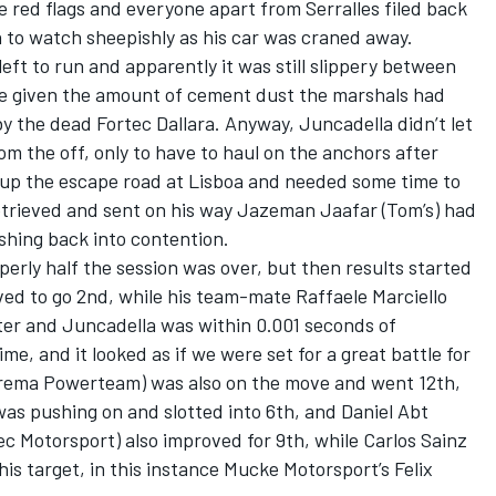
he red flags and everyone apart from Serralles filed back
an to watch sheepishly as his car was craned away.
eft to run and apparently it was still slippery between
se given the amount of cement dust the marshals had
by the dead Fortec Dallara. Anyway, Juncadella didn’t let
om the off, only to have to haul on the anchors after
up the escape road at Lisboa and needed some time to
retrieved and sent on his way Jazeman Jaafar (Tom’s) had
shing back into contention.
perly half the session was over, but then results started
ed to go 2nd, while his team-mate Raffaele Marciello
ater and Juncadella was within 0.001 seconds of
ime, and it looked as if we were set for a great battle for
rema Powerteam) was also on the move and went 12th,
was pushing on and slotted into 6th, and Daniel Abt
tec Motorsport) also improved for 9th, while Carlos Sainz
his target, in this instance Mucke Motorsport’s Felix