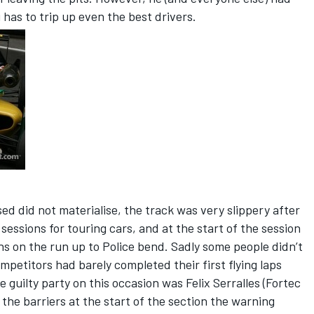
as to trip up even the best drivers.
d did not materialise, the track was very slippery after
 sessions for touring cars, and at the start of the session
s on the run up to Police bend. Sadly some people didn’t
mpetitors had barely completed their first flying laps
guilty party on this occasion was Felix Serralles (Fortec
the barriers at the start of the section the warning