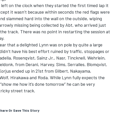
eft on the clock when they started the first timed lap it
Except it wasn’t because within seconds the red flags were
 and slammed hard into the wall on the outside, wiping
rrowly missing being collected by Abt, who arrived just
the track. There was no point in restarting the session at
ay.
ear that a delighted Lynn was on pole by quite a large
idn’t have his best effort ruined by traffic, stoppages or
della, Rosenqvist, Sainz Jr., Nasr, Tincknell, Wehrlein,
seldonk, from Derani, Harvey. Sims, Serralles, Blomqvist,
Korjus ended up in 21st from Gilbert, Nakayama,
, Wolf, Hirakawa and Roda. While Lynn fully expects the
“show me how it’s done tomorrow” he can be very
tricky street track.
hare Or Save This Story