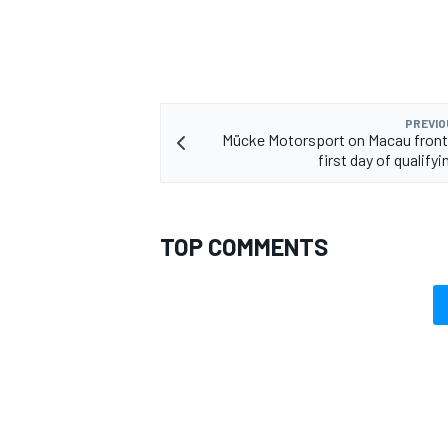
PREVIO
Mücke Motorsport on Macau front
first day of qualifyi
TOP COMMENTS