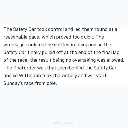
The Safety Car took control and led them round at a
reasonable pace, which proved too quick. The
wreckage could not be shifted in time, and so the
Safety Car finally pulled off at the end of the final lap
of the race, the result being no overtaking was allowed.
The final order was that seen behind the Safety Car
and so Wittmann took the victory and will start
Sunday’s race from pole.