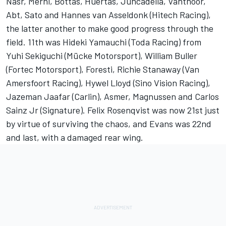
Nasr, Merhi, Bottas, Huertas, Juncadella, Vanthoor,
Abt, Sato and Hannes van Asseldonk (Hitech Racing),
the latter another to make good progress through the
field. 11th was Hideki Yamauchi (Toda Racing) from
Yuhi Sekiguchi (Mücke Motorsport), William Buller
(Fortec Motorsport), Foresti, Richie Stanaway (Van
Amersfoort Racing), Hywel Lloyd (Sino Vision Racing),
Jazeman Jaafar (Carlin), Asmer, Magnussen and Carlos
Sainz Jr (Signature). Felix Rosenqvist was now 21st just
by virtue of surviving the chaos, and Evans was 22nd
and last, with a damaged rear wing.