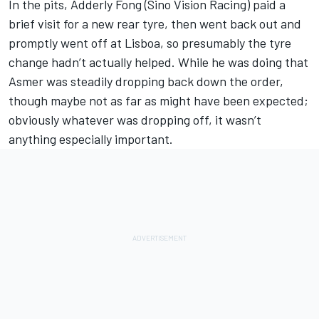
In the pits, Adderly Fong (Sino Vision Racing) paid a
brief visit for a new rear tyre, then went back out and
promptly went off at Lisboa, so presumably the tyre
change hadn’t actually helped. While he was doing that
Asmer was steadily dropping back down the order,
though maybe not as far as might have been expected;
obviously whatever was dropping off, it wasn’t
anything especially important.