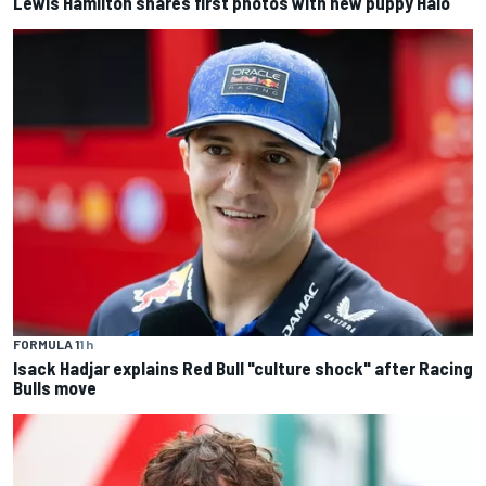
Lewis Hamilton shares first photos with new puppy Halo
FORMULA 1
1 h
Isack Hadjar explains Red Bull "culture shock" after Racing
Bulls move