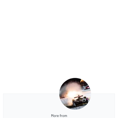
More from