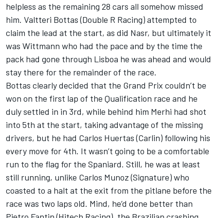
helpless as the remaining 28 cars all somehow missed
him. Valtteri Bottas (Double R Racing) attempted to
claim the lead at the start, as did Nasr, but ultimately it
was Wittmann who had the pace and by the time the
pack had gone through Lisboa he was ahead and would
stay there for the remainder of the race.
Bottas clearly decided that the Grand Prix couldn’t be
won on the first lap of the Qualification race and he
duly settled in in 3rd, while behind him Merhi had shot
into 5th at the start, taking advantage of the missing
drivers, but he had Carlos Huertas (Carlin) following his
every move for 4th. It wasn’t going to be a comfortable
run to the flag for the Spaniard. Still, he was at least
still running, unlike Carlos Munoz (Signature) who
coasted to a halt at the exit from the pitlane before the
race was two laps old. Mind, he’d done better than
Pietro Fantin (Hitech Racing), the Brazilian crashing