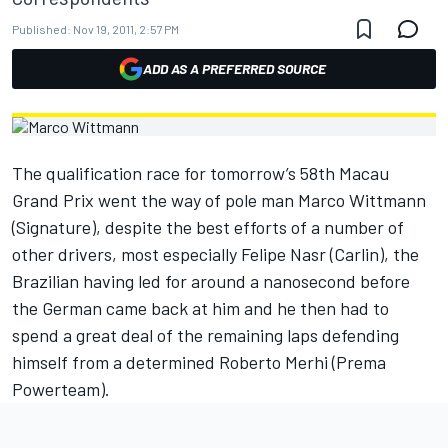
Published:
Nov 19, 2011, 2:57 PM
ADD AS A PREFERRED SOURCE
The qualification race for tomorrow’s 58th Macau
Grand Prix went the way of pole man Marco Wittmann
(Signature), despite the best efforts of a number of
other drivers, most especially Felipe Nasr (Carlin), the
Brazilian having led for around a nanosecond before
the German came back at him and he then had to
spend a great deal of the remaining laps defending
himself from a determined Roberto Merhi (Prema
Powerteam).