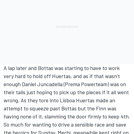
A lap later and Bottas was starting to have to work
very hard to hold off Huertas, and as if that wasn’t
enough Daniel Juncadella (Prema Powerteam) was on
their tails just hoping to pick up the pieces if it all went
wrong. As they tore into Lisboa Huertas made an
attempt to squeeze past Bottas but the Finn was
having none of it, slamming the door firmly to keep 4th.
So much for wanting to drive a sensible race and save
the heroics for Sunday. Merhi, meanwhile kept right on