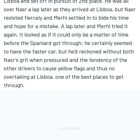
Lisboa and set off in pursuit of 2nd place. He was all
over Nasr a lap later as they arrived at Lisboa, but Nasr
resisted fiercely and Merhi settled in to bide his time
and hope for a mistake. A lap later and Merhi tried it
again. It looked as if it could only be a matter of time
before the Spaniard got through; he certainly seemed
to have the faster car, but he’d reckoned without both
Nasr’s grit when pressured and the tendency of the
other drivers to cause yellow flags and thus no
overtaking at Lisboa, one of the best places to get
through.