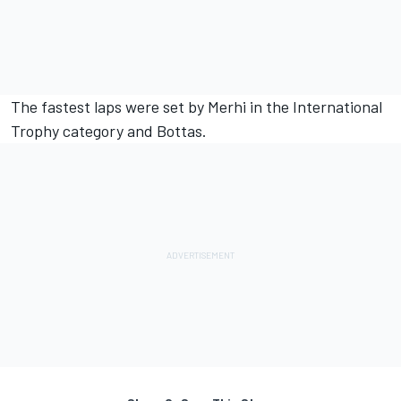
The fastest laps were set by Merhi in the International
Trophy category and Bottas.