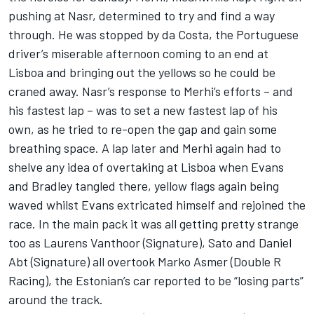
pushing at Nasr, determined to try and find a way
through. He was stopped by da Costa, the Portuguese
driver’s miserable afternoon coming to an end at
Lisboa and bringing out the yellows so he could be
craned away. Nasr’s response to Merhi’s efforts – and
his fastest lap – was to set a new fastest lap of his
own, as he tried to re-open the gap and gain some
breathing space. A lap later and Merhi again had to
shelve any idea of overtaking at Lisboa when Evans
and Bradley tangled there, yellow flags again being
waved whilst Evans extricated himself and rejoined the
race. In the main pack it was all getting pretty strange
too as Laurens Vanthoor (Signature), Sato and Daniel
Abt (Signature) all overtook Marko Asmer (Double R
Racing), the Estonian’s car reported to be “losing parts”
around the track.