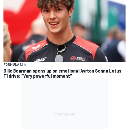
FORMULA 1
2 h
Ollie Bearman opens up on emotional Ayrton Senna Lotus
F1 drive: "Very powerful moment"