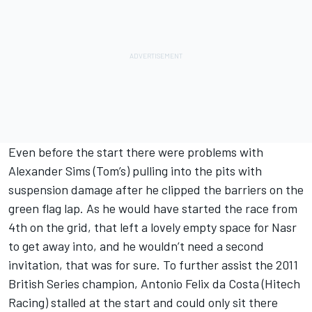
Even before the start there were problems with
Alexander Sims (Tom’s) pulling into the pits with
suspension damage after he clipped the barriers on the
green flag lap. As he would have started the race from
4th on the grid, that left a lovely empty space for Nasr
to get away into, and he wouldn’t need a second
invitation, that was for sure. To further assist the 2011
British Series champion, Antonio Felix da Costa (Hitech
Racing) stalled at the start and could only sit there