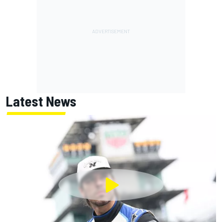
Latest News