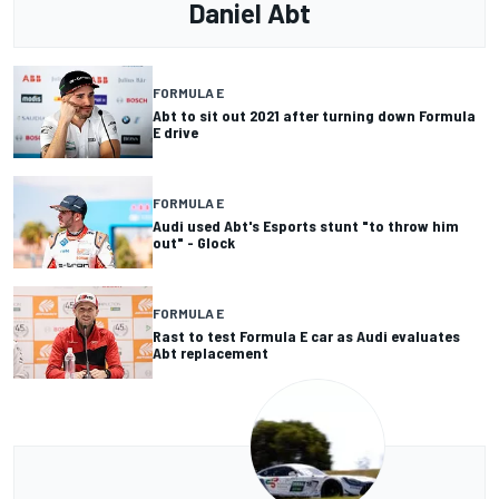
Daniel Abt
FORMULA E
Abt to sit out 2021 after turning down Formula
E drive
FORMULA E
Audi used Abt's Esports stunt "to throw him
out" - Glock
FORMULA E
Rast to test Formula E car as Audi evaluates
Abt replacement