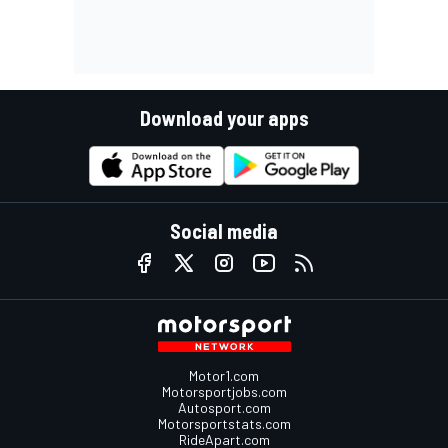
Download your apps
Social media
Motor1.com
Motorsportjobs.com
Autosport.com
Motorsportstats.com
RideApart.com