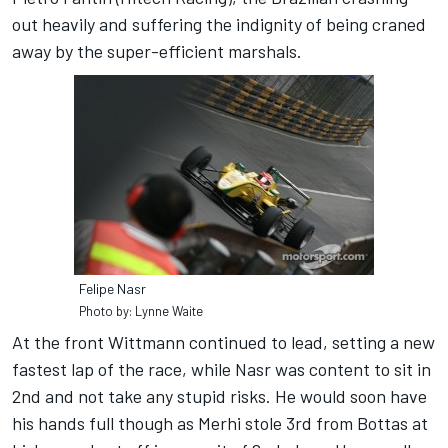
out heavily and suffering the indignity of being craned
away by the super-efficient marshals.
Felipe Nasr
Photo by: Lynne Waite
At the front Wittmann continued to lead, setting a new
fastest lap of the race, while Nasr was content to sit in
2nd and not take any stupid risks. He would soon have
his hands full though as Merhi stole 3rd from Bottas at