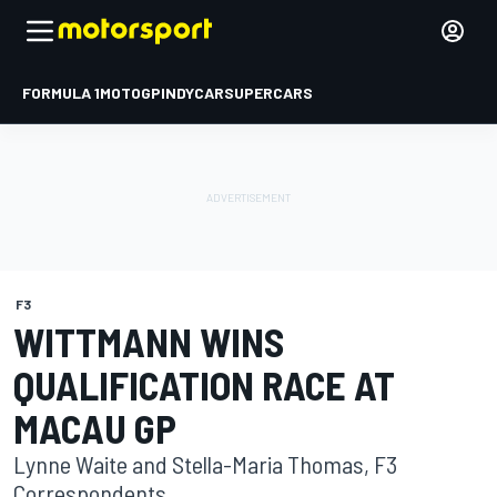
FORMULA 1
MOTOGP
INDYCAR
SUPERCARS
F3
WITTMANN WINS
QUALIFICATION RACE AT
MACAU GP
Lynne Waite and Stella-Maria Thomas, F3
Correspondents