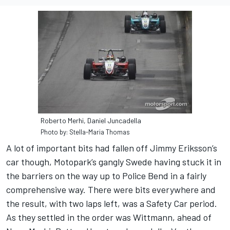
Roberto Merhi, Daniel Juncadella
Photo by: Stella-Maria Thomas
A lot of important bits had fallen off Jimmy Eriksson’s
car though, Motopark’s gangly Swede having stuck it in
the barriers on the way up to Police Bend in a fairly
comprehensive way. There were bits everywhere and
the result, with two laps left, was a Safety Car period.
As they settled in the order was Wittmann, ahead of