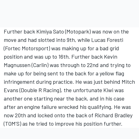
Further back Kimiya Sato (Motopark) was now on the
move and had slotted into 9th, while Lucas Foresti
(Fortec Motorsport) was making up for a bad grid
position and was up to 16th. Further back Kevin
Magnussen (Carlin) was through to 22nd and trying to
make up for being sent to the back for a yellow flag
infringement during practice. He was just behind Mitch
Evans (Double R Racing), the unfortunate Kiwi was
another one starting near the back, and in his case
after an engine failure wrecked his qualifying. He was
now 20th and locked onto the back of Richard Bradley
(TOM’S) as he tried to improve his position further.