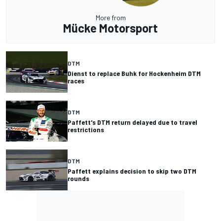
More from
Mücke Motorsport
DTM
Dienst to replace Buhk for Hockenheim DTM
races
DTM
Paffett's DTM return delayed due to travel
restrictions
DTM
Paffett explains decision to skip two DTM
rounds