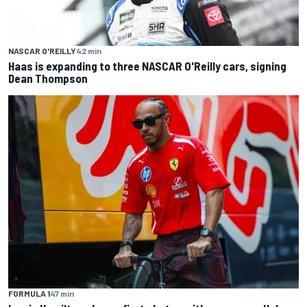
NASCAR O'REILLY
42 min
Haas is expanding to three NASCAR O'Reilly cars, signing
Dean Thompson
FORMULA 1
47 min