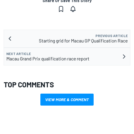
Share Or Save This Story
PREVIOUS ARTICLE
Starting grid for Macau GP Qualification Race
NEXT ARTICLE
Macau Grand Prix qualification race report
TOP COMMENTS
VIEW MORE & COMMENT