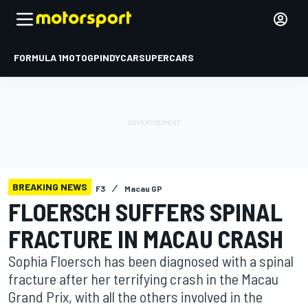
FORMULA 1
MOTOGP
INDYCAR
SUPERCARS
BREAKING NEWS
F3
Macau GP
FLOERSCH SUFFERS SPINAL
FRACTURE IN MACAU CRASH
Sophia Floersch has been diagnosed with a spinal
fracture after her terrifying crash in the Macau
Grand Prix, with all the others involved in the