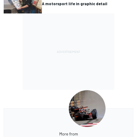
A motorsport life in graphic detail
More from