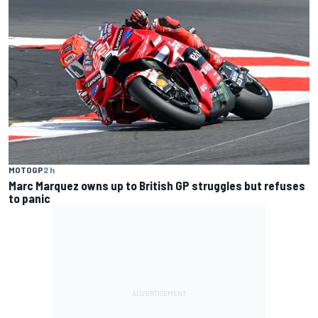
MOTOGP
2 h
Marc Marquez owns up to British GP struggles but refuses
to panic