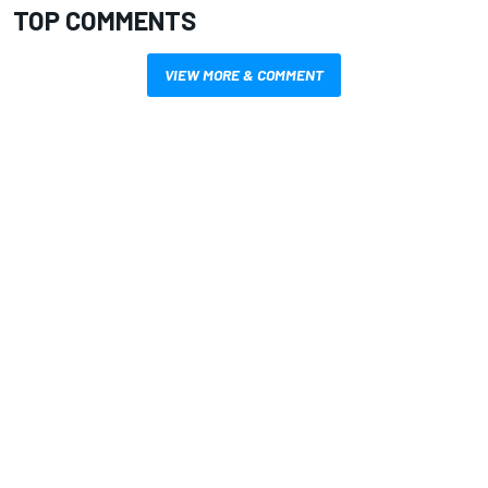
TOP COMMENTS
VIEW MORE & COMMENT