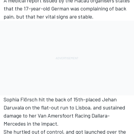
A medical report issued by the Macau organisers states
that the 17-year-old German
was complaining of back
pain, but that her vital signs are stable
.
Sophia Flörsch
hit the back of 15th-placed Jehan
Daruvala on the flat-out run to Lisboa, and sustained
damage to her Van Amersfoort Racing Dallara-
Mercedes in the impact.
She hurtled out of control, and got launched over the