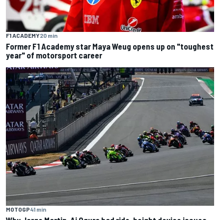
F1 ACADEMY
20 min
Former F1 Academy star Maya Weug opens up on "toughest
year" of motorsport career
MOTOGP
41 min