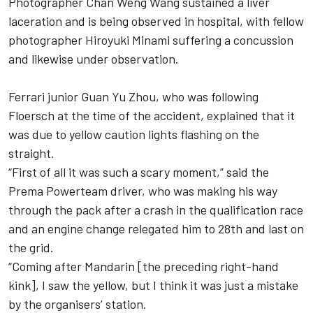
Photographer Chan Weng Wang sustained a liver
laceration and is being observed in hospital, with fellow
photographer Hiroyuki Minami suffering a concussion
and likewise under observation.
Ferrari junior Guan Yu Zhou, who was following
Floersch at the time of the accident, explained that it
was due to yellow caution lights flashing on the
straight.
“First of all it was such a scary moment,” said the
Prema Powerteam driver, who was making his way
through the pack after a crash in the qualification race
and an engine change relegated him to 28th and last on
the grid.
“Coming after Mandarin [the preceding right-hand
kink], I saw the yellow, but I think it was just a mistake
by the organisers’ station.