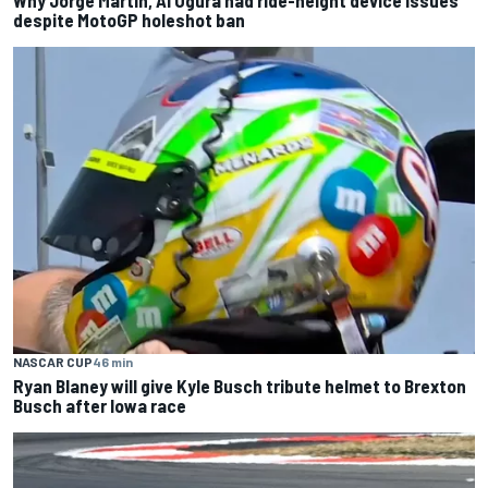
Why Jorge Martin, Ai Ogura had ride-height device issues
despite MotoGP holeshot ban
NASCAR CUP
46 min
Ryan Blaney will give Kyle Busch tribute helmet to Brexton
Busch after Iowa race