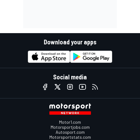
Download your apps
Social media
Motor1.com
Motorsportjobs.com
Autosport.com
Motorsportstats.com