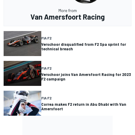
More from
Van Amersfoort Racing
FIA F2
Verschoor disqualified from F2 Spa sprint for
technical breach
FIA F2
Verschoor joins Van Amersfoort Racing for 2023
F2 campaign
FIA F2
Correa makes F2 return in Abu Dhabi with Van
Amersfoort