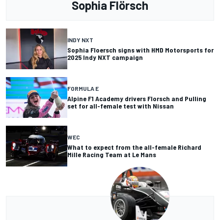
Sophia Flörsch
INDY NXT
Sophia Floersch signs with HMD Motorsports for
2025 Indy NXT campaign
FORMULA E
Alpine F1 Academy drivers Florsch and Pulling
set for all-female test with Nissan
WEC
What to expect from the all-female Richard
Mille Racing Team at Le Mans