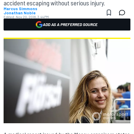
accident escaping without serious injury.
Marcus Simmons
Jonathan Noble
Edited:
Nov 20, 2018, 3:44 PM
ADD AS A PREFERRED SOURCE