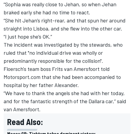
“Sophia was really close to Jehan, so when Jehan
braked early she had no time to react.
“She hit Jehan’s right-rear, and that spun her around
straight into Lisboa, and she flew into the other car.
“I just hope she’s OK.”
The incident was investigated by the stewards, who
ruled that "no individual drive was wholly or
predominantly responsible for the collision".
Floersch's team boss Frits van Amersfoort told
Motorsport.com that she had been accompanied to
hospital by her father Alexander.
“We have to thank the angels she had with her today,
and for the fantastic strength of the Dallara car,” said
van Amersfoort.
Read Also:
Macau GP: Ticktum takes dominant victory