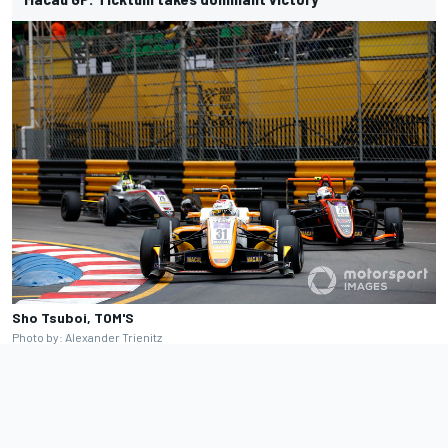
Sho Tsuboi, TOM'S
Photo by: Alexander Trienitz