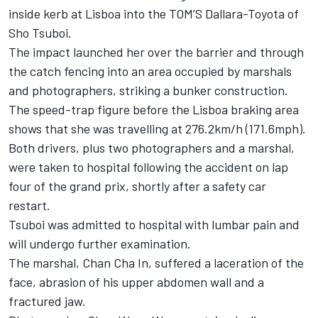
inside kerb at Lisboa into the TOM’S Dallara-Toyota of
Sho Tsuboi.
The impact
launched her over the barrier
and through
the catch fencing into an area occupied by marshals
and photographers, striking a bunker construction.
The speed-trap figure before the Lisboa braking area
shows that she was travelling at 276.2km/h (171.6mph).
Both drivers, plus two photographers and a marshal,
were taken to hospital following the accident on lap
four of the grand prix, shortly after a safety car
restart.
Tsuboi was admitted to hospital with lumbar pain and
will undergo further examination.
The marshal, Chan Cha In, suffered a laceration of the
face, abrasion of his upper abdomen wall and a
fractured jaw.