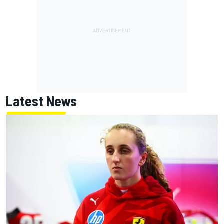
Latest News