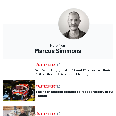
More from
Marcus Simmons
Who’s looking good in F2 and F3 ahead of their
British Grand Prix support billing
The F3 champion looking to repeat history in F2
- again