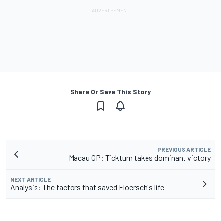
Share Or Save This Story
PREVIOUS ARTICLE
Macau GP: Ticktum takes dominant victory
NEXT ARTICLE
Analysis: The factors that saved Floersch's life