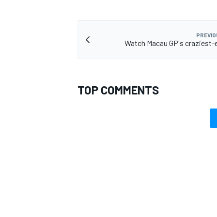
PREVIO
Watch Macau GP's craziest-e
TOP COMMENTS