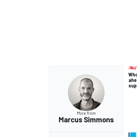
Who
ahea
supp
More from
Marcus Simmons