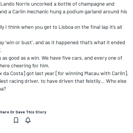
 Lando Norris uncorked a bottle of champagne and
and a Carlin mechanic hung a podium garland around his
 I think when you get to Lisboa on the final lap it’s all
ay ‘win or bust’, and as it happened that’s what it ended
.
s as good as a win. We have five cars, and every one of
ere cheering for him.
ix da Costa] got last year [for winning Macau with Carlin],
liest racing driver, to have driven that feistily… Who else
na?
hare Or Save This Story