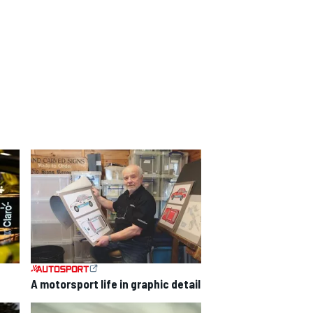
A motorsport life in graphic detail