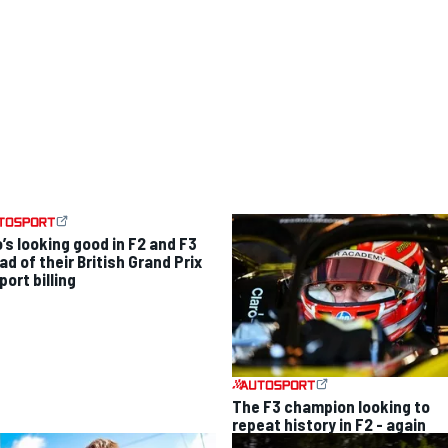
’s looking good in F2 and F3
d of their British Grand Prix
ort billing
The F3 champion looking to
repeat history in F2 - again