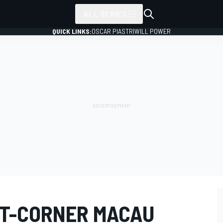
ALL SERIES
QUICK LINKS:
OSCAR PIASTRI
WILL POWER
T-CORNER MACAU