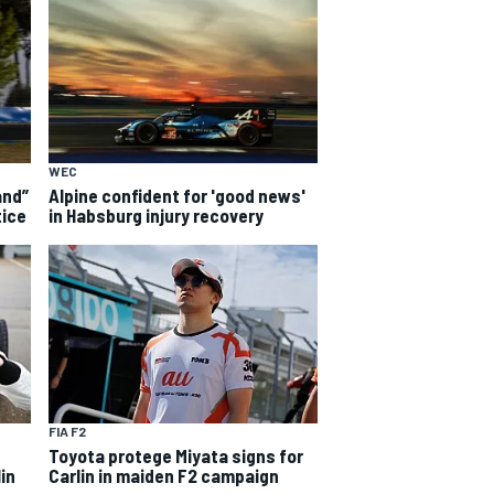
WEC
and”
Alpine confident for 'good news'
tice
in Habsburg injury recovery
FIA F2
Toyota protege Miyata signs for
in
Carlin in maiden F2 campaign