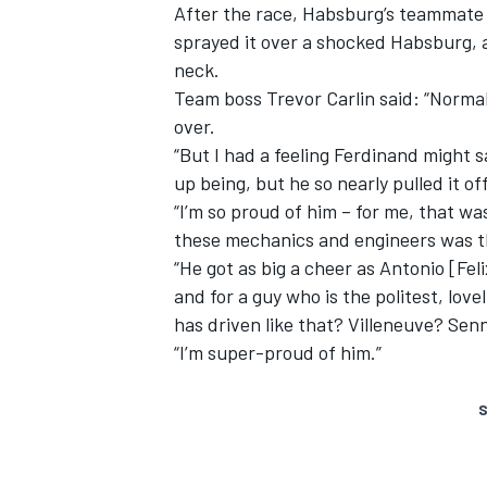
After the race, Habsburg’s teammate
sprayed it over a shocked Habsburg, 
neck.
Team boss Trevor Carlin said: “Normally
over.
“But I had a feeling Ferdinand might s
up being, but he so nearly pulled it off
“I’m so proud of him – for me, that wa
these mechanics and engineers was th
“He got as big a cheer as Antonio [Fel
and for a guy who is the politest, love
has driven like that? Villeneuve? Sen
“I’m super-proud of him.”
S