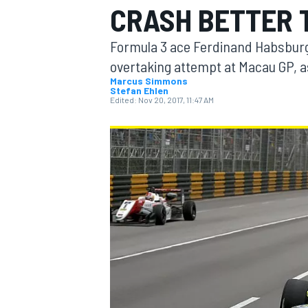
CRASH BETTER 
MOTOGP
Formula 3 ace Ferdinand Habsburg 
overtaking attempt at Macau GP, as
Marcus Simmons
Stefan Ehlen
Edited:
Nov 20, 2017, 11:47 AM
INDYCAR