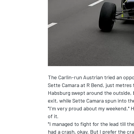
SUPERCARS
The Carlin-run Austrian tried an oppo
Sette Camara at R Bend, just metres 
Habsburg swept around the outside, bu
exit, while Sette Camara spun into the 
"I'm very proud about my weekend," Ha
of it.
"I managed to fight for the lead till t
had a crash, okay. But I prefer the cr