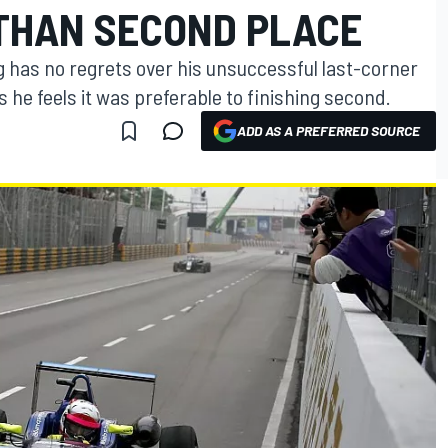
THAN SECOND PLACE
has no regrets over his unsuccessful last-corner
 he feels it was preferable to finishing second.
ADD AS A PREFERRED SOURCE