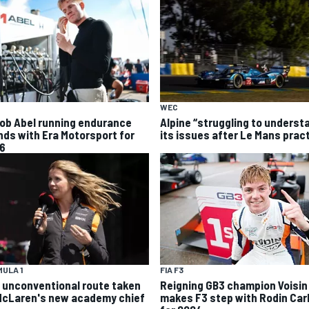
WEC
ob Abel running endurance
Alpine “struggling to underst
nds with Era Motorsport for
its issues after Le Mans prac
6
ULA 1
FIA F3
 unconventional route taken
Reigning GB3 champion Voisin
McLaren's new academy chief
makes F3 step with Rodin Carl