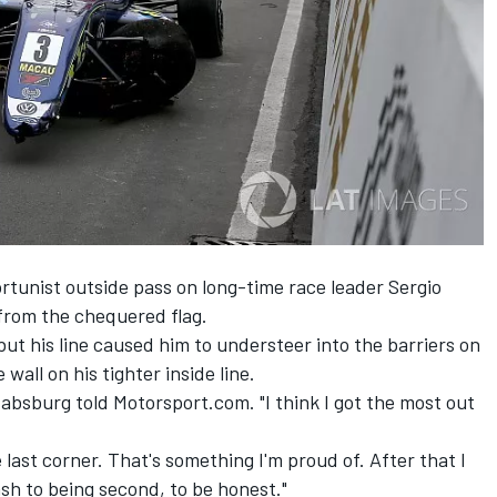
rtunist outside pass on long-time race leader Sergio
from the chequered flag.
t his line caused him to understeer into the barriers on
wall on his tighter inside line.
bsburg told Motorsport.com. "I think I got the most out
he last corner. That's something I'm proud of. After that I
ash to being second, to be honest."