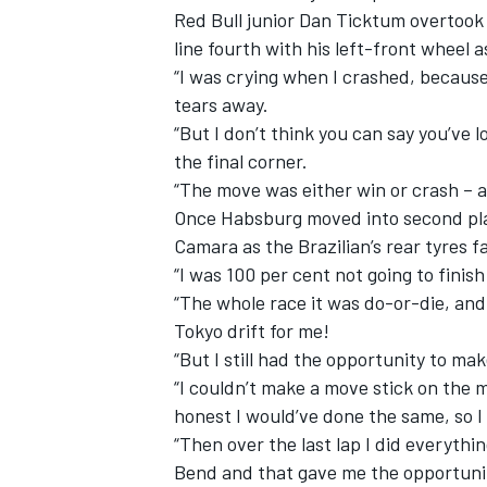
Red Bull junior Dan Ticktum overtook
line fourth with his left-front wheel 
“I was crying when I crashed, because 
tears away.
“But I don’t think you can say you’ve 
the final corner.
“The move was either win or crash – a
Once Habsburg moved into second plac
Camara as the Brazilian’s rear tyres f
“I was 100 per cent not going to finish
“The whole race it was do-or-die, and I
Tokyo drift for me!
“But I still had the opportunity to ma
“I couldn’t make a move stick on the 
honest I would’ve done the same, so I
“Then over the last lap I did everythi
Bend and that gave me the opportunit