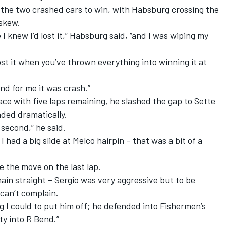
 the two crashed cars to win, with Habsburg crossing the
askew.
I knew I’d lost it,” Habsburg said, “and I was wiping my
lost it when you’ve thrown everything into winning it at
nd for me it was crash.”
e with five laps remaining, he slashed the gap to Sette
aded dramatically.
 second,” he said.
 had a big slide at Melco hairpin – that was a bit of a
ke the move on the last lap.
main straight – Sergio was very aggressive but to be
 can’t complain.
ng I could to put him off; he defended into Fishermen’s
y into R Bend.”