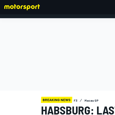
FORMULA 1
BREAKING NEWS
F3
Macau GP
HABSBURG: LAS