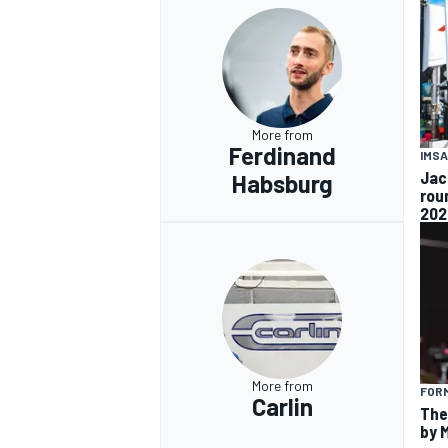
More from
Ferdinand
IMSA
Jac
Habsburg
rou
202
More from
FORM
Carlin
The
by 