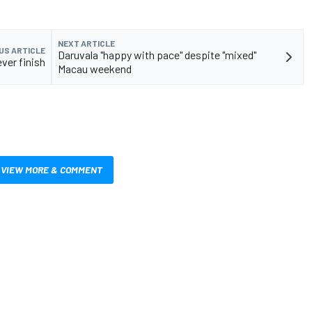
NEXT ARTICLE
US ARTICLE
Daruvala "happy with pace" despite "mixed"
ver finish
Macau weekend
VIEW MORE & COMMENT