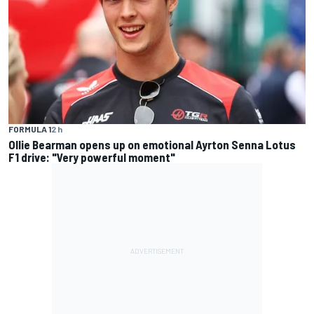
FORMULA 1
2 h
Ollie Bearman opens up on emotional Ayrton Senna Lotus
F1 drive: "Very powerful moment"