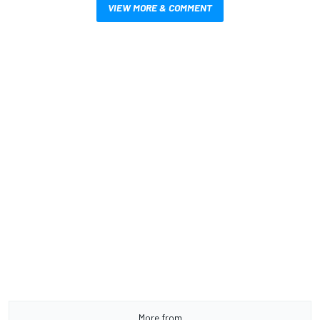
VIEW MORE & COMMENT
More from