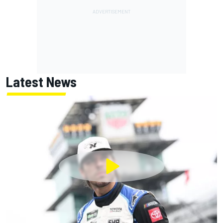
Latest News