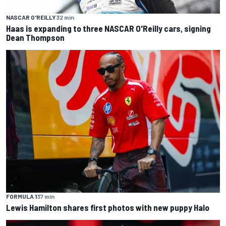
NASCAR O'REILLY
32 min
Haas is expanding to three NASCAR O'Reilly cars, signing
Dean Thompson
FORMULA 1
37 min
Lewis Hamilton shares first photos with new puppy Halo