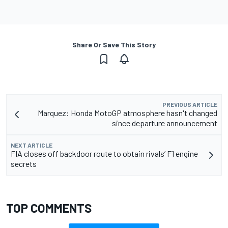
Share Or Save This Story
PREVIOUS ARTICLE
Marquez: Honda MotoGP atmosphere hasn't changed
since departure announcement
NEXT ARTICLE
FIA closes off backdoor route to obtain rivals’ F1 engine
secrets
TOP COMMENTS