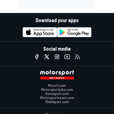
Download your apps
Social media
Motor1.com
Motorsportjobs.com
Autosport.com
Motorsportstats.com
RideApart.com