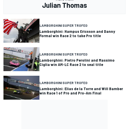
Julian Thomas
LAMBORGHINI SUPER TROFEO
Lamborghini: Hampus Ericsson and Danny
Formal win Race 2 to take Pro title
LAMBORGHINI SUPER TROFEO
Lamborghini: Pietro Perolini and Massimo
Ciglia win AM-LC Race 2 to seal title
LAMBORGHINI SUPER TROFEO
Lamborghini: Elias de la Torre and Will Bamber
win Race 1 of Pro and Pro-Am Final