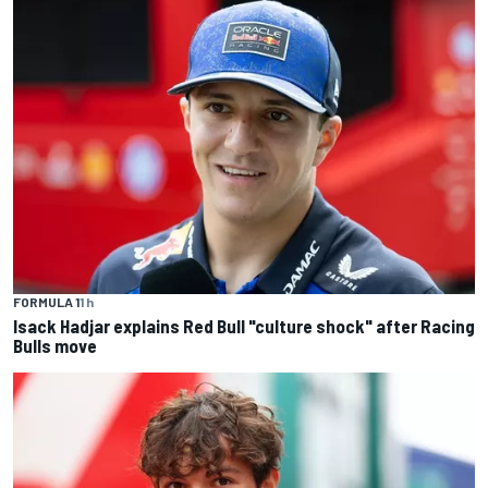
FORMULA 1
1 h
Isack Hadjar explains Red Bull "culture shock" after Racing
Bulls move