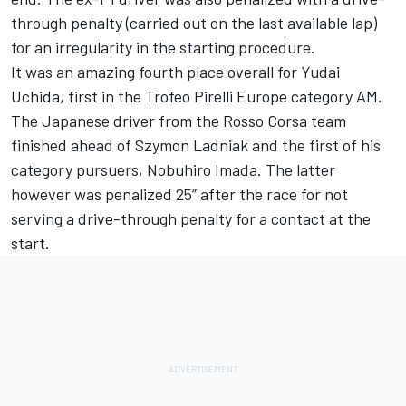
through penalty (carried out on the last available lap)
for an irregularity in the starting procedure.
It was an amazing fourth place overall for Yudai
Uchida, first in the Trofeo Pirelli Europe category AM.
The Japanese driver from the Rosso Corsa team
finished ahead of Szymon Ladniak and the first of his
category pursuers, Nobuhiro Imada. The latter
however was penalized 25” after the race for not
serving a drive-through penalty for a contact at the
start.