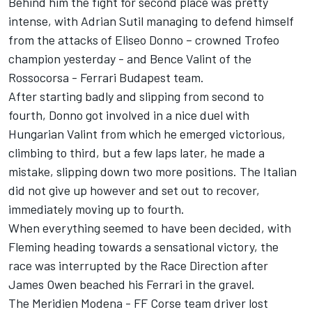
Behind him the fight for second place was pretty
intense, with Adrian Sutil managing to defend himself
from the attacks of Eliseo Donno – crowned Trofeo
champion yesterday - and Bence Valint of the
Rossocorsa - Ferrari Budapest team.
After starting badly and slipping from second to
fourth, Donno got involved in a nice duel with
Hungarian Valint from which he emerged victorious,
climbing to third, but a few laps later, he made a
mistake, slipping down two more positions. The Italian
did not give up however and set out to recover,
immediately moving up to fourth.
When everything seemed to have been decided, with
Fleming heading towards a sensational victory, the
race was interrupted by the Race Direction after
James Owen beached his Ferrari in the gravel.
The Meridien Modena - FF Corse team driver lost