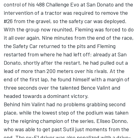
control of his 488 Challenge Evo at San Donato and the
intervention of a tractor was required to remove the
#26 from the gravel, so the safety car was deployed.
With the group now reunited, Fleming was forced to do
it all over again. Nine minutes from the end of the race,
the Safety Car returned to the pits and Fleming
restarted from where he had left off: already at San
Donato, shortly after the restart, he had pulled out a
lead of more than 200 meters over his rivals. At the
end of the first lap, he found himself with a margin of
three seconds over the talented Bence Valint and
headed towards a dominant victory.
Behind him Valint had no problems grabbing second
place, while the lowest step of the podium was taken
by the reigning champion of the series, Eliseo Donno,
who was able to get past Sutil just moments from the
end. The ex-F1 driver was also penalized with a drive-