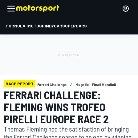
FORMULA 1
MOTOGP
INDYCAR
SUPERCARS
RACE REPORT
Ferrari Challenge
Mugello - Finali Mondiali
FERRARI CHALLENGE:
FLEMING WINS TROFEO
PIRELLI EUROPE RACE 2
Thomas Fleming had the satisfaction of bringing
the Ferrari Challenge season to an end by winning