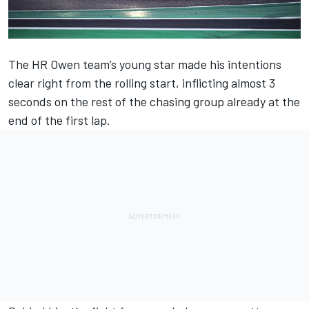
The HR Owen team’s young star made his intentions
clear right from the rolling start, inflicting almost 3
seconds on the rest of the chasing group already at the
end of the first lap.