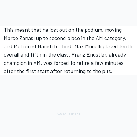
This meant that he lost out on the podium, moving
Marco Zanasi up to second place in the AM category,
and Mohamed Hamdi to third. Max Mugelli placed tenth
overall and fifth in the class. Franz Engstler, already
champion in AM, was forced to retire a few minutes
after the first start after returning to the pits.