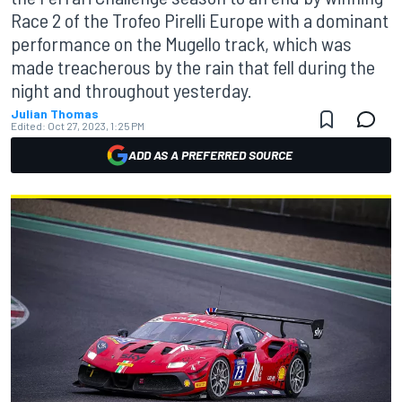
Race 2 of the Trofeo Pirelli Europe with a dominant
performance on the Mugello track, which was
made treacherous by the rain that fell during the
night and throughout yesterday.
Julian Thomas
Edited:
Oct 27, 2023, 1:25 PM
ADD AS A PREFERRED SOURCE