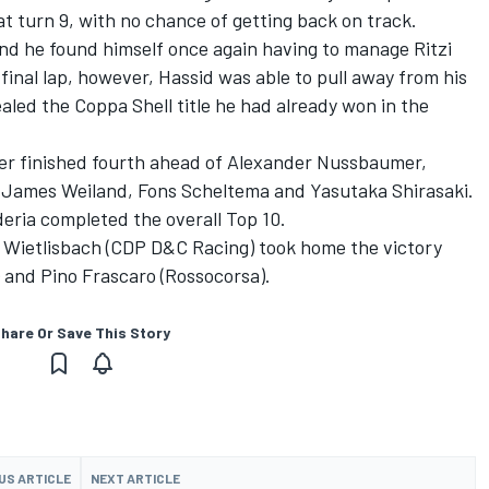
at turn 9, with no chance of getting back on track.
and he found himself once again having to manage Ritzi
nal lap, however, Hassid was able to pull away from his
ealed the Coppa Shell title he had already won in the
er finished fourth ahead of Alexander Nussbaumer,
r, James Weiland, Fons Scheltema and Yasutaka Shirasaki.
ria completed the overall Top 10.
t, Wietlisbach (CDP D&C Racing) took home the victory
 and Pino Frascaro (Rossocorsa).
hare Or Save This Story
US ARTICLE
NEXT ARTICLE