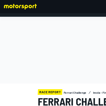
FORMULA 1
RACE REPORT
Ferrari Challenge
Imola - Fi
FERRARI CHALLE