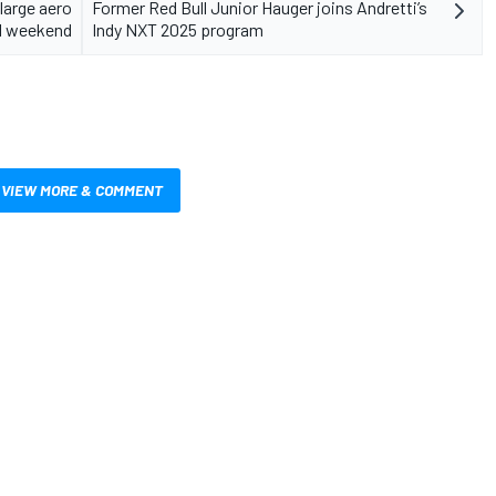
large aero
Former Red Bull Junior Hauger joins Andretti’s
F1 weekend
Indy NXT 2025 program
VIEW MORE & COMMENT