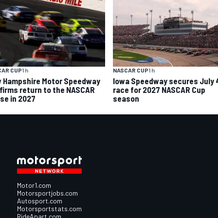
CAR CUP
1 h
NASCAR CUP
1 h
 Hampshire Motor Speedway
Iowa Speedway secures July 
firms return to the NASCAR
race for 2027 NASCAR Cup
se in 2027
season
Motor1.com
Motorsportjobs.com
Autosport.com
Motorsportstats.com
RideApart.com