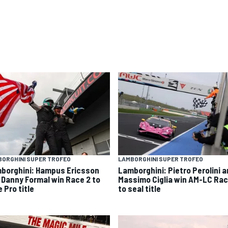
ORGHINI SUPER TROFEO
LAMBORGHINI SUPER TROFEO
borghini: Hampus Ericsson
Lamborghini: Pietro Perolini 
 Danny Formal win Race 2 to
Massimo Ciglia win AM-LC Rac
 Pro title
to seal title