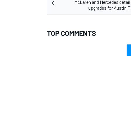
McLaren and Mercedes detail 
upgrades for Austin 
TOP COMMENTS