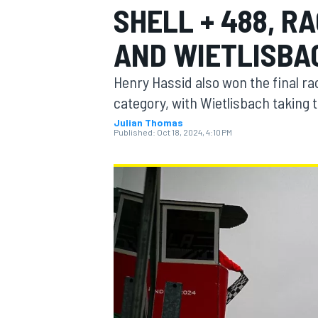
SHELL + 488, R
MOTOGP
AND WIETLISBA
Henry Hassid also won the final ra
category, with Wietlisbach taking
Julian Thomas
Published:
Oct 18, 2024, 4:10 PM
INDYCAR