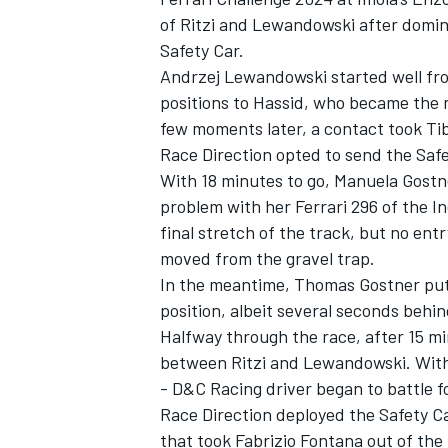
of Ritzi and Lewandowski after domina
Safety Car.
Andrzej Lewandowski started well fro
positions to Hassid, who became the 
few moments later, a contact took Tib
Race Direction opted to send the Safe
With 18 minutes to go, Manuela Gostn
problem with her Ferrari 296 of the I
final stretch of the track, but no ent
moved from the gravel trap.
In the meantime, Thomas Gostner put
position, albeit several seconds behin
Halfway through the race, after 15 mi
between Ritzi and Lewandowski. With 
- D&C Racing driver began to battle f
Race Direction deployed the Safety Ca
that took Fabrizio Fontana out of the