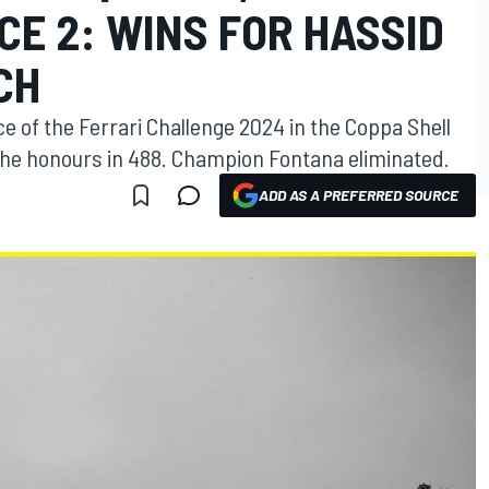
ACE 2: WINS FOR HASSID
CH
ce of the Ferrari Challenge 2024 in the Coppa Shell
 the honours in 488. Champion Fontana eliminated.
ADD AS A PREFERRED SOURCE