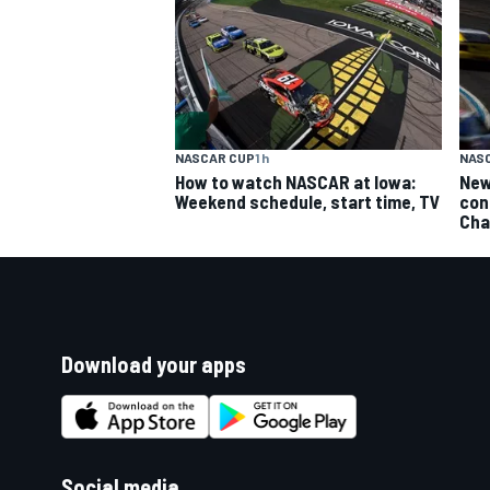
NASCAR CUP
1 h
NAS
How to watch NASCAR at Iowa:
New
Weekend schedule, start time, TV
con
Cha
Download your apps
Social media