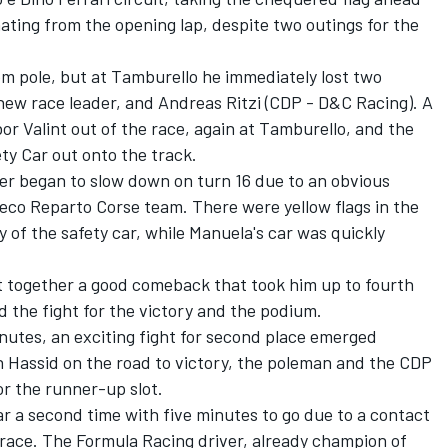
ting from the opening lap, despite two outings for the
m pole, but at Tamburello he immediately lost two
new race leader, and Andreas Ritzi (CDP - D&C Racing). A
or Valint out of the race, again at Tamburello, and the
ty Car out onto the track.
er began to slow down on turn 16 due to an obvious
neco Reparto Corse team. There were yellow flags in the
ry of the safety car, while Manuela's car was quickly
 together a good comeback that took him up to fourth
d the fight for the victory and the podium.
nutes, an exciting fight for second place emerged
Hassid on the road to victory, the poleman and the CDP
or the runner-up slot.
r a second time with five minutes to go due to a contact
 race. The Formula Racing driver, already champion of