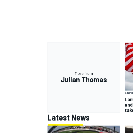
More from
Julian Thomas
LAMB
Lam
and
take
Latest News