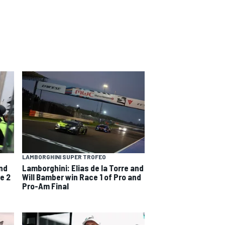
LAMBORGHINI SUPER TROFEO
and
Lamborghini: Elias de la Torre and
e 2
Will Bamber win Race 1 of Pro and
Pro-Am Final