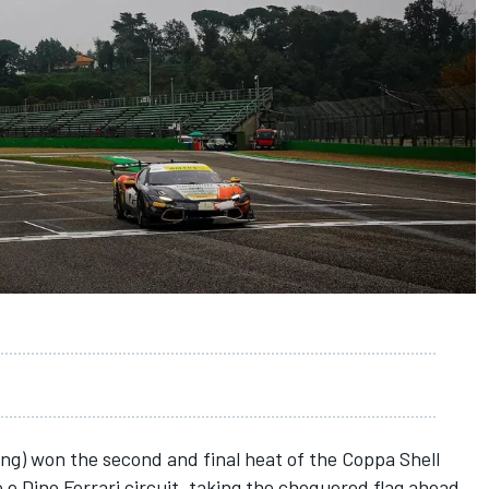
g) won the second and final heat of the Coppa Shell
 e Dino Ferrari circuit, taking the chequered flag ahead