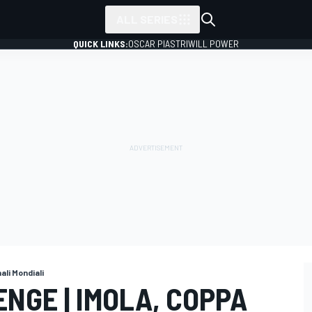
ALL SERIES
QUICK LINKS:
OSCAR PIASTRI
WILL POWER
nali Mondiali
NGE | IMOLA, COPPA