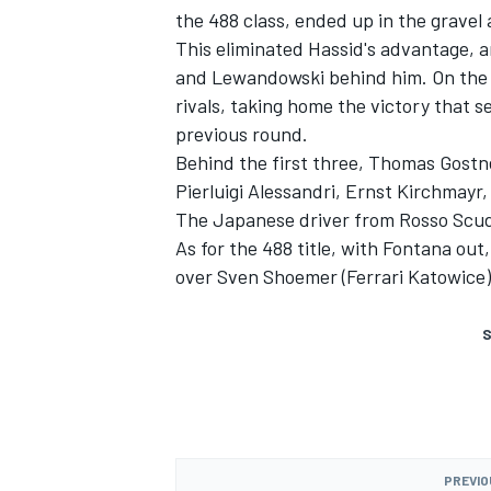
the 488 class, ended up in the gravel 
This eliminated Hassid's advantage, 
and Lewandowski behind him. On the fi
rivals, taking home the victory that s
previous round.
Behind the first three, Thomas Gostn
Pierluigi Alessandri, Ernst Kirchmay
The Japanese driver from Rosso Scude
As for the 488 title, with Fontana ou
over Sven Shoemer (Ferrari Katowice)
S
PREVIO