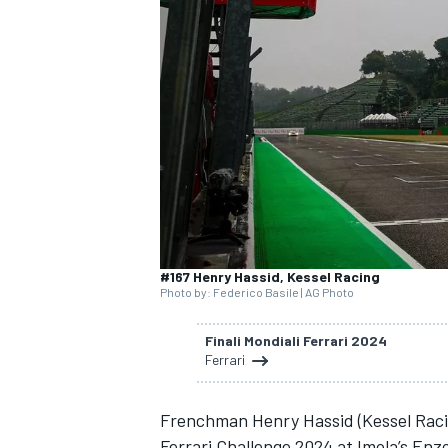
SUPERCARS
#167 Henry Hassid, Kessel Racing
Photo by: Federico Basile | AG Photo
Finali Mondiali Ferrari 2024
Ferrari
Frenchman Henry Hassid (Kessel Racin
Ferrari Challenge 2024 at Imola’s Enzo