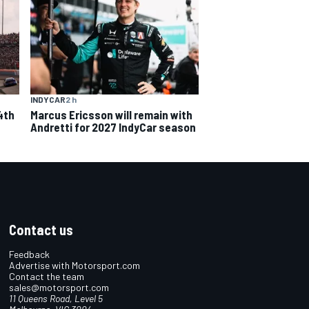
INDYCAR
2 h
4th
Marcus Ericsson will remain with
Andretti for 2027 IndyCar season
Contact us
Feedback
Advertise with Motorsport.com
Contact the team
sales@motorsport.com
11 Queens Road, Level 5