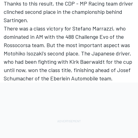
Thanks to this result, the CDP - MP Racing team driver
clinched second place in the championship behind
Sartingen.
There was a class victory for Stefano Marrazzi, who
dominated in AM with the 488 Challenge Evo of the
Rossocorsa team. But the most important aspect was
Motohiko Isozaki's second place. The Japanese driver,
who had been fighting with Kirk Baerwaldt for the cup
until now, won the class title, finishing ahead of Josef
Schumacher of the Eberlein Automobile team.