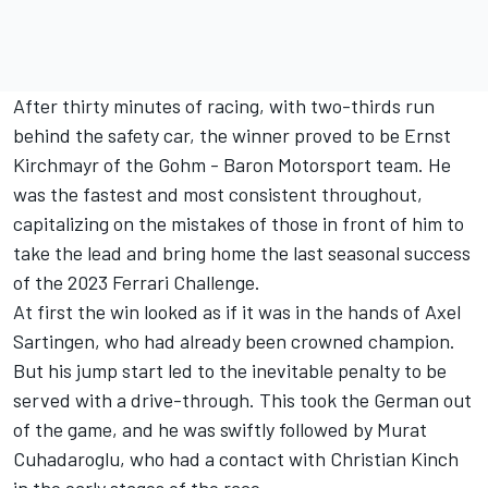
After thirty minutes of racing, with two-thirds run
behind the safety car, the winner proved to be Ernst
Kirchmayr of the Gohm - Baron Motorsport team. He
was the fastest and most consistent throughout,
capitalizing on the mistakes of those in front of him to
take the lead and bring home the last seasonal success
of the 2023 Ferrari Challenge.
At first the win looked as if it was in the hands of Axel
Sartingen, who had already been crowned champion.
But his jump start led to the inevitable penalty to be
served with a drive-through. This took the German out
of the game, and he was swiftly followed by Murat
Cuhadaroglu, who had a contact with Christian Kinch