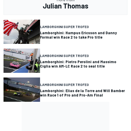
Julian Thomas
LAMBORGHINI SUPER TROFEO
Lamborghini: Hampus Ericsson and Danny
Formal win Race 2 to take Pro title
LAMBORGHINI SUPER TROFEO
Lamborghini: Pietro Perolini and Massimo
Ciglia win AM-LC Race 2 to seal title
LAMBORGHINI SUPER TROFEO
Lamborghini: Elias de la Torre and Will Bamber
win Race 1 of Pro and Pro-Am Final