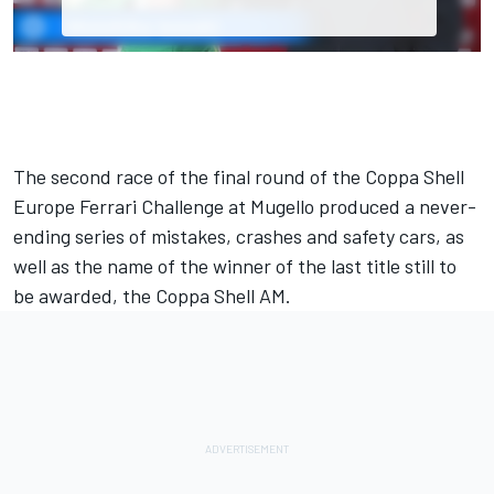
The second race of the final round of the Coppa Shell
Europe Ferrari Challenge at Mugello produced a never-
ending series of mistakes, crashes and safety cars, as
well as the name of the winner of the last title still to
be awarded, the Coppa Shell AM.