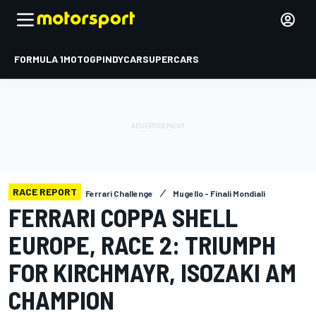
FORMULA 1
MOTOGP
INDYCAR
SUPERCARS
RACE REPORT
Ferrari Challenge
Mugello - Finali Mondiali
FERRARI COPPA SHELL
EUROPE, RACE 2: TRIUMPH
FOR KIRCHMAYR, ISOZAKI AM
CHAMPION