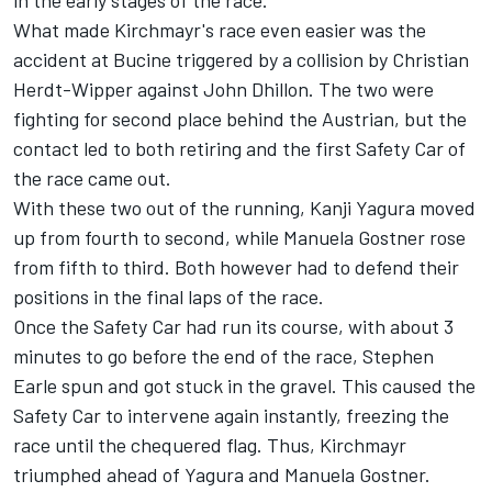
in the early stages of the race.
What made Kirchmayr's race even easier was the
accident at Bucine triggered by a collision by Christian
Herdt-Wipper against John Dhillon. The two were
fighting for second place behind the Austrian, but the
contact led to both retiring and the first Safety Car of
the race came out.
With these two out of the running, Kanji Yagura moved
up from fourth to second, while Manuela Gostner rose
from fifth to third. Both however had to defend their
positions in the final laps of the race.
Once the Safety Car had run its course, with about 3
minutes to go before the end of the race, Stephen
Earle spun and got stuck in the gravel. This caused the
Safety Car to intervene again instantly, freezing the
race until the chequered flag. Thus, Kirchmayr
triumphed ahead of Yagura and Manuela Gostner.