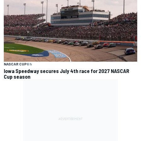
NASCAR CUP
6 h
Iowa Speedway secures July 4th race for 2027 NASCAR
Cup season