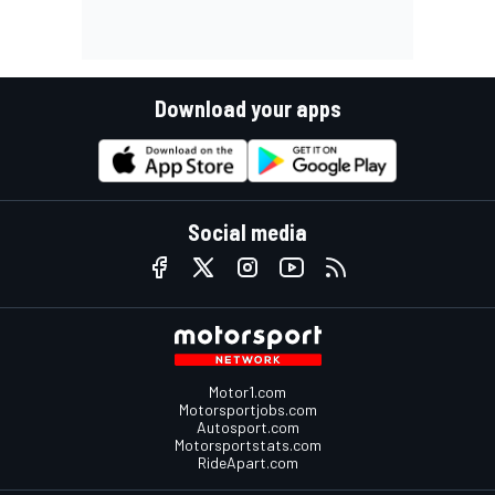
Download your apps
Social media
Motor1.com
Motorsportjobs.com
Autosport.com
Motorsportstats.com
RideApart.com