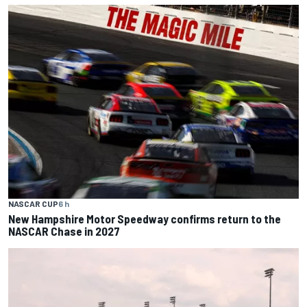
NASCAR CUP
6 h
New Hampshire Motor Speedway confirms return to the
NASCAR Chase in 2027