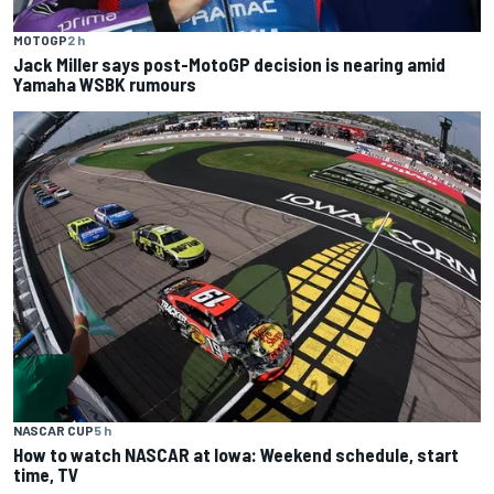
MOTOGP
2 h
Jack Miller says post-MotoGP decision is nearing amid
Yamaha WSBK rumours
NASCAR CUP
5 h
How to watch NASCAR at Iowa: Weekend schedule, start
time, TV