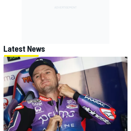
Latest News