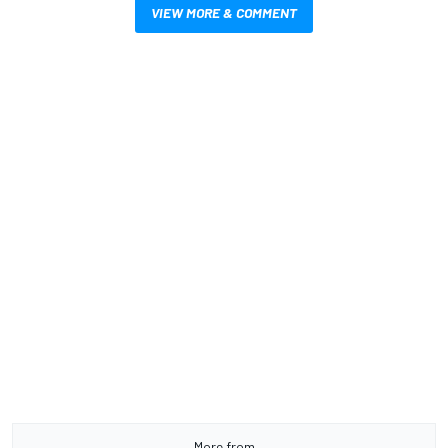
VIEW MORE & COMMENT
More from