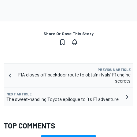
Share Or Save This Story
PREVIOUS ARTICLE
FIA closes off backdoor route to obtain rivals’ F1 engine
secrets
NEXT ARTICLE
The sweet-handling Toyota epilogue to its F1 adventure
TOP COMMENTS