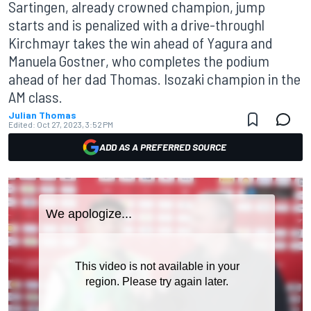
Sartingen, already crowned champion, jump
starts and is penalized with a drive-throughl
Kirchmayr takes the win ahead of Yagura and
Manuela Gostner, who completes the podium
ahead of her dad Thomas. Isozaki champion in the
AM class.
Julian Thomas
Edited:
Oct 27, 2023, 3:52 PM
ADD AS A PREFERRED SOURCE