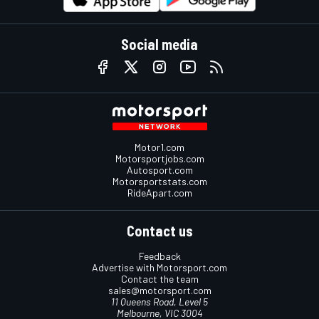
Social media
Motor1.com
Motorsportjobs.com
Autosport.com
Motorsportstats.com
RideApart.com
Contact us
Feedback
Advertise with Motorsport.com
Contact the team
sales@motorsport.com
11 Queens Road, Level 5
Melbourne, VIC 3004