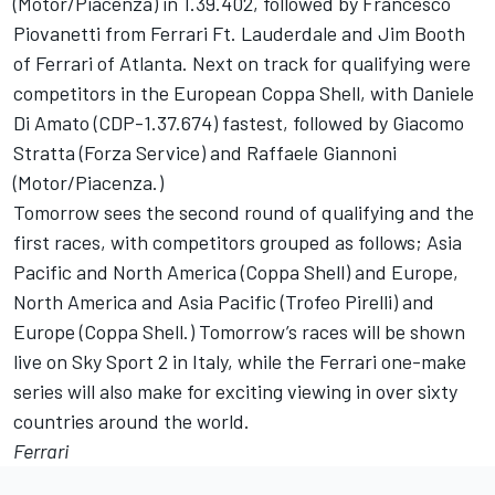
(Motor/Piacenza) in 1.39.402, followed by Francesco
Piovanetti from Ferrari Ft. Lauderdale and Jim Booth
of Ferrari of Atlanta. Next on track for qualifying were
competitors in the European Coppa Shell, with Daniele
Di Amato (CDP-1.37.674) fastest, followed by Giacomo
Stratta (Forza Service) and Raffaele Giannoni
(Motor/Piacenza.)
Tomorrow sees the second round of qualifying and the
first races, with competitors grouped as follows; Asia
Pacific and North America (Coppa Shell) and Europe,
North America and Asia Pacific (Trofeo Pirelli) and
Europe (Coppa Shell.) Tomorrow’s races will be shown
live on Sky Sport 2 in Italy, while the Ferrari one-make
series will also make for exciting viewing in over sixty
countries around the world.
Ferrari