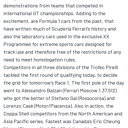
demonstrations from teams that competed in
international GT championships. Adding to the
excitement, are Formula 1 cars from the past, that
have written much of Scuderia Ferrari’s history and
also the laboratory cars used in the exclusive XX
Programmes for extreme sports cars designed for
track use and therefore free of the restrictions of any
need to meet homologation rules.
Competitors in all three divisions of the Trofeo Pirelli
tackled the first round of qualifying today, to decide
the grid for tomorrow’s Race 1. The first pole of the day
went to Alessandro Balzan (Ferrari Moscow 1.37.512)
who got the better of Stefano Gai (Rossocorsa) and
Lorenzo Casè (Motor/Piacenza). Also in action, the
Coppa Shell competitors from the North American and
Asia Pacific series. Fastest was Canada’s Eric Cheung