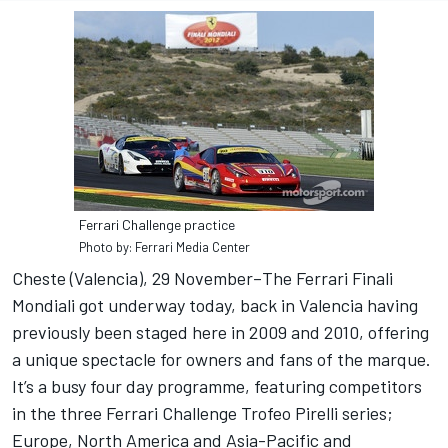
Ferrari Challenge practice
Photo by: Ferrari Media Center
Cheste (Valencia), 29 November–The Ferrari Finali
Mondiali got underway today, back in Valencia having
previously been staged here in 2009 and 2010, offering
a unique spectacle for owners and fans of the marque.
It’s a busy four day programme, featuring competitors
in the three Ferrari Challenge Trofeo Pirelli series;
Europe, North America and Asia-Pacific and