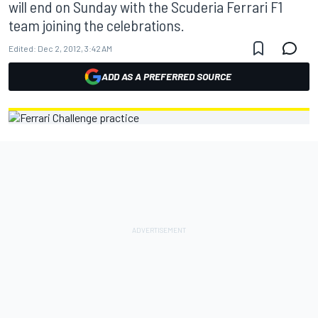
will end on Sunday with the Scuderia Ferrari F1
team joining the celebrations.
Edited:
Dec 2, 2012, 3:42 AM
ADD AS A PREFERRED SOURCE