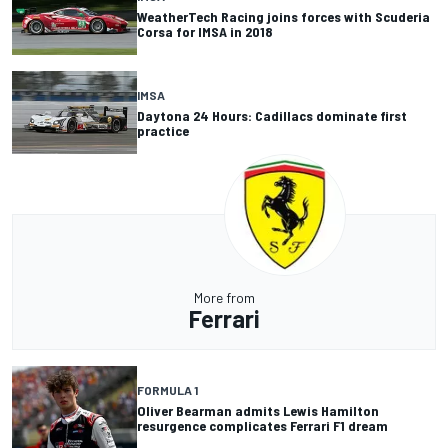
WeatherTech Racing joins forces with Scuderia
Corsa for IMSA in 2018
IMSA
Daytona 24 Hours: Cadillacs dominate first
practice
More from
Ferrari
FORMULA 1
Oliver Bearman admits Lewis Hamilton
resurgence complicates Ferrari F1 dream