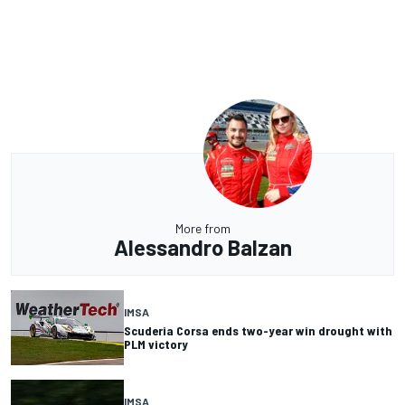
More from
Alessandro Balzan
IMSA
Scuderia Corsa ends two-year win drought with
PLM victory
IMSA