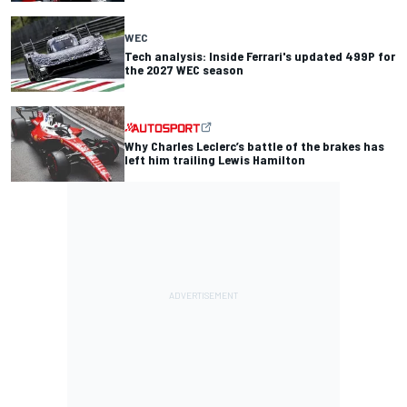
WEC
Tech analysis: Inside Ferrari's updated 499P for
the 2027 WEC season
Why Charles Leclerc’s battle of the brakes has
left him trailing Lewis Hamilton