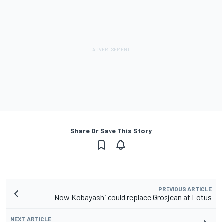
Share Or Save This Story
PREVIOUS ARTICLE
Now Kobayashi could replace Grosjean at Lotus
NEXT ARTICLE