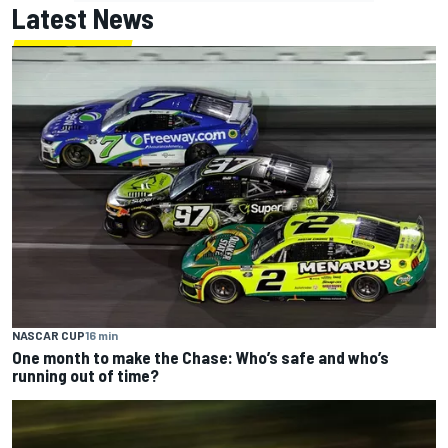
Latest News
NASCAR CUP
16 min
One month to make the Chase: Who’s safe and who’s
running out of time?