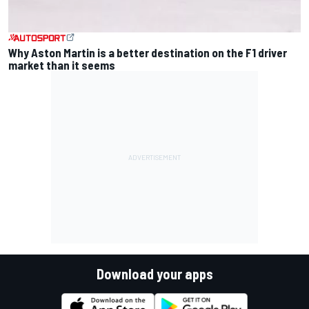
Why Aston Martin is a better destination on the F1 driver
market than it seems
Download your apps