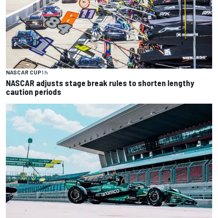
NASCAR CUP
1 h
NASCAR adjusts stage break rules to shorten lengthy
caution periods