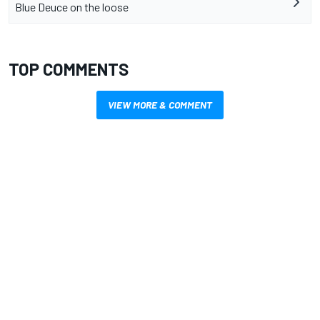
Blue Deuce on the loose
TOP COMMENTS
VIEW MORE & COMMENT