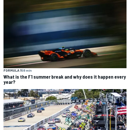
FORMULA 1
58 min
What is the F1 summer break and why does it happen every
year?