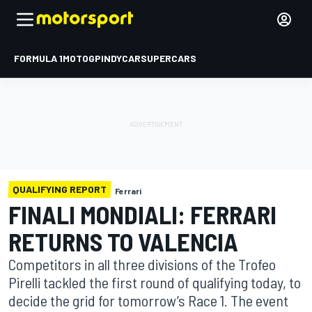
FORMULA 1
MOTOGP
INDYCAR
SUPERCARS
QUALIFYING REPORT
Ferrari
FINALI MONDIALI: FERRARI
RETURNS TO VALENCIA
Competitors in all three divisions of the Trofeo
Pirelli tackled the first round of qualifying today, to
decide the grid for tomorrow’s Race 1. The event