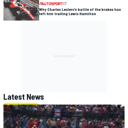
Why Charles Leclerc’s battle of the brakes has
left him trailing Lewis Hamilton
Latest News