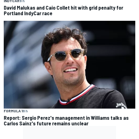
INDYCAR
8 h
David Malukas and Caio Collet hit with grid penalty for
Portland IndyCar race
FORMULA 1
8 h
Report: Sergio Perez's management in Williams talks as
Carlos Sainz's future remains unclear