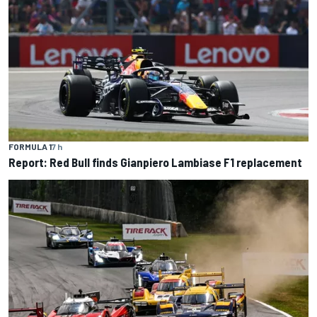
FORMULA 1
7 h
Report: Red Bull finds Gianpiero Lambiase F1 replacement