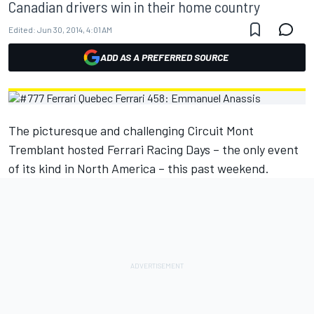
Canadian drivers win in their home country
Edited:
Jun 30, 2014, 4:01 AM
ADD AS A PREFERRED SOURCE
The picturesque and challenging Circuit Mont
Tremblant hosted Ferrari Racing Days – the only event
of its kind in North America – this past weekend.