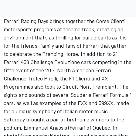
Ferrari Racing Days brings together the Corse Clienti
motorsports programs at thsame track, creating an
environment that’s as thrilling for participants as it is
for the friends, family and fans of Ferrari that gather
to celebrate the Prancing Horse. In addition to 21
Ferrari 458 Challenge Evoluzione cars competing in the
fifth event of the 2014 North American Ferrari
Challenge Trofeo Pirelli, the F1 Clienti and XX
Programmes also took to Circuit Mont Tremblant. The
sights and sounds of several Scuderia Ferrari Formula 1
cars, as well as examples of the FXX and 599XX, made
for a unique symphony of Italian motor music .
Saturday brought a pair of first-time winners to the
podium. Emmanuel Anassis (Ferrari of Quebec, in
photo) from nearby Montreal, turned his pole position