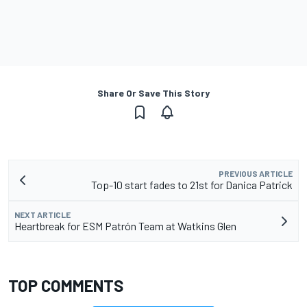
Share Or Save This Story
PREVIOUS ARTICLE
Top-10 start fades to 21st for Danica Patrick
NEXT ARTICLE
Heartbreak for ESM Patrón Team at Watkins Glen
TOP COMMENTS