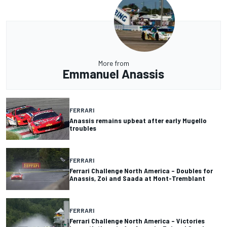
More from
Emmanuel Anassis
FERRARI
Anassis remains upbeat after early Mugello
troubles
FERRARI
Ferrari Challenge North America – Doubles for
Anassis, Zoi and Saada at Mont-Tremblant
FERRARI
Ferrari Challenge North America – Victories