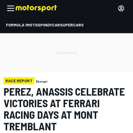
FORMULA 1
MOTOGP
INDYCAR
SUPERCARS
RACE REPORT
Ferrari
PEREZ, ANASSIS CELEBRATE
VICTORIES AT FERRARI
RACING DAYS AT MONT
TREMBLANT