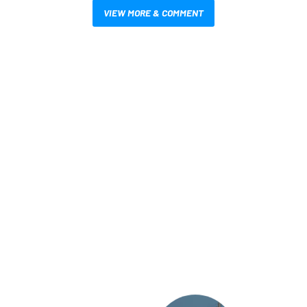
VIEW MORE & COMMENT