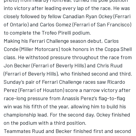
into victory after leading every lap of the race. He was
closely followed by fellow Canadian Ryan Ockey (Ferrari
of Ontario) and Carlos Gomez (Ferrari of San Francisco)
to complete the Trofeo Pirelli podium.
Making his Ferrari Challenge season debut, Carlos
Conde (Miller Motorcars) took honors in the Coppa Shell
class. He withstood pressure throughout the race from
Jon Becker (Ferrari of Beverly Hills) and Chris Ruud
(Ferrari of Beverly Hills), who finished second and third.
Sunday’s pair of Ferrari Challenge races saw Ricardo
Perez (Ferrari of Houston) score a narrow victory after
race-long pressure from Anassis Perez’s flag-to-flag
win was his fifth of the year, allowing him to build his
championship lead. For the second day, Ockey finished
on the podium with a third position.
Teammates Ruud and Becker finished first and second