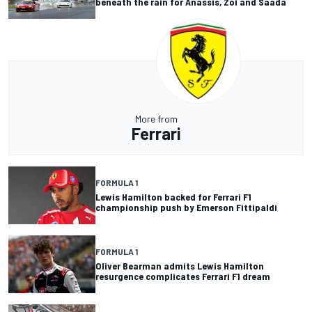
beneath the rain for Anassis, Zoi and Saada
More from
Ferrari
FORMULA 1
Lewis Hamilton backed for Ferrari F1
championship push by Emerson Fittipaldi
FORMULA 1
Oliver Bearman admits Lewis Hamilton
resurgence complicates Ferrari F1 dream