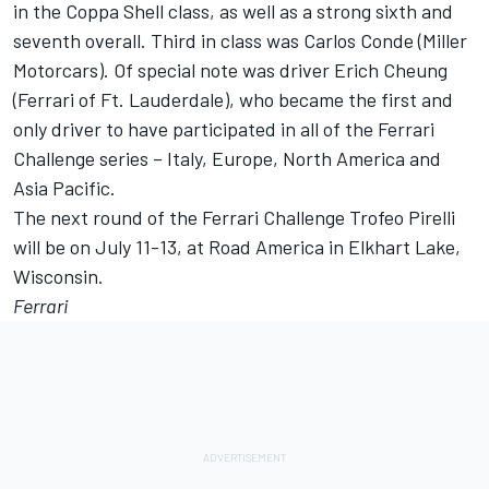
in the Coppa Shell class, as well as a strong sixth and
seventh overall. Third in class was Carlos Conde (Miller
Motorcars). Of special note was driver Erich Cheung
(Ferrari of Ft. Lauderdale), who became the first and
only driver to have participated in all of the Ferrari
Challenge series – Italy, Europe, North America and
Asia Pacific.
The next round of the Ferrari Challenge Trofeo Pirelli
will be on July 11-13, at Road America in Elkhart Lake,
Wisconsin.
Ferrari