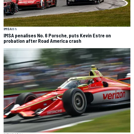
IMSA
8 h
IMSA penalises No. 6 Porsche, puts Kevin Estre on
probation after Road America crash