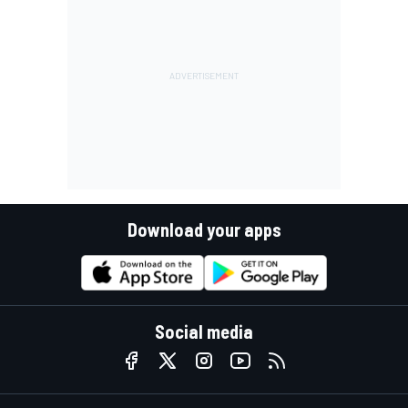
Download your apps
Social media