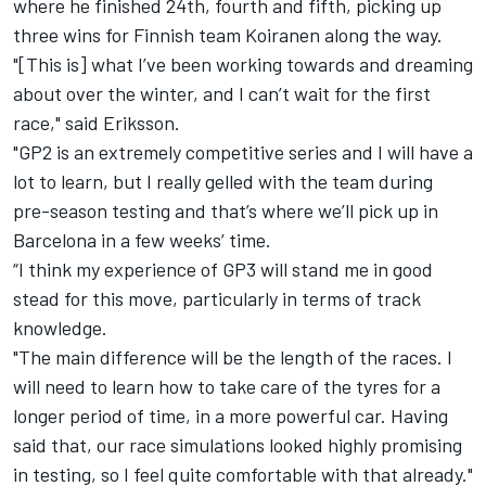
where he finished 24th, fourth and fifth, picking up
three wins for Finnish team Koiranen along the way.
"[This is] what I’ve been working towards and dreaming
about over the winter, and I can’t wait for the first
race," said Eriksson.
"GP2 is an extremely competitive series and I will have a
lot to learn, but I really gelled with the team during
pre-season testing and that’s where we’ll pick up in
Barcelona in a few weeks’ time.
“I think my experience of GP3 will stand me in good
stead for this move, particularly in terms of track
knowledge.
"The main difference will be the length of the races. I
will need to learn how to take care of the tyres for a
longer period of time, in a more powerful car. Having
said that, our race simulations looked highly promising
in testing, so I feel quite comfortable with that already."