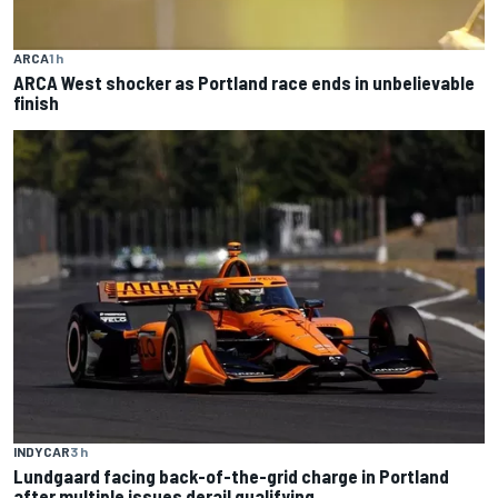
ARCA
1 h
ARCA West shocker as Portland race ends in unbelievable
finish
INDYCAR
3 h
Lundgaard facing back-of-the-grid charge in Portland
after multiple issues derail qualifying