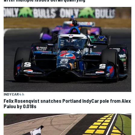
INDYCAR
4 h
Felix Rosenqvist snatches Portland IndyCar pole from Alex
Palou by 0.018s