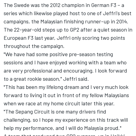
The Swede was the 2012 champion in German F3 – a
series which likewise played host to one of Jeffri's best
campaigns, the Malaysian finishing runner-up in 2014.
The 22-year-old steps up to GP2 after a quiet season in
European F3 last year, Jeffri only scoring two points
throughout the campaign.
"We have had some positive pre-season testing
sessions and I have enjoyed working with a team who
are very professional and encouraging. I look forward
to a great rookie season," Jeffri said.
"This has been my lifelong dream and I very much look
forward to living it out in front of my fellow Malaysians
when we race at my home circuit later this year.
"The Sepang Circuit is one many drivers find
challenging, so I hope my experience on this track will
help my performance, and I will do Malaysia proud."