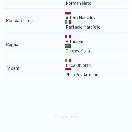
Norman Nato
Artem Markelov
Russian Time
Raffaele Marciello
Arthur Pic
Rapax
Gustav Malja
Luca Ghiotto
Trident
Philo Paz Armand