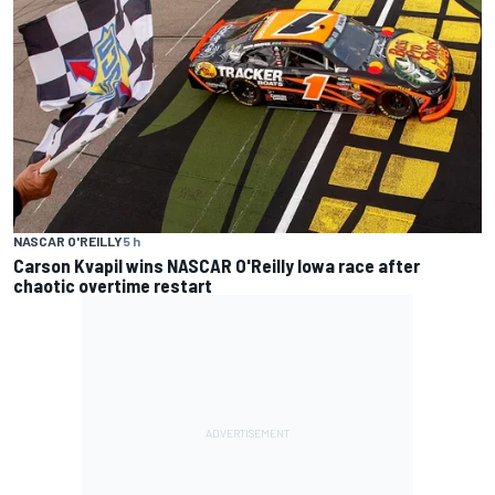
NASCAR O'REILLY
5 h
Carson Kvapil wins NASCAR O'Reilly Iowa race after
chaotic overtime restart