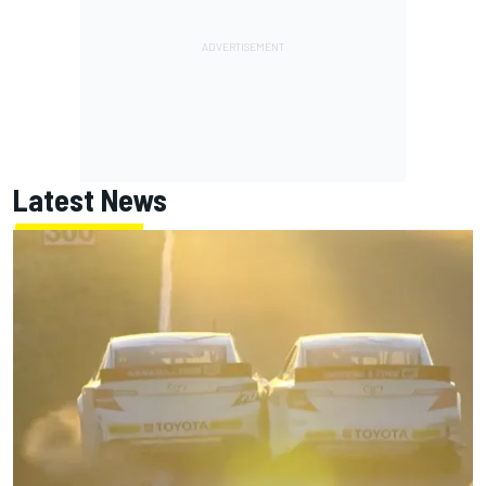
Latest News