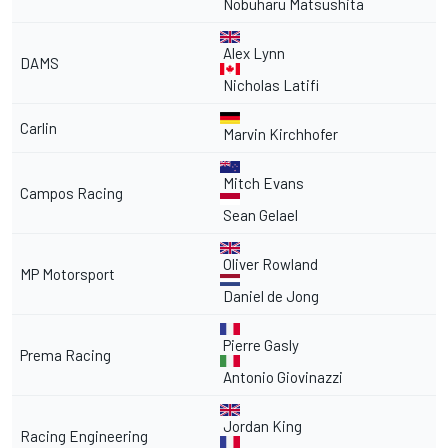
Nobuharu Matsushita
Alex Lynn
DAMS
Nicholas Latifi
Carlin
Marvin Kirchhofer
Mitch Evans
Campos Racing
Sean Gelael
Oliver Rowland
MP Motorsport
Daniel de Jong
Pierre Gasly
Prema Racing
Antonio Giovinazzi
Jordan King
Racing Engineering