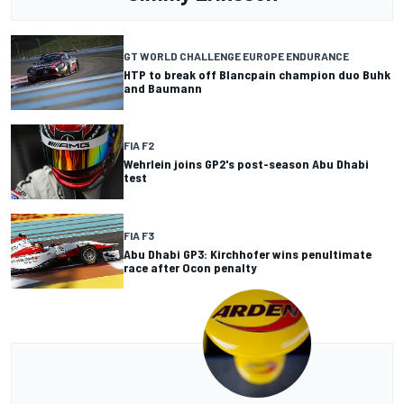
GT WORLD CHALLENGE EUROPE ENDURANCE
HTP to break off Blancpain champion duo Buhk
and Baumann
FIA F2
Wehrlein joins GP2's post-season Abu Dhabi
test
FIA F3
Abu Dhabi GP3: Kirchhofer wins penultimate
race after Ocon penalty