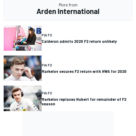
More from
Arden International
FIA F2
Calderon admits 2020 F2 return unlikely
FIA F2
Markelov secures F2 return with HWA for 2020
FIA F2
Markelov replaces Hubert for remainder of F2
season