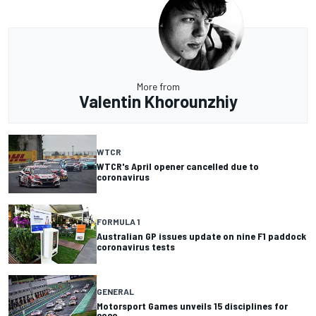
More from
Valentin Khorounzhiy
WTCR
WTCR's April opener cancelled due to
coronavirus
FORMULA 1
Australian GP issues update on nine F1 paddock
coronavirus tests
GENERAL
Motorsport Games unveils 15 disciplines for