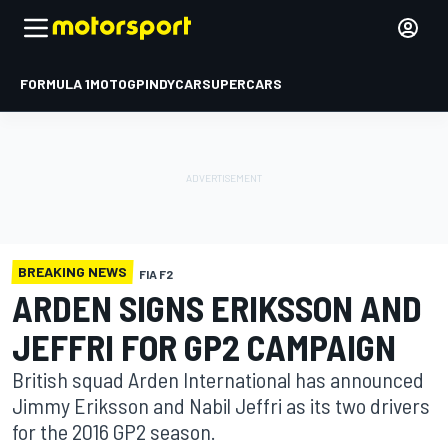
FORMULA 1
MOTOGP
INDYCAR
SUPERCARS
BREAKING NEWS
FIA F2
ARDEN SIGNS ERIKSSON AND
JEFFRI FOR GP2 CAMPAIGN
British squad Arden International has announced
Jimmy Eriksson and Nabil Jeffri as its two drivers
for the 2016 GP2 season.