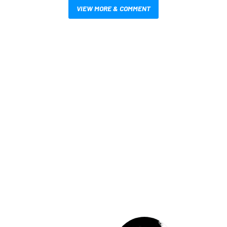
VIEW MORE & COMMENT