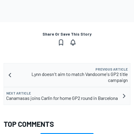
Share Or Save This Story
PREVIOUS ARTICLE
Lynn doesn't aim to match Vandoorne's GP2 title
campaign
NEXT ARTICLE
Canamasas joins Carlin for home GP2 round in Barcelona
TOP COMMENTS