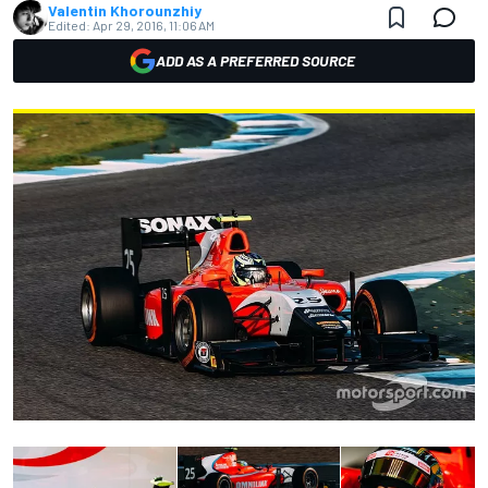
Valentin Khorounzhiy
Edited:
Apr 29, 2016, 11:06 AM
ADD AS A PREFERRED SOURCE