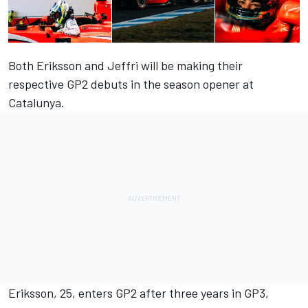
Both Eriksson and Jeffri will be making their
respective GP2 debuts in the season opener at
Catalunya.
Eriksson, 25, enters GP2 after three years in GP3,