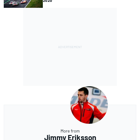
2020
More from
Jimmy Eriksson