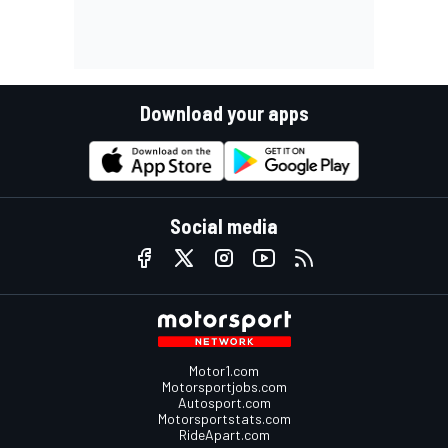
Download your apps
Social media
Motor1.com
Motorsportjobs.com
Autosport.com
Motorsportstats.com
RideApart.com