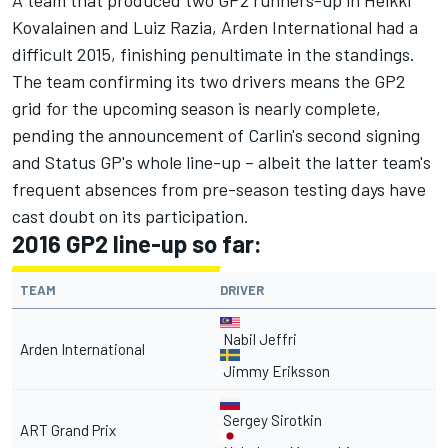
A team that produced two GP2 runners-up in Heikki
Kovalainen and Luiz Razia, Arden International had a
difficult 2015, finishing penultimate in the standings.
The team confirming its two drivers means the GP2
grid for the upcoming season is nearly complete,
pending the announcement of Carlin's second signing
and Status GP's whole line-up – albeit the latter team's
frequent absences from pre-season testing days have
cast doubt on its participation.
2016 GP2 line-up so far:
TEAM
DRIVER
Nabil Jeffri
Arden International
Jimmy Eriksson
Sergey Sirotkin
ART Grand Prix