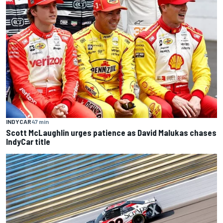
INDYCAR
47 min
Scott McLaughlin urges patience as David Malukas chases
IndyCar title