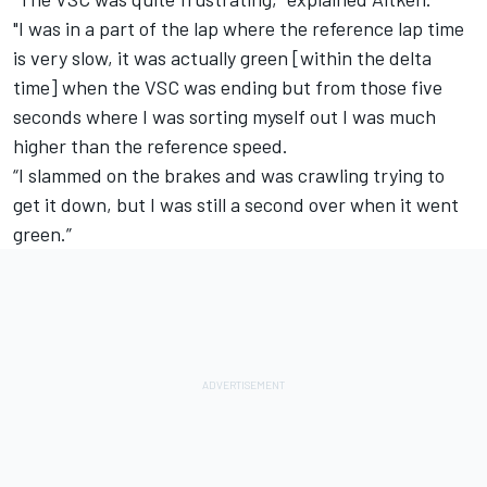
"I was in a part of the lap where the reference lap time
is very slow, it was actually green [within the delta
time] when the VSC was ending but from those five
seconds where I was sorting myself out I was much
higher than the reference speed.
“I slammed on the brakes and was crawling trying to
get it down, but I was still a second over when it went
green.”