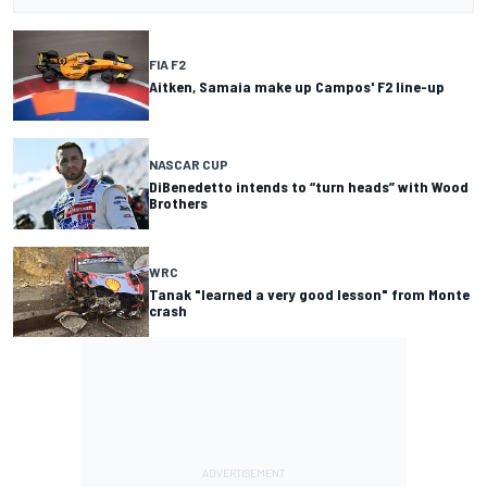
FIA F2
Aitken, Samaia make up Campos' F2 line-up
NASCAR CUP
DiBenedetto intends to “turn heads” with Wood
Brothers
WRC
Tanak "learned a very good lesson" from Monte
crash