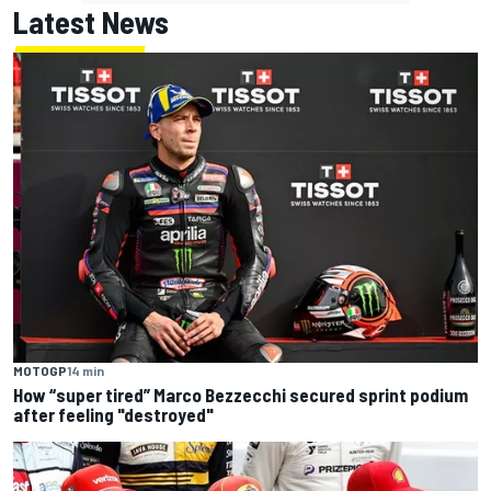
Latest News
MOTOGP
14 min
How “super tired” Marco Bezzecchi secured sprint podium
after feeling "destroyed"