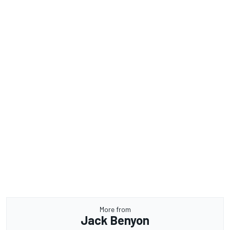
More from
Jack Benyon