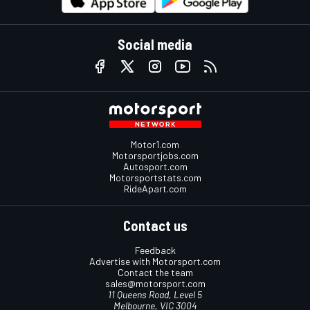
Social media
Motor1.com
Motorsportjobs.com
Autosport.com
Motorsportstats.com
RideApart.com
Contact us
Feedback
Advertise with Motorsport.com
Contact the team
sales@motorsport.com
11 Queens Road, Level 5
Melbourne, VIC 3004