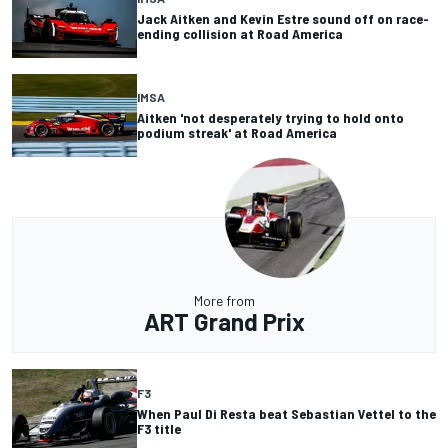
Jack Aitken and Kevin Estre sound off on race-
ending collision at Road America
IMSA
Aitken 'not desperately trying to hold onto
podium streak' at Road America
More from
ART Grand Prix
F3
When Paul Di Resta beat Sebastian Vettel to the
F3 title