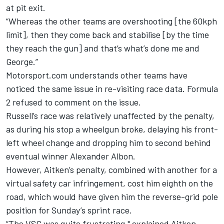
at pit exit.
“Whereas the other teams are overshooting [the 60kph
limit], then they come back and stabilise [by the time
they reach the gun] and that’s what’s done me and
George.”
Motorsport.com understands other teams have
noticed the same issue in re-visiting race data. Formula
2 refused to comment on the issue.
Russell’s race was relatively unaffected by the penalty,
as during his stop a wheelgun broke, delaying his front-
left wheel change and dropping him to second behind
eventual winner Alexander Albon.
However, Aitken’s penalty, combined with another for a
virtual safety car infringement, cost him eighth on the
road, which would have given him the reverse-grid pole
position for Sunday’s sprint race.
“The VSC was quite frustrating," explained Aitken.