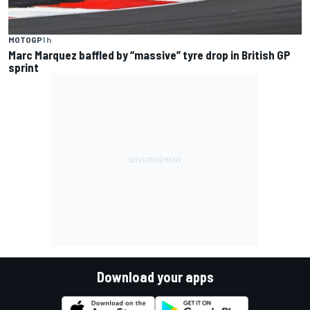
MOTOGP
1 h
Marc Marquez baffled by “massive” tyre drop in British GP
sprint
Download your apps