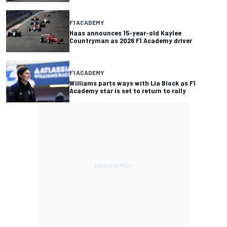
F1 ACADEMY
Haas announces 15-year-old Kaylee
Countryman as 2026 F1 Academy driver
F1 ACADEMY
Williams parts ways with Lia Block as F1
Academy star is set to return to rally