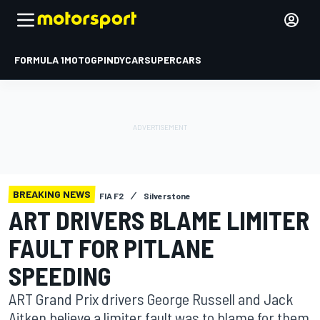
FORMULA 1
MOTOGP
INDYCAR
SUPERCARS
BREAKING NEWS
FIA F2
Silverstone
ART DRIVERS BLAME LIMITER
FAULT FOR PITLANE
SPEEDING
ART Grand Prix drivers George Russell and Jack
Aitken believe a limiter fault was to blame for them