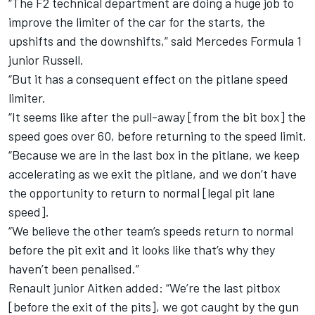
“The F2 technical department are doing a huge job to
improve the limiter of the car for the starts, the
upshifts and the downshifts,” said Mercedes Formula 1
junior Russell.
“But it has a consequent effect on the pitlane speed
limiter.
“It seems like after the pull-away [from the bit box] the
speed goes over 60, before returning to the speed limit.
“Because we are in the last box in the pitlane, we keep
accelerating as we exit the pitlane, and we don’t have
the opportunity to return to normal [legal pit lane
speed].
“We believe the other team’s speeds return to normal
before the pit exit and it looks like that’s why they
haven’t been penalised.”
Renault junior Aitken added: “We’re the last pitbox
[before the exit of the pits], we got caught by the gun