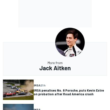
More from
Jack Aitken
IMSA
21 h
IMSA penalises No. 6 Porsche, puts Kevin Estre
on probation after Road America crash
IMSA