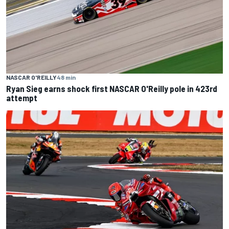
NASCAR O'REILLY
48 min
Ryan Sieg earns shock first NASCAR O'Reilly pole in 423rd
attempt