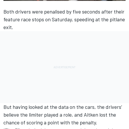
Both drivers were penalised by five seconds after their
feature race stops on Saturday, speeding at the pitlane
exit.
But having looked at the data on the cars, the drivers’
believe the limiter played a role, and Aitken lost the
chance of scoring a point with the penalty.