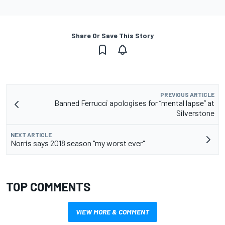
Share Or Save This Story
PREVIOUS ARTICLE
Banned Ferrucci apologises for “mental lapse” at
Silverstone
NEXT ARTICLE
Norris says 2018 season "my worst ever"
TOP COMMENTS
VIEW MORE & COMMENT