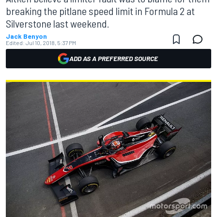
breaking the pitlane speed limit in Formula 2 at
Silverstone last weekend.
Jack Benyon
Edited:
Jul 10, 2018, 5:37 PM
ADD AS A PREFERRED SOURCE