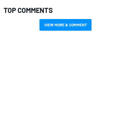
TOP COMMENTS
VIEW MORE & COMMENT