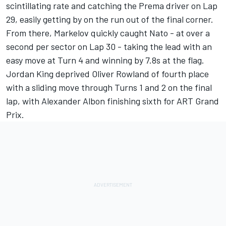
scintillating rate and catching the Prema driver on Lap
29, easily getting by on the run out of the final corner.
From there, Markelov quickly caught Nato - at over a
second per sector on Lap 30 - taking the lead with an
easy move at Turn 4 and winning by 7.8s at the flag.
Jordan King deprived Oliver Rowland of fourth place
with a sliding move through Turns 1 and 2 on the final
lap, with Alexander Albon finishing sixth for ART Grand
Prix.