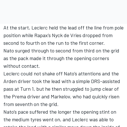
At the start, Leclerc held the lead off the line from pole
position while Rapax’s Nyck de Vries dropped from
second to fourth on the run to the first corner.
Nato surged through to second from third on the grid
as the pack made it through the opening corners
without contact.
Leclerc could not shake off Nato’s attentions and the
Arden driver took the lead with a simple DRS-assisted
pass at Turn 1, but he then struggled to jump clear of
the Prema driver and Markelov, who had quickly risen
from seventh on the grid.
Nato’s pace suffered the longer the opening stint on
the medium tyres went on, and Leclerc was able to