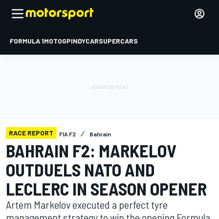
FORMULA 1
MOTOGP
INDYCAR
SUPERCARS
RACE REPORT
FIA F2
Bahrain
BAHRAIN F2: MARKELOV
OUTDUELS NATO AND
LECLERC IN SEASON OPENER
Artem Markelov executed a perfect tyre
management strategy to win the opening Formula