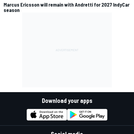
Marcus Ericsson will remain with Andretti for 2027 IndyCar
season
Download your apps
Social media