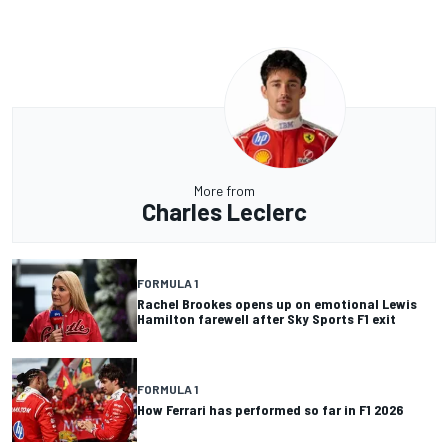
More from
Charles Leclerc
FORMULA 1
Rachel Brookes opens up on emotional Lewis
Hamilton farewell after Sky Sports F1 exit
FORMULA 1
How Ferrari has performed so far in F1 2026