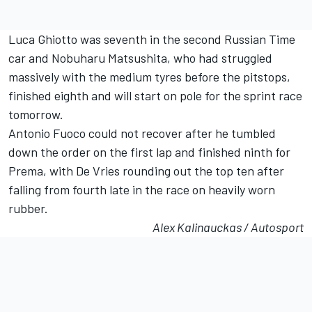
Luca Ghiotto was seventh in the second Russian Time
car and Nobuharu Matsushita, who had struggled
massively with the medium tyres before the pitstops,
finished eighth and will start on pole for the sprint race
tomorrow.
Antonio Fuoco could not recover after he tumbled
down the order on the first lap and finished ninth for
Prema, with De Vries rounding out the top ten after
falling from fourth late in the race on heavily worn
rubber.
Alex Kalinauckas / Autosport