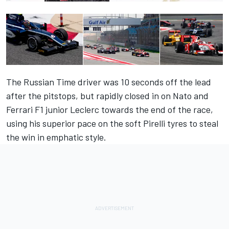
The Russian Time driver was 10 seconds off the lead
after the pitstops, but rapidly closed in on Nato and
Ferrari F1 junior Leclerc towards the end of the race,
using his superior pace on the soft Pirelli tyres to steal
the win in emphatic style.