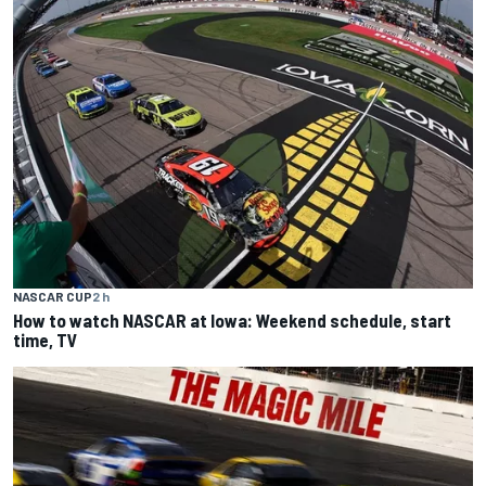
NASCAR CUP
2 h
How to watch NASCAR at Iowa: Weekend schedule, start
time, TV