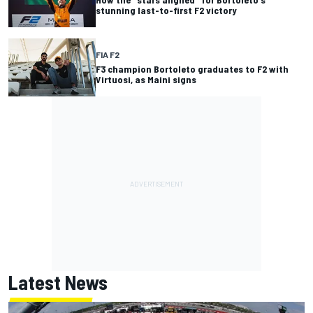
stunning last-to-first F2 victory
FIA F2
F3 champion Bortoleto graduates to F2 with
Virtuosi, as Maini signs
Latest News