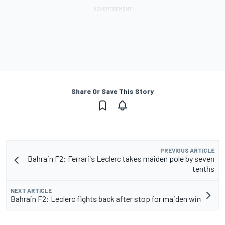
Share Or Save This Story
PREVIOUS ARTICLE
Bahrain F2: Ferrari's Leclerc takes maiden pole by seven
tenths
NEXT ARTICLE
Bahrain F2: Leclerc fights back after stop for maiden win