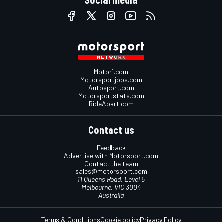
Motor1.com
Motorsportjobs.com
Autosport.com
Motorsportstats.com
RideApart.com
Contact us
Feedback
Advertise with Motorsport.com
Contact the team
sales@motorsport.com
11 Queens Road, Level 5
Melbourne, VIC 3004
Australia
Terms & Conditions
Cookie policy
Privacy Policy