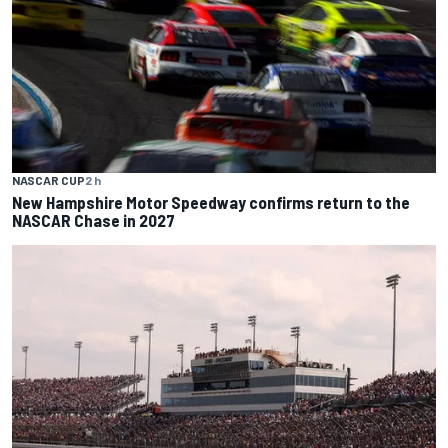
NASCAR CUP
2 h
New Hampshire Motor Speedway confirms return to the
NASCAR Chase in 2027