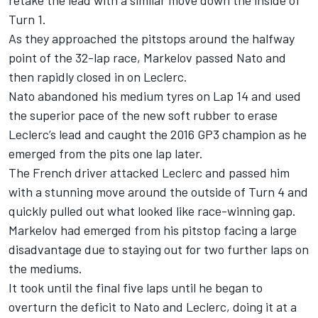
retake the lead with a similar move down the inside of
Turn 1.
As they approached the pitstops around the halfway
point of the 32-lap race, Markelov passed Nato and
then rapidly closed in on Leclerc.
Nato abandoned his medium tyres on Lap 14 and used
the superior pace of the new soft rubber to erase
Leclerc’s lead and caught the 2016 GP3 champion as he
emerged from the pits one lap later.
The French driver attacked Leclerc and passed him
with a stunning move around the outside of Turn 4 and
quickly pulled out what looked like race-winning gap.
Markelov had emerged from his pitstop facing a large
disadvantage due to staying out for two further laps on
the mediums.
It took until the final five laps until he began to
overturn the deficit to Nato and Leclerc, doing it at a