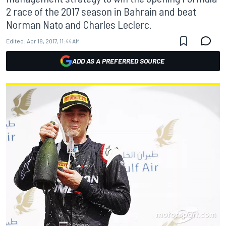
2 race of the 2017 season in Bahrain and beat
Norman Nato and Charles Leclerc.
Edited:
Apr 18, 2017, 11:44 AM
ADD AS A PREFERRED SOURCE