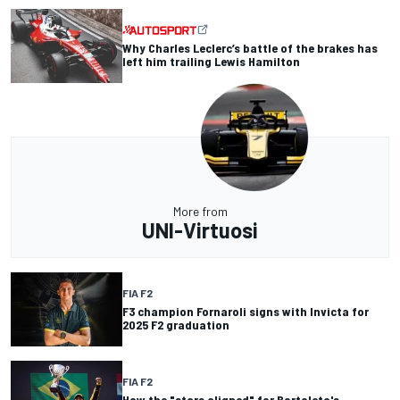
Why Charles Leclerc’s battle of the brakes has
left him trailing Lewis Hamilton
More from
UNI-Virtuosi
FIA F2
F3 champion Fornaroli signs with Invicta for
2025 F2 graduation
FIA F2
How the "stars aligned" for Bortoleto's