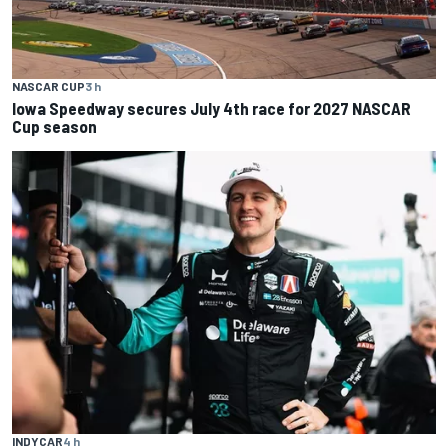
NASCAR CUP
3 h
Iowa Speedway secures July 4th race for 2027 NASCAR
Cup season
INDYCAR
4 h