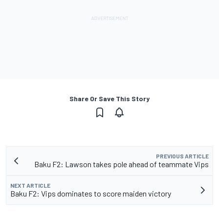
Share Or Save This Story
PREVIOUS ARTICLE
Baku F2: Lawson takes pole ahead of teammate Vips
NEXT ARTICLE
Baku F2: Vips dominates to score maiden victory