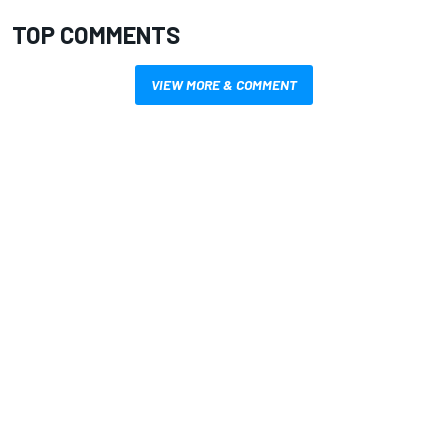
TOP COMMENTS
VIEW MORE & COMMENT