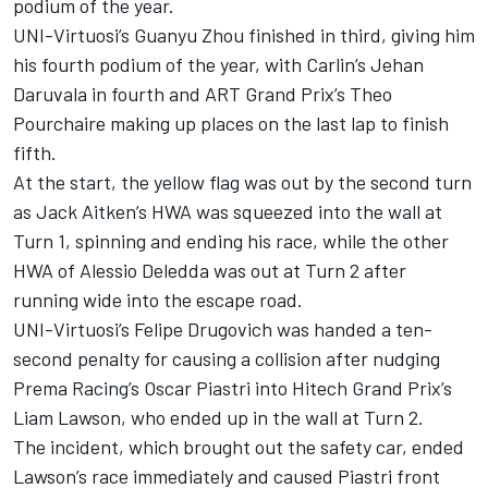
podium of the year.
UNI-Virtuosi’s Guanyu Zhou finished in third, giving him
his fourth podium of the year, with Carlin’s Jehan
Daruvala in fourth and ART Grand Prix’s Theo
Pourchaire making up places on the last lap to finish
fifth.
At the start, the yellow flag was out by the second turn
as Jack Aitken’s HWA was squeezed into the wall at
Turn 1, spinning and ending his race, while the other
HWA of Alessio Deledda was out at Turn 2 after
running wide into the escape road.
UNI-Virtuosi’s Felipe Drugovich was handed a ten-
second penalty for causing a collision after nudging
Prema Racing’s Oscar Piastri into Hitech Grand Prix’s
Liam Lawson, who ended up in the wall at Turn 2.
The incident, which brought out the safety car, ended
Lawson’s race immediately and caused Piastri front