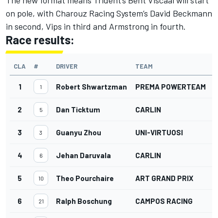
on pole, with Charouz Racing System’s David Beckmann
in second, Vips in third and Armstrong in fourth.
Race results:
CLA
#
DRIVER
TEAM
1
Robert Shwartzman
PREMA POWERTEAM
1
2
Dan Ticktum
CARLIN
5
3
Guanyu Zhou
UNI-VIRTUOSI
3
4
Jehan Daruvala
CARLIN
6
5
Theo Pourchaire
ART GRAND PRIX
10
6
Ralph Boschung
CAMPOS RACING
21