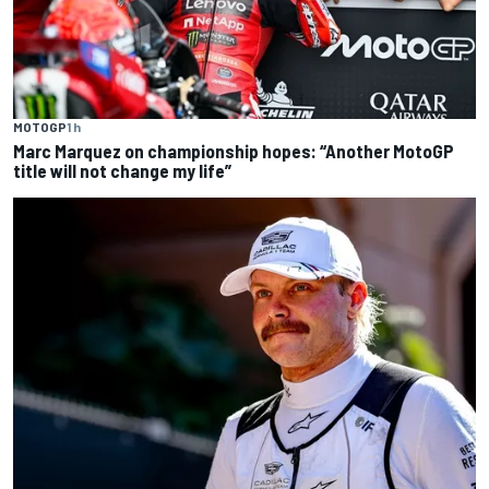
MOTOGP
1 h
Marc Marquez on championship hopes: “Another MotoGP
title will not change my life”