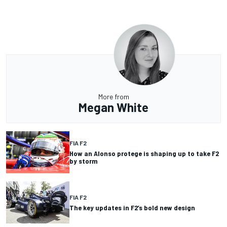
More from
Megan White
FIA F2
How an Alonso protege is shaping up to take F2
by storm
FIA F2
The key updates in F2’s bold new design