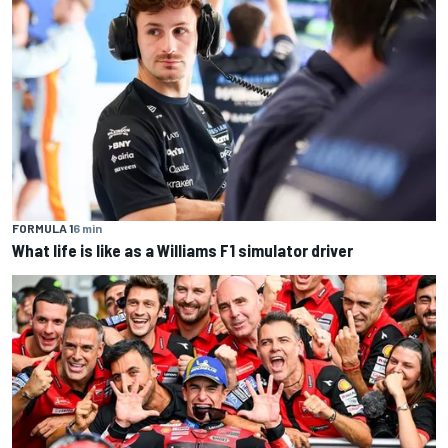
FORMULA 1
6 min
What life is like as a Williams F1 simulator driver