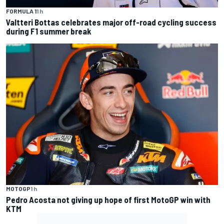
FORMULA 1
1 h
Valtteri Bottas celebrates major off-road cycling success
during F1 summer break
MOTOGP
1 h
Pedro Acosta not giving up hope of first MotoGP win with
KTM