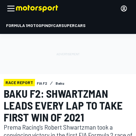
FORMULA 1
MOTOGP
INDYCAR
SUPERCARS
RACE REPORT
FIA F2
Baku
BAKU F2: SHWARTZMAN
LEADS EVERY LAP TO TAKE
FIRST WIN OF 2021
Prema Racing’s Robert Shwartzman took a
convincing victory in the first FIA Formula 2 race of