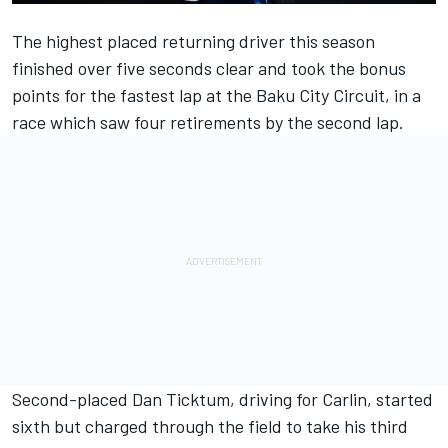
The highest placed returning driver this season
finished over five seconds clear and took the bonus
points for the fastest lap at the Baku City Circuit, in a
race which saw four retirements by the second lap.
Second-placed Dan Ticktum, driving for Carlin, started
sixth but charged through the field to take his third