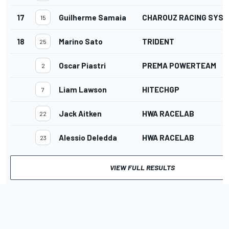
17
Guilherme Samaia
CHAROUZ RACING SYS
15
18
Marino Sato
TRIDENT
25
Oscar Piastri
PREMA POWERTEAM
2
Liam Lawson
HITECHGP
7
Jack Aitken
HWA RACELAB
22
Alessio Deledda
HWA RACELAB
23
VIEW FULL RESULTS