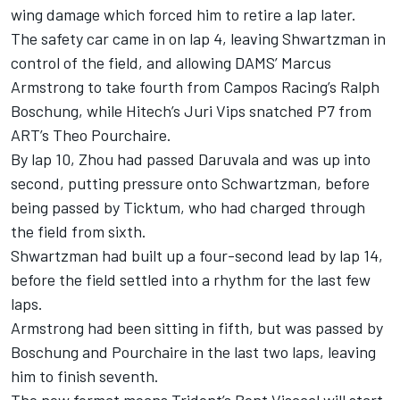
wing damage which forced him to retire a lap later.
The safety car came in on lap 4, leaving Shwartzman in
control of the field, and allowing DAMS’ Marcus
Armstrong to take fourth from Campos Racing’s Ralph
Boschung, while Hitech’s Juri Vips snatched P7 from
ART’s Theo Pourchaire.
By lap 10, Zhou had passed Daruvala and was up into
second, putting pressure onto Schwartzman, before
being passed by Ticktum, who had charged through
the field from sixth.
Shwartzman had built up a four-second lead by lap 14,
before the field settled into a rhythm for the last few
laps.
Armstrong had been sitting in fifth, but was passed by
Boschung and Pourchaire in the last two laps, leaving
him to finish seventh.
The new format means Trident’s Bent Viscaal will start