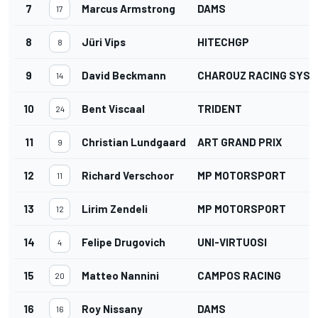
7
Marcus Armstrong
DAMS
17
8
Jüri Vips
HITECHGP
8
9
David Beckmann
CHAROUZ RACING SYS
14
10
Bent Viscaal
TRIDENT
24
11
Christian Lundgaard
ART GRAND PRIX
9
12
Richard Verschoor
MP MOTORSPORT
11
13
Lirim Zendeli
MP MOTORSPORT
12
14
Felipe Drugovich
UNI-VIRTUOSI
4
15
Matteo Nannini
CAMPOS RACING
20
16
Roy Nissany
DAMS
16