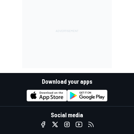
Download your apps
Social media