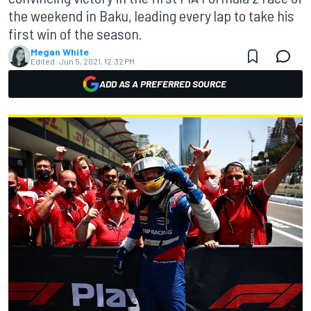
the weekend in Baku, leading every lap to take his
first win of the season.
Megan White
Edited:
Jun 5, 2021, 12:32 PM
ADD AS A PREFERRED SOURCE