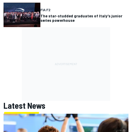
FIA F2
The star-studded graduates of Italy's junior
series powerhouse
Latest News