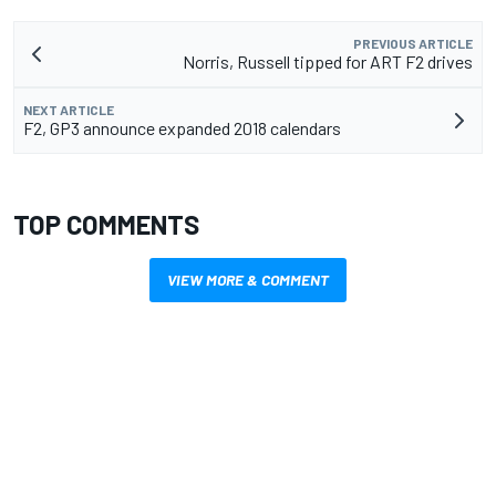
PREVIOUS ARTICLE
Norris, Russell tipped for ART F2 drives
NEXT ARTICLE
F2, GP3 announce expanded 2018 calendars
TOP COMMENTS
VIEW MORE & COMMENT