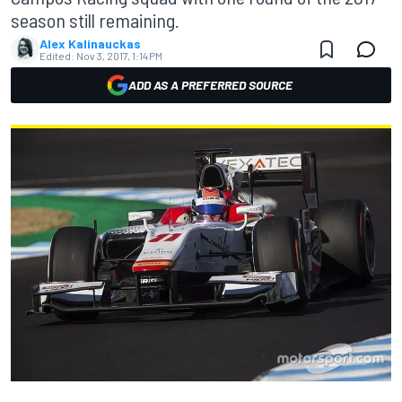
season still remaining.
Alex Kalinauckas
Edited:
Nov 3, 2017, 1:14 PM
ADD AS A PREFERRED SOURCE