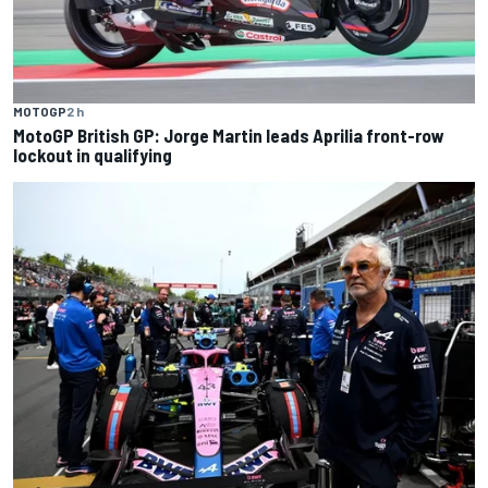
MOTOGP
2 h
MotoGP British GP: Jorge Martin leads Aprilia front-row
lockout in qualifying