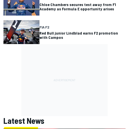
Chloe Chambers secures test away from F1
Academy as Formula E opportunity arises
FIA F2
Red Bull junior Lindblad earns F2 promotion
with Campos
Latest News