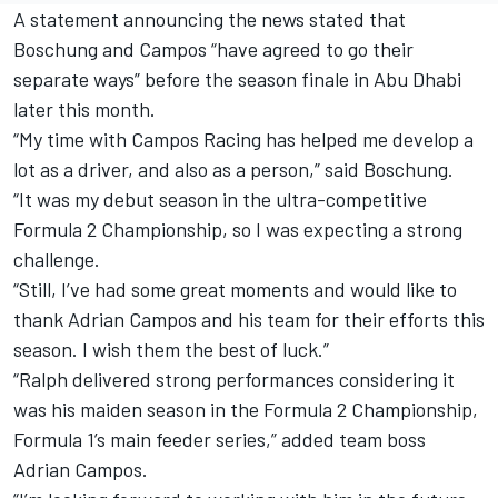
A statement announcing the news stated that
Boschung and Campos “have agreed to go their
separate ways” before the season finale in Abu Dhabi
later this month.
“My time with Campos Racing has helped me develop a
lot as a driver, and also as a person,” said Boschung.
“It was my debut season in the ultra-competitive
Formula 2 Championship, so I was expecting a strong
challenge.
“Still, I’ve had some great moments and would like to
thank Adrian Campos and his team for their efforts this
season. I wish them the best of luck.”
“Ralph delivered strong performances considering it
was his maiden season in the Formula 2 Championship,
Formula 1’s main feeder series,” added team boss
Adrian Campos.