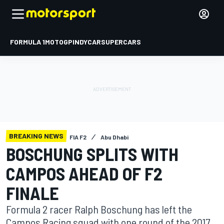
FORMULA 1
MOTOGP
INDYCAR
SUPERCARS
BREAKING NEWS
FIA F2
Abu Dhabi
BOSCHUNG SPLITS WITH
CAMPOS AHEAD OF F2
FINALE
Formula 2 racer Ralph Boschung has left the
Campos Racing squad with one round of the 2017