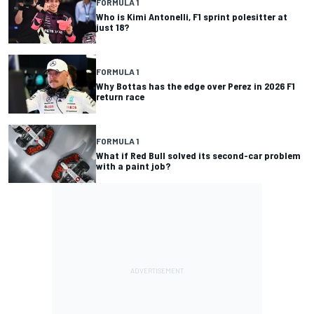
FORMULA 1
Who is Kimi Antonelli, F1 sprint polesitter at
just 18?
FORMULA 1
Why Bottas has the edge over Perez in 2026 F1
return race
FORMULA 1
What if Red Bull solved its second-car problem
with a paint job?