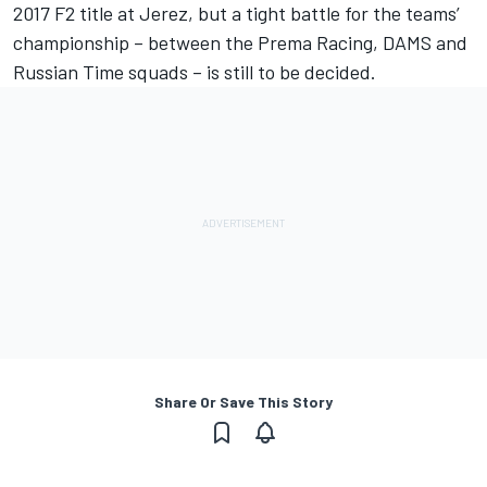
2017 F2 title at Jerez, but a tight battle for the teams’
championship – between the Prema Racing, DAMS and
Russian Time squads – is still to be decided.
Share Or Save This Story