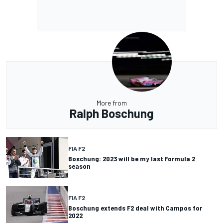
More from
Ralph Boschung
FIA F2
Boschung: 2023 will be my last Formula 2
season
FIA F2
Boschung extends F2 deal with Campos for
2022