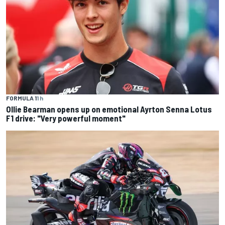
FORMULA 1
1 h
Ollie Bearman opens up on emotional Ayrton Senna Lotus
F1 drive: "Very powerful moment"