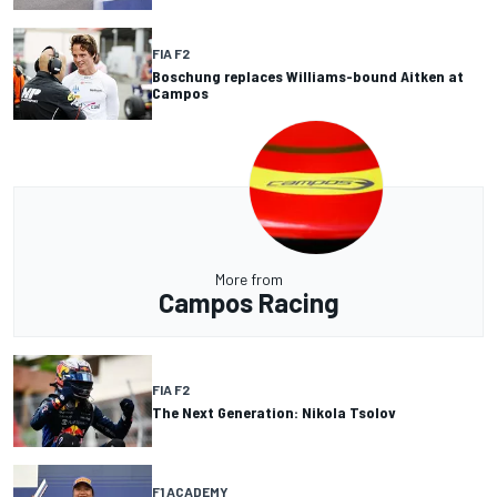
FIA F2
Boschung replaces Williams-bound Aitken at
Campos
More from
Campos Racing
FIA F2
The Next Generation: Nikola Tsolov
F1 ACADEMY