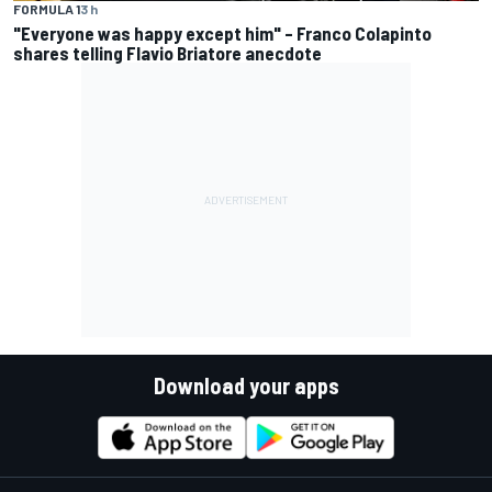
FORMULA 1
3 h
"Everyone was happy except him" – Franco Colapinto
shares telling Flavio Briatore anecdote
Download your apps