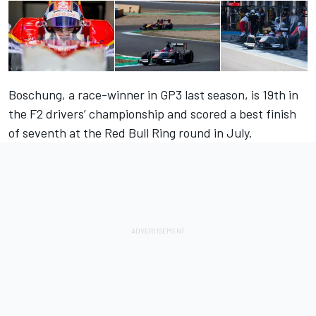
Boschung, a race-winner in GP3 last season, is 19th in
the F2 drivers’ championship and scored a best finish
of seventh at the Red Bull Ring round in July.