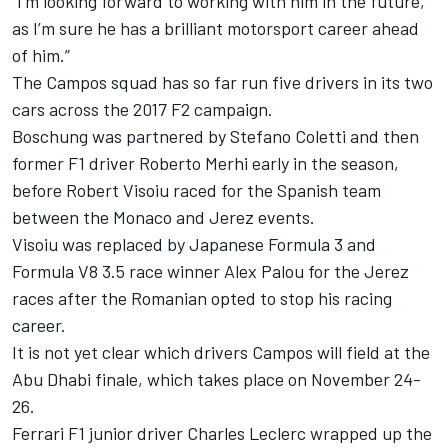
“I’m looking forward to working with him in the future,
as I’m sure he has a brilliant motorsport career ahead
of him.”
The Campos squad has so far run five drivers in its two
cars across the 2017 F2 campaign.
Boschung was partnered by Stefano Coletti and then
former F1 driver Roberto Merhi early in the season,
before Robert Visoiu raced for the Spanish team
between the Monaco and Jerez events.
Visoiu was replaced by Japanese Formula 3 and
Formula V8 3.5 race winner Alex Palou for the Jerez
races after the Romanian opted to stop his racing
career.
It is not yet clear which drivers Campos will field at the
Abu Dhabi finale, which takes place on November 24-
26.
Ferrari F1 junior driver Charles Leclerc wrapped up the