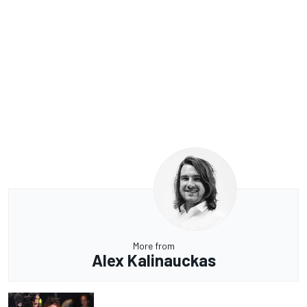
More from
Alex Kalinauckas