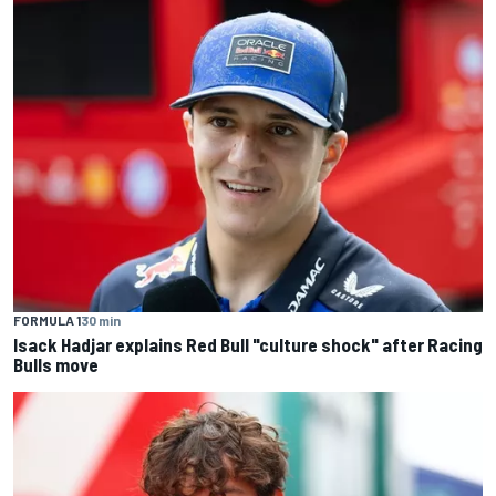
FORMULA 1
30 min
Isack Hadjar explains Red Bull "culture shock" after Racing
Bulls move