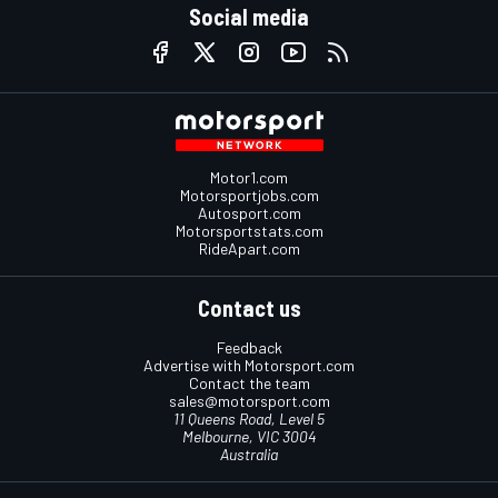
Social media
Motor1.com
Motorsportjobs.com
Autosport.com
Motorsportstats.com
RideApart.com
Contact us
Feedback
Advertise with Motorsport.com
Contact the team
sales@motorsport.com
11 Queens Road, Level 5
Melbourne, VIC 3004
Australia