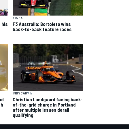
FIA F3
 his
F3 Australia: Bortoleto wins
back-to-back feature races
INDYCAR
7 h
nd
Christian Lundgaard facing back-
sh
of-the-grid charge in Portland
after multiple issues derail
qualifying