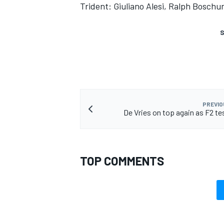
Trident: Giuliano Alesi, Ralph Boschu
S
PREVIO
De Vries on top again as F2 te
TOP COMMENTS