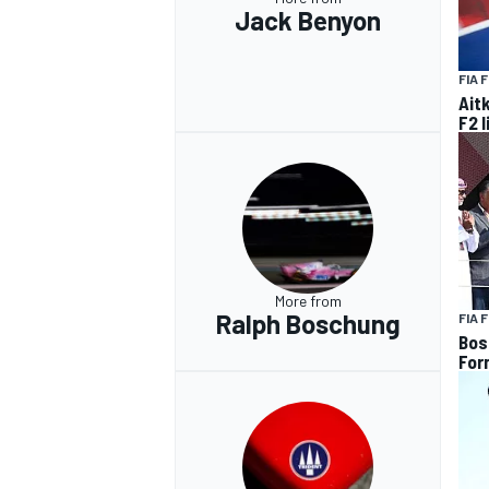
Jack Benyon
FIA 
Ait
F2 
More from
Ralph Boschung
FIA 
Bos
For