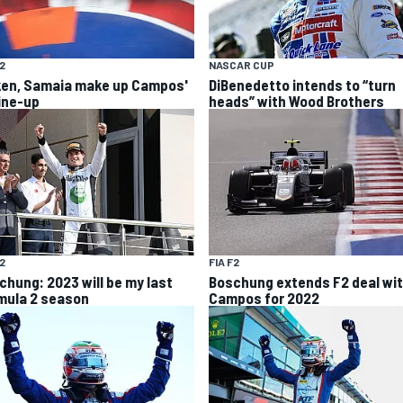
F2
NASCAR CUP
ken, Samaia make up Campos'
DiBenedetto intends to “turn
line-up
heads” with Wood Brothers
F2
FIA F2
chung: 2023 will be my last
Boschung extends F2 deal wi
mula 2 season
Campos for 2022