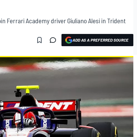
in Ferrari Academy driver Giuliano Alesi in Trident
ADD AS A PREFERRED SOURCE