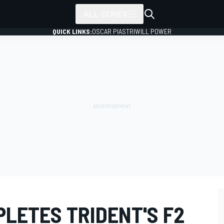
ALL SERIES
QUICK LINKS:
OSCAR PIASTRI
WILL POWER
LETES TRIDENT'S F2