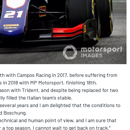
th with Campos Racing in 2017, before suffering from
es in 2018 with MP Motorsport, finishing 18th.
ason with Trident, and despite being replaced for two
 filled the Italian team's stable.
several years and I am delighted that the conditions to
aid Boschung.
technical and human point of view, and I am sure that
 a top season. I cannot wait to get back on track."