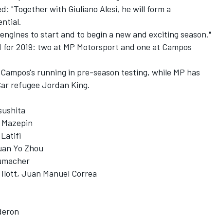
: "Together with Giuliano Alesi, he will form a
ntial.
e engines to start and to begin a new and exciting season."
id for 2019: two at MP Motorsport and one at Campos
Campos's running in pre-season testing, while MP has
Car refugee Jordan King.
sushita
a Mazepin
Latifi
Guan Yo Zhou
humacher
Ilott, Juan Manuel Correa
deron