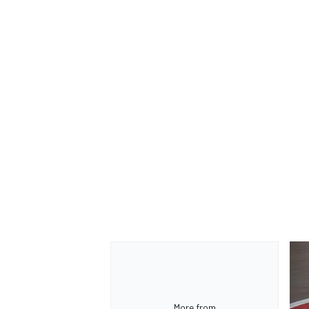
More from