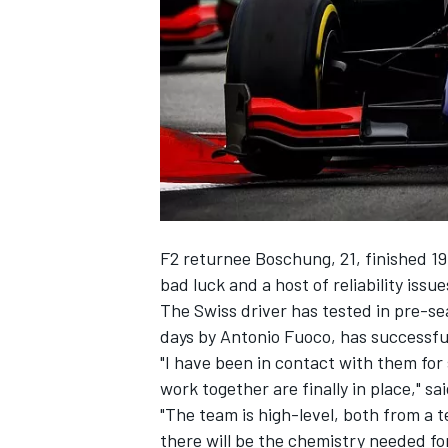
SUPERCARS
F2 returnee Boschung, 21, finished 19
bad luck and a host of reliability issu
The Swiss driver has tested in pre-se
days by Antonio Fuoco, has successfully
"I have been in contact with them for 
work together are finally in place," s
"The team is high-level, both from a 
there will be the chemistry needed for