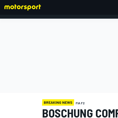
FORMULA 1
BREAKING NEWS
FIA F2
BOSCHUNG COMP