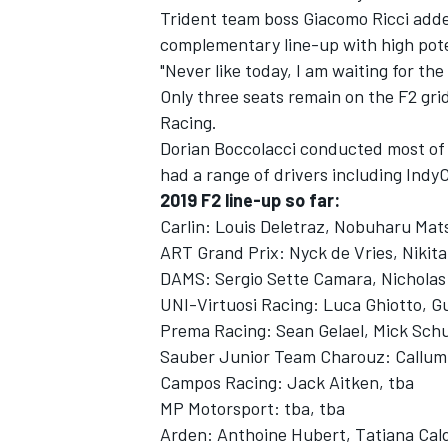
Trident team boss Giacomo Ricci added
complementary line-up with high pote
"Never like today, I am waiting for th
Only three seats remain on the F2 gr
Racing.
Dorian Boccolacci conducted most of 
had a range of drivers including Indy
2019 F2 line-up so far:
Carlin: Louis Deletraz, Nobuharu Mat
ART Grand Prix: Nyck de Vries, Nikit
DAMS: Sergio Sette Camara, Nicholas 
UNI-Virtuosi Racing: Luca Ghiotto, 
Prema Racing: Sean Gelael, Mick Sc
Sauber Junior Team Charouz: Callum 
Campos Racing: Jack Aitken, tba
MP Motorsport: tba, tba
Arden: Anthoine Hubert, Tatiana Cal