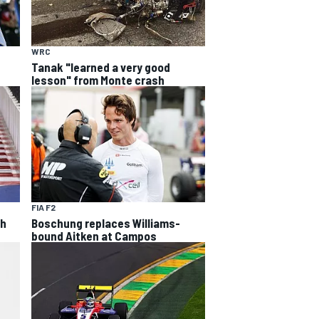
WRC
Tanak "learned a very good
lesson" from Monte crash
FIA F2
th
Boschung replaces Williams-
bound Aitken at Campos