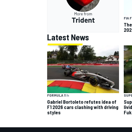
More from
Trident
FIA 
The
202
Latest News
FORMULA 1
1 h
SUP
Gabriel Bortoleto refutes idea of
Sup
F1 2026 cars clashing with driving
livi
styles
Fuk