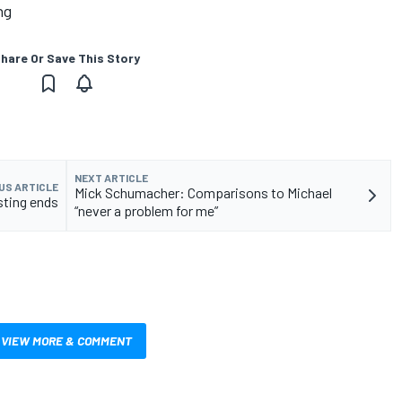
ng
hare Or Save This Story
NEXT ARTICLE
US ARTICLE
Mick Schumacher: Comparisons to Michael
sting ends
“never a problem for me”
VIEW MORE & COMMENT