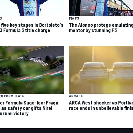
F3
FIA F3
 five key stages in Bortoleto's
The Alonso protege emulating
3 Formula 3 title charge
mentor by stunning F3
ER FORMULA
1 h
ARCA
5 h
er Formula Sugo: Igor Fraga
ARCA West shocker as Portla
d as safety car gifts Nirei
race ends in unbelievable fini
uzumi victory