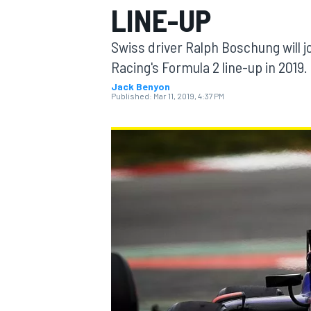
LINE-UP
MOTOGP
Swiss driver Ralph Boschung will jo
Racing's Formula 2 line-up in 2019.
Jack Benyon
Published:
Mar 11, 2019, 4:37 PM
INDYCAR