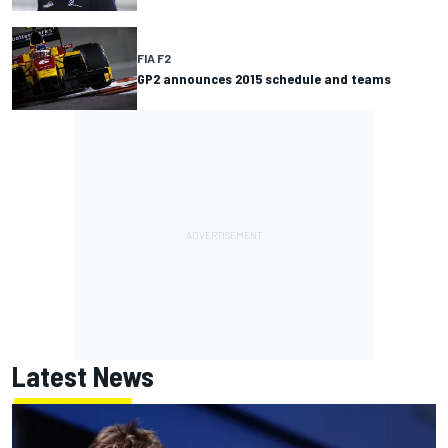
FIA F2
GP2 announces 2015 schedule and teams
Latest News