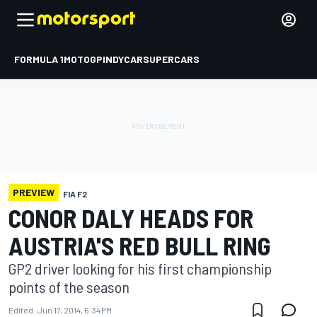
FORMULA 1
MOTOGP
INDYCAR
SUPERCARS
PREVIEW
FIA F2
CONOR DALY HEADS FOR
AUSTRIA'S RED BULL RING
GP2 driver looking for his first championship
points of the season
Edited:
Jun 17, 2014, 6:34 PM