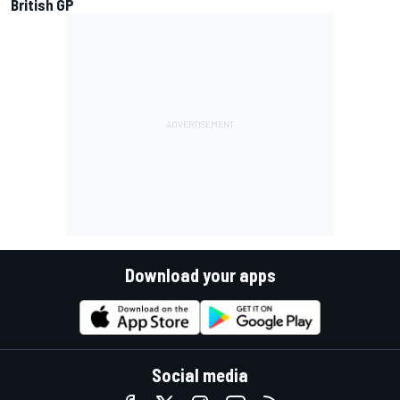
British GP
Download your apps
Social media