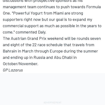
discussions with prospective sponsors as his
management team continues to push towards Formula
One. "Powerful Yogurt from Miami are strong
supporters right now but our goal is to expand my
commercial support as much as possible in the years to
come," commented Daly.
The Austrian Grand Prix weekend will be rounds seven
and eight of the 22 race schedule that travels from
Bahrain in March through Europe during the summer
and ending up in Russia and Abu Dhabi in
October/November.
GP Lazarus