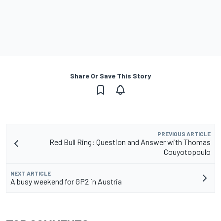
Share Or Save This Story
PREVIOUS ARTICLE
Red Bull Ring: Question and Answer with Thomas
Couyotopoulo
NEXT ARTICLE
A busy weekend for GP2 in Austria