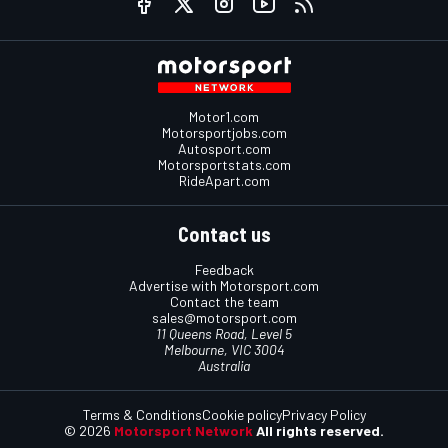
Motor1.com
Motorsportjobs.com
Autosport.com
Motorsportstats.com
RideApart.com
Contact us
Feedback
Advertise with Motorsport.com
Contact the team
sales@motorsport.com
11 Queens Road, Level 5
Melbourne, VIC 3004
Australia
Terms & Conditions
Cookie policy
Privacy Policy
© 2026
Motorsport Network
All rights reserved.