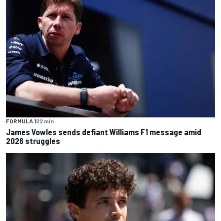
FORMULA 1
22 min
James Vowles sends defiant Williams F1 message amid
2026 struggles