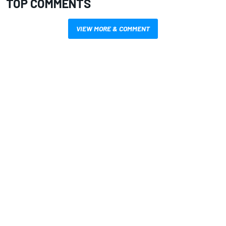
TOP COMMENTS
VIEW MORE & COMMENT