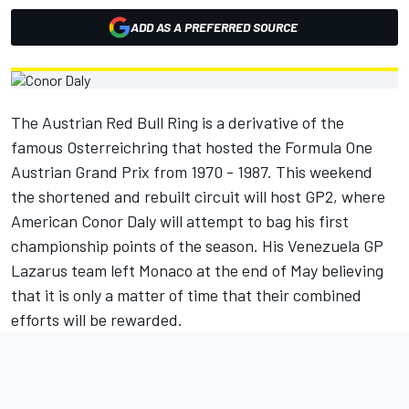
ADD AS A PREFERRED SOURCE
The Austrian Red Bull Ring is a derivative of the
famous Osterreichring that hosted the Formula One
Austrian Grand Prix from 1970 - 1987. This weekend
the shortened and rebuilt circuit will host GP2, where
American Conor Daly will attempt to bag his first
championship points of the season. His Venezuela GP
Lazarus team left Monaco at the end of May believing
that it is only a matter of time that their combined
efforts will be rewarded.