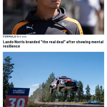
FORMULA 1
44 min
Lando Norris branded "the real deal" after showing mental
resilience