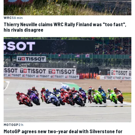
WRC
59 min
Thierry Neuville claims WRC Rally Finland was "too fast",
his rivals disagree
MOTOGP
2 h
MotoGP agrees new two-year deal with Silverstone for