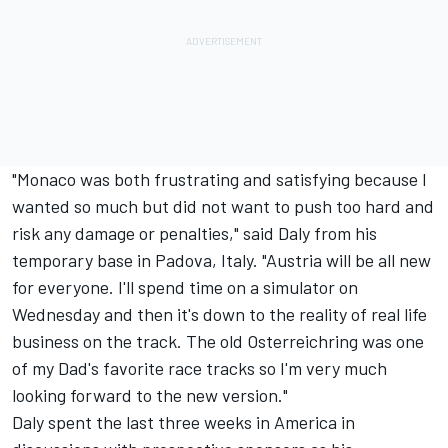
"Monaco was both frustrating and satisfying because I
wanted so much but did not want to push too hard and
risk any damage or penalties," said Daly from his
temporary base in Padova, Italy. "Austria will be all new
for everyone. I'll spend time on a simulator on
Wednesday and then it's down to the reality of real life
business on the track. The old Osterreichring was one
of my Dad's favorite race tracks so I'm very much
looking forward to the new version."
Daly spent the last three weeks in America in