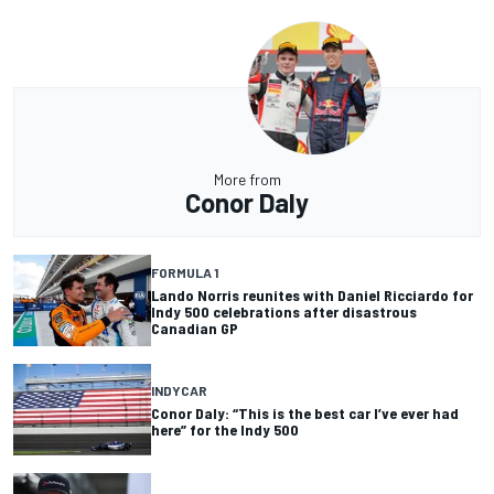
More from
Conor Daly
FORMULA 1
Lando Norris reunites with Daniel Ricciardo for
Indy 500 celebrations after disastrous
Canadian GP
INDYCAR
Conor Daly: “This is the best car I’ve ever had
here” for the Indy 500