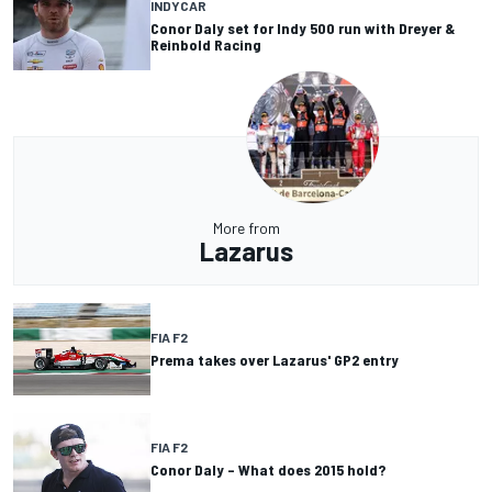
INDYCAR
Conor Daly set for Indy 500 run with Dreyer &
Reinbold Racing
More from
Lazarus
FIA F2
Prema takes over Lazarus' GP2 entry
FIA F2
Conor Daly – What does 2015 hold?