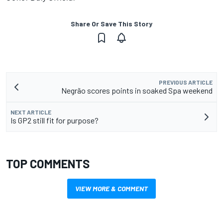
Share Or Save This Story
PREVIOUS ARTICLE
Negrão scores points in soaked Spa weekend
NEXT ARTICLE
Is GP2 still fit for purpose?
TOP COMMENTS
VIEW MORE & COMMENT