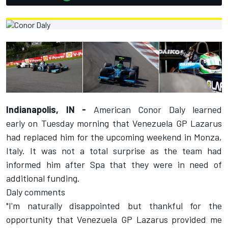
Indianapolis, IN -
American Conor Daly learned
early
on Tuesday
morning that Venezuela GP Lazarus
had replaced him for the upcoming weekend in Monza,
Italy. It was not a total surprise as the team had
informed him after Spa that they were in need of
additional funding.
Daly comments
"I'm naturally disappointed but thankful for the
opportunity that Venezuela GP Lazarus provided me