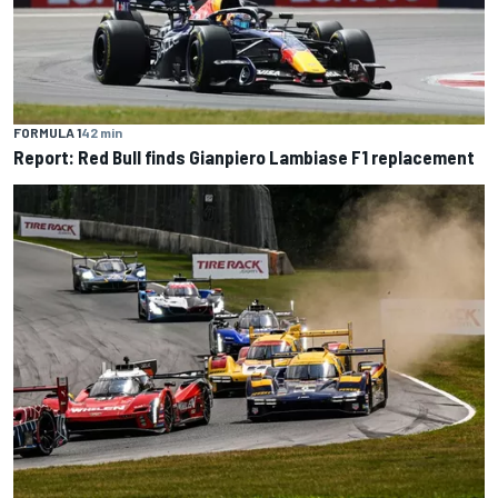
FORMULA 1
42 min
Report: Red Bull finds Gianpiero Lambiase F1 replacement