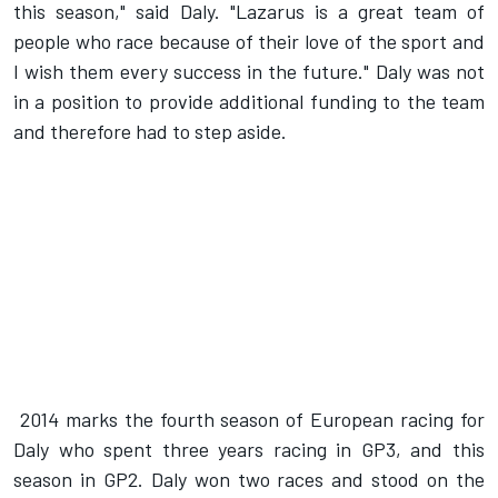
this season," said Daly. "Lazarus is a great team of
people who race because of their love of the sport and
I wish them every success in the future." Daly was not
in a position to provide additional funding to the team
and therefore had to step aside.
2014 marks the fourth season of European racing for
Daly who spent three years racing in GP3, and this
season in GP2. Daly won two races and stood on the