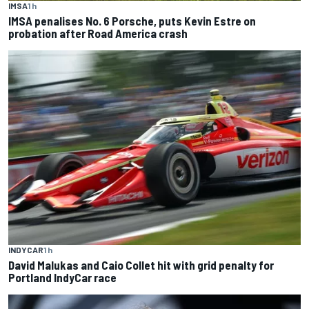
IMSA
1 h
IMSA penalises No. 6 Porsche, puts Kevin Estre on
probation after Road America crash
INDYCAR
1 h
David Malukas and Caio Collet hit with grid penalty for
Portland IndyCar race