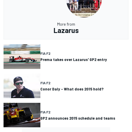
More from
Lazarus
FIA F2
Prema takes over Lazarus' GP2 entry
FIA F2
Conor Daly – What does 2015 hold?
FIA F2
GP2 announces 2015 schedule and teams