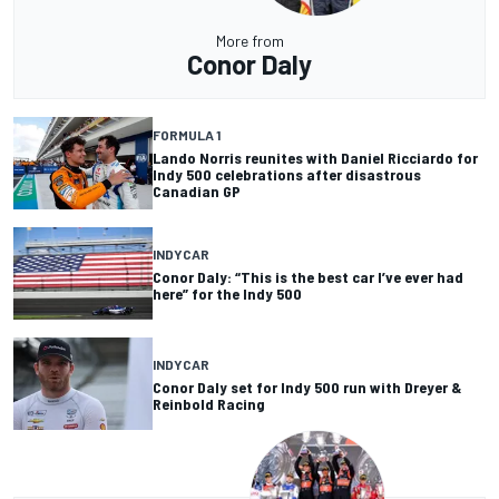
More from
Conor Daly
FORMULA 1
Lando Norris reunites with Daniel Ricciardo for
Indy 500 celebrations after disastrous
Canadian GP
INDYCAR
Conor Daly: “This is the best car I’ve ever had
here” for the Indy 500
INDYCAR
Conor Daly set for Indy 500 run with Dreyer &
Reinbold Racing