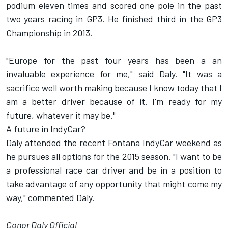
podium eleven times and scored one pole in the past
two years racing in GP3. He finished third in the GP3
Championship in 2013.
"Europe for the past four years has been a an
invaluable experience for me," said Daly. "It was a
sacrifice well worth making because I know today that I
am a better driver because of it. I'm ready for my
future, whatever it may be."
A future in IndyCar?
Daly attended the recent Fontana IndyCar weekend as
he pursues all options for the 2015 season. "I want to be
a professional race car driver and be in a position to
take advantage of any opportunity that might come my
way," commented Daly.
Conor Daly Official