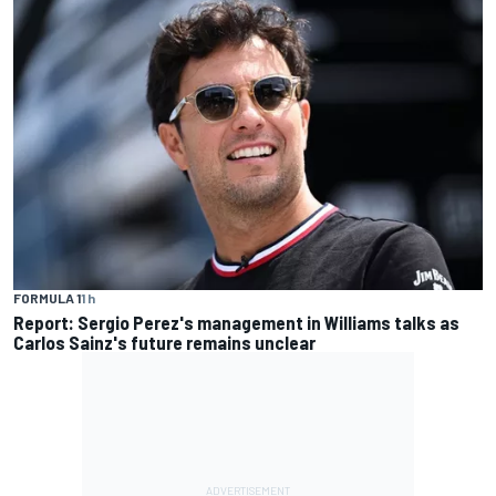
FORMULA 1
1 h
Report: Sergio Perez's management in Williams talks as
Carlos Sainz's future remains unclear