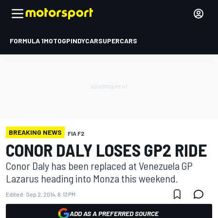
FORMULA 1
MOTOGP
INDYCAR
SUPERCARS
BREAKING NEWS
FIA F2
CONOR DALY LOSES GP2 RIDE
Conor Daly has been replaced at Venezuela GP
Lazarus heading into Monza this weekend.
Edited:
Sep 2, 2014, 6:13 PM
ADD AS A PREFERRED SOURCE