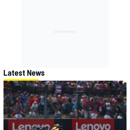
Latest News