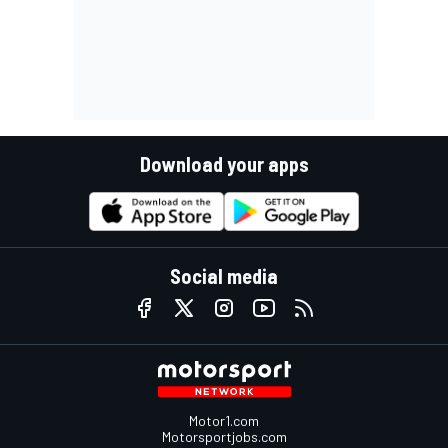
Download your apps
Social media
Motor1.com
Motorsportjobs.com