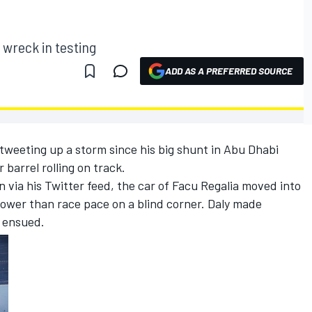
 wreck in testing
ADD AS A PREFERRED SOURCE
tweeting up a storm since his big shunt in Abu Dhabi
 barrel rolling on track.
 via his Twitter feed, the car of Facu Regalia moved into
slower than race pace on a blind corner. Daly made
t ensued.