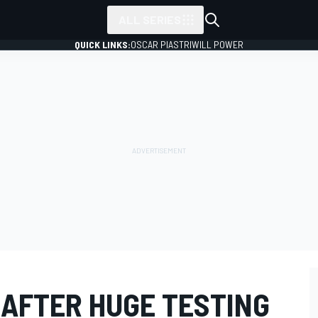
ALL SERIES
QUICK LINKS:
OSCAR PIASTRI
WILL POWER
 AFTER HUGE TESTING