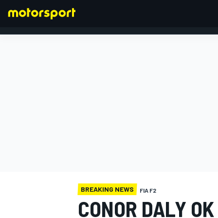
FORMULA 1
BREAKING NEWS
FIA F2
CONOR DALY OK