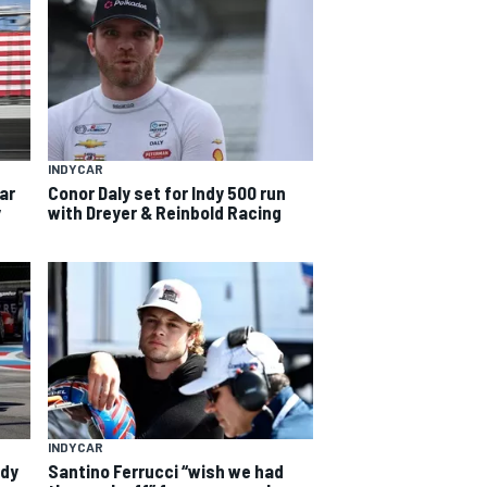
INDYCAR
car
Conor Daly set for Indy 500 run
y
with Dreyer & Reinbold Racing
INDYCAR
ndy
Santino Ferrucci “wish we had