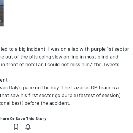
ed to a big incident. I was on a lap with purple 1st sector
 out of the pits going slow on line in most blind and
 in front of hotel an I could not miss him," the Tweets
dent
was Daly's pace on the day. The Lazarus GP team is a
hat saw his first sector go purple (fastest of session)
onal best) before the accident.
hare Or Save This Story