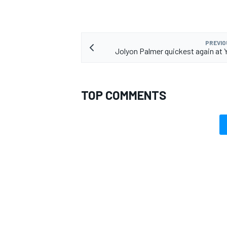
PREVIO
Jolyon Palmer quickest again at 
TOP COMMENTS