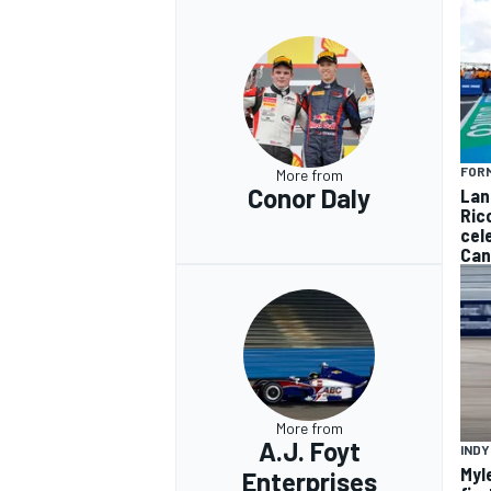
FORM
More from
Conor Daly
Lan
Ric
cel
Can
More from
A.J. Foyt
INDY
Myl
Enterprises