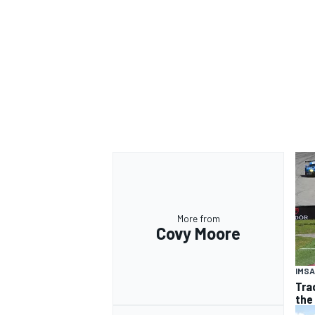
More from
Covy Moore
IMSA
Tra
the 