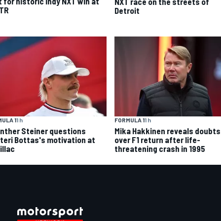
t for historic Indy NXT win at
NXT race on the streets of
TR
Detroit
FORMULA 1
1 h
ULA 1
1 h
Mika Hakkinen reveals doubts
nther Steiner questions
over F1 return after life-
tteri Bottas's motivation at
threatening crash in 1995
illac