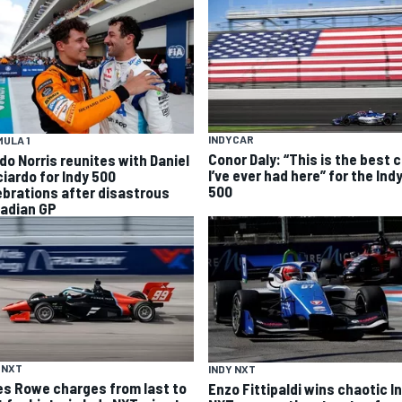
INDYCAR
ULA 1
Conor Daly: “This is the best 
do Norris reunites with Daniel
I’ve ever had here” for the Ind
ciardo for Indy 500
500
ebrations after disastrous
adian GP
 NXT
INDY NXT
es Rowe charges from last to
Enzo Fittipaldi wins chaotic I