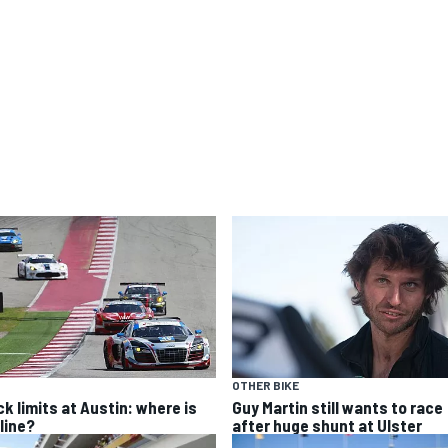
OTHER BIKE
ck limits at Austin: where is
Guy Martin still wants to race
line?
after huge shunt at Ulster