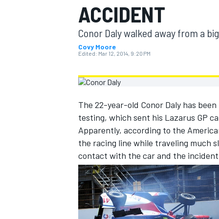
ACCIDENT
MOTOGP
Conor Daly walked away from a big
Covy Moore
Edited:
Mar 12, 2014, 9:20 PM
The 22-year-old Conor Daly has been 
testing, which sent his Lazarus GP car
Apparently, according to the American
the racing line while traveling much 
contact with the car and the inciden
INDYCAR