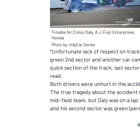
Trouble for Conor Daly, A.J. Foyt Enterprises
Honda
Photo by: IndyCar Series
"Unfortunate lack of respect on track l
green 2nd sector and another car came
SUPERCARS
quick section of the track, last sector
read.
Both drivers were unhurt in the acci
The true tragedy about the accident 
mid-field team, but Daly was on a lap t
and his second sector was green (pers
S