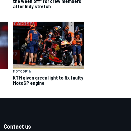
the week off” for crew members
after Indy stretch
MOTOGP
1 h
KTM given green light to fix faulty
MotoGP engine
Contact us