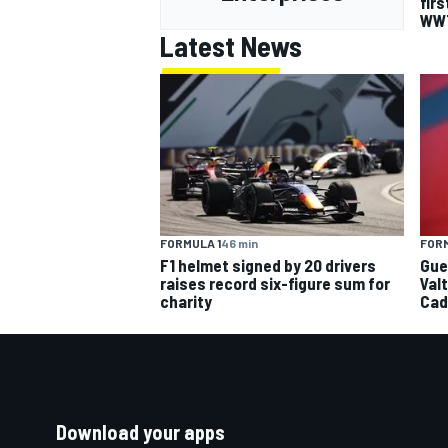
firs
WW
Latest News
FORMULA 1
46 min
FORM
F1 helmet signed by 20 drivers
Gue
raises record six-figure sum for
Val
charity
Cad
Download your apps