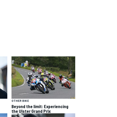
OTHER BIKE
Beyond the limit: Experiencing
the Ulster Grand Prix