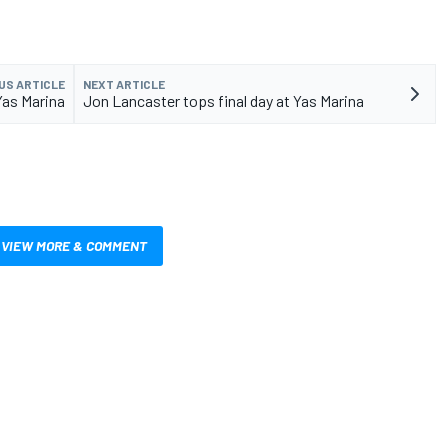
US ARTICLE
NEXT ARTICLE
Yas Marina
Jon Lancaster tops final day at Yas Marina
VIEW MORE & COMMENT