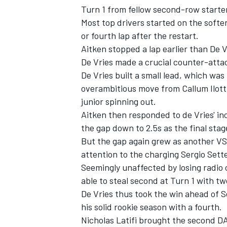
Turn 1 from fellow second-row starte
Most top drivers started on the softe
or fourth lap after the restart.
Aitken stopped a lap earlier than De 
De Vries made a crucial counter-attac
De Vries built a small lead, which was
overambitious move from Callum Ilott
junior spinning out.
Aitken then responded to de Vries' inc
the gap down to 2.5s as the final stag
But the gap again grew as another VS
attention to the charging Sergio Set
Seemingly unaffected by losing radio
able to steal second at Turn 1 with tw
De Vries thus took the win ahead of 
his solid rookie season with a fourth.
Nicholas Latifi brought the second DA