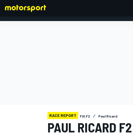
FORMULA 1
RACE REPORT
FIA F2
Paul Ricard
PAUL RICARD F2