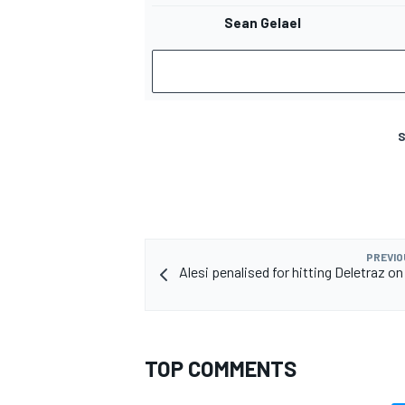
Sean Gelael
S
PREVIO
Alesi penalised for hitting Deletraz on
TOP COMMENTS