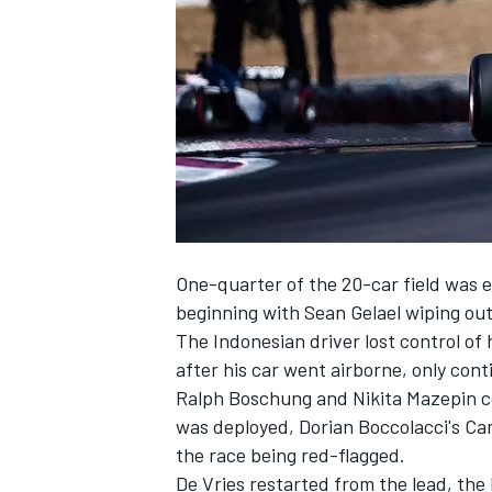
SUPERCARS
One-quarter of the 20-car field was el
beginning with Sean Gelael wiping o
The Indonesian driver lost control of
after his car went airborne, only conti
Ralph Boschung and Nikita Mazepin coll
was deployed, Dorian Boccolacci's Ca
the race being red-flagged.
De Vries restarted from the lead, the