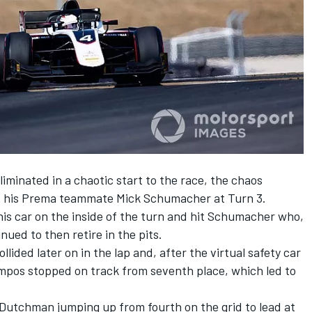
iminated in a chaotic start to the race, the chaos
ut his Prema teammate Mick Schumacher at Turn 3.
 his car on the inside of the turn and hit Schumacher who,
nued to then retire in the pits.
ided later on in the lap and, after the virtual safety car
mpos stopped on track from seventh place, which led to
 Dutchman jumping up from fourth on the grid to lead at