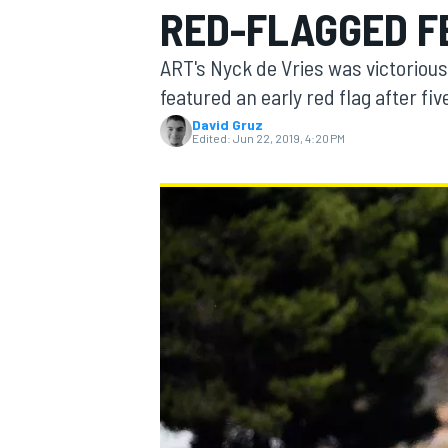
RED-FLAGGED F
MOTOGP
ART's Nyck de Vries was victorious
featured an early red flag after fiv
David Gruz
Edited:
Jun 22, 2019, 4:20 PM
INDYCAR