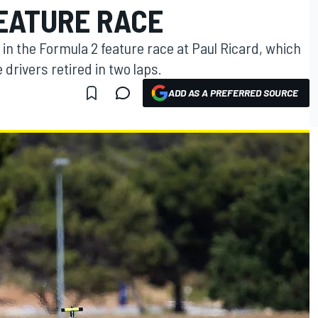
EATURE RACE
 in the Formula 2 feature race at Paul Ricard, which
e drivers retired in two laps.
ADD AS A PREFERRED SOURCE