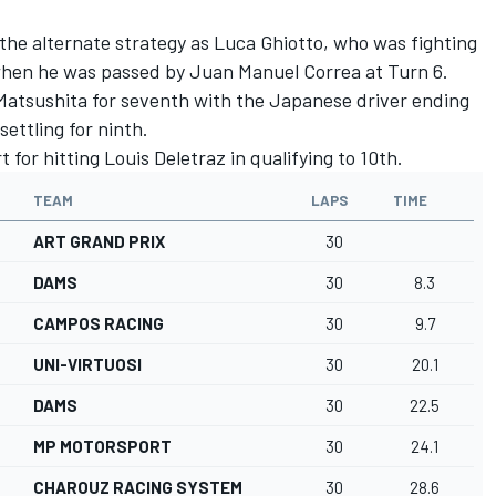
 the alternate strategy as Luca Ghiotto, who was fighting
d when he was passed by Juan Manuel Correa at Turn 6.
atsushita for seventh with the Japanese driver ending
ettling for ninth.
t for hitting Louis Deletraz in qualifying to 10th.
TEAM
LAPS
TIME
ART GRAND PRIX
30
DAMS
30
8.3
CAMPOS RACING
30
9.7
UNI-VIRTUOSI
30
20.1
DAMS
30
22.5
MP MOTORSPORT
30
24.1
CHAROUZ RACING SYSTEM
30
28.6