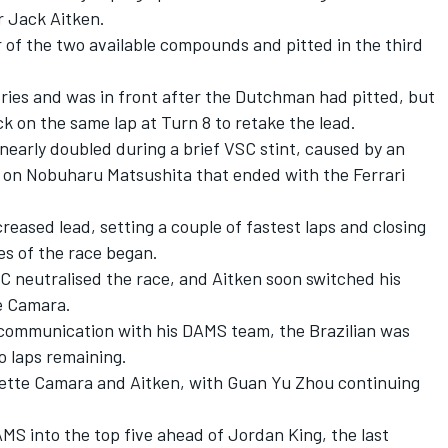
r Jack Aitken.
r of the two available compounds and pitted in the third
Vries and was in front after the Dutchman had pitted, but
k on the same lap at Turn 8 to retake the lead.
 nearly doubled during a brief VSC stint, caused by an
 on Nobuharu Matsushita that ended with the Ferrari
reased lead, setting a couple of fastest laps and closing
es of the race began.
C neutralised the race, and Aitken soon switched his
te Camara.
 communication with his DAMS team, the Brazilian was
o laps remaining.
Sette Camara and Aitken, with Guan Yu Zhou continuing
MS into the top five ahead of Jordan King, the last