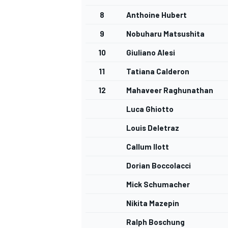
8
Anthoine Hubert
9
Nobuharu Matsushita
10
Giuliano Alesi
11
Tatiana Calderon
12
Mahaveer Raghunathan
Luca Ghiotto
Louis Deletraz
Callum Ilott
Dorian Boccolacci
Mick Schumacher
Nikita Mazepin
Ralph Boschung