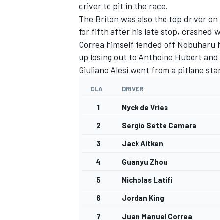
driver to pit in the race.
The Briton was also the top driver on
for fifth after his late stop, crashe
Correa himself fended off Nobuharu M
up losing out to Anthoine Hubert and s
Giuliano Alesi went from a pitlane star
CLA
DRIVER
1
Nyck de Vries
2
Sergio Sette Camara
3
Jack Aitken
4
Guanyu Zhou
5
Nicholas Latifi
6
Jordan King
7
Juan Manuel Correa