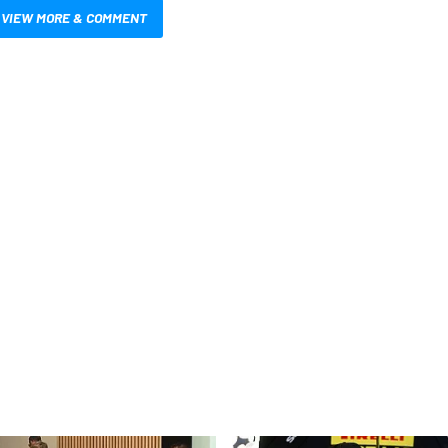
VIEW MORE & COMMENT