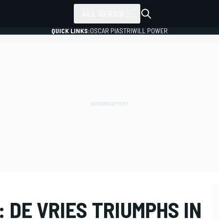
ALL SERIES
QUICK LINKS:
OSCAR PIASTRI
WILL POWER
: DE VRIES TRIUMPHS IN