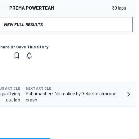
PREMA POWERTEAM
30 laps
VIEW FULL RESULTS
hare Or Save This Story
US ARTICLE
NEXT ARTICLE
 qualifying
Schumacher: No malice by Gelael in airborne
out lap
crash