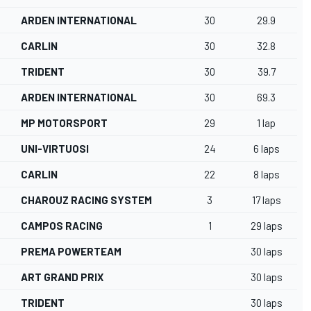
ARDEN INTERNATIONAL
30
29.9
CARLIN
30
32.8
TRIDENT
30
39.7
ARDEN INTERNATIONAL
30
69.3
MP MOTORSPORT
29
1 lap
UNI-VIRTUOSI
24
6 laps
CARLIN
22
8 laps
CHAROUZ RACING SYSTEM
3
17 laps
CAMPOS RACING
1
29 laps
PREMA POWERTEAM
30 laps
ART GRAND PRIX
30 laps
TRIDENT
30 laps