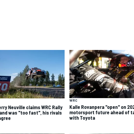
WRC
Kalle Rovanpera "open" on 20
erry Neuville claims WRC Rally
motorsport future ahead of t
and was "too fast", his rivals
with Toyota
agree