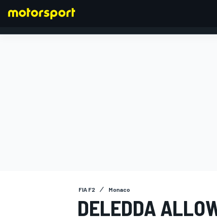
FORMULA 1
FIA F2
Monaco
DELEDDA ALLOW