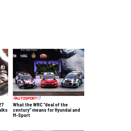
27
What the WRC “deal of the
alks
century” means for Hyundai and
M-Sport