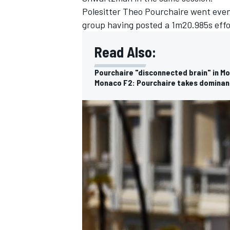
Polesitter Theo Pourchaire went even
group having posted a 1m20.985s effo
Read Also:
Pourchaire "disconnected brain" in Mo
Monaco F2: Pourchaire takes dominan