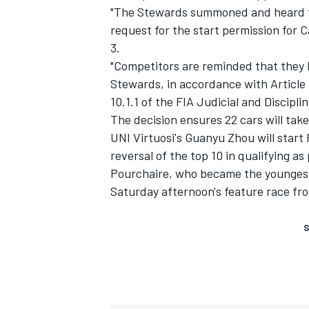
"The Stewards summoned and heard t
request for the start permission for C
3.
"Competitors are reminded that they h
Stewards, in accordance with Article 
10.1.1 of the FIA Judicial and Discipli
The decision ensures 22 cars will take
UNI Virtuosi's Guanyu Zhou will start 
reversal of the top 10 in qualifying 
Pourchaire, who became the youngest e
Saturday afternoon's feature race fro
S