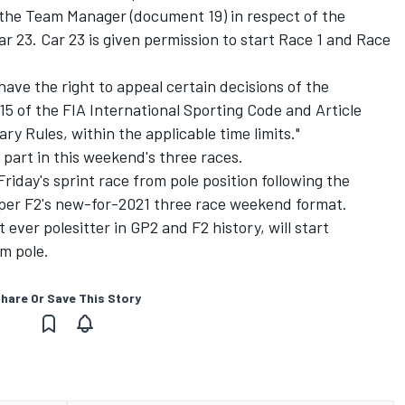
he Team Manager (document 19) in respect of the
ar 23. Car 23 is given permission to start Race 1 and Race
ave the right to appeal certain decisions of the
15 of the FIA International Sporting Code and Article
nary Rules, within the applicable time limits."
 part in this weekend's three races.
Friday's sprint race from pole position following the
as per F2's new-for-2021 three race weekend format.
ver polesitter in GP2 and F2 history, will start
m pole.
hare Or Save This Story