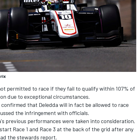
rix
not permitted to race if they fail to qualify within 107% of
ion due to exceptional circumstances.
confirmed that Deledda will in fact be allowed to race
ssed the infringement with officials.
s previous performances were taken into consideration.
start Race 1 and Race 3 at the back of the grid after any
ead the stewards report.