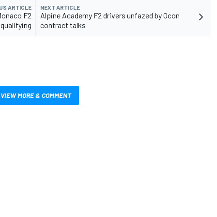
US ARTICLE
NEXT ARTICLE
 Monaco F2
Alpine Academy F2 drivers unfazed by Ocon
qualifying
contract talks
VIEW MORE & COMMENT