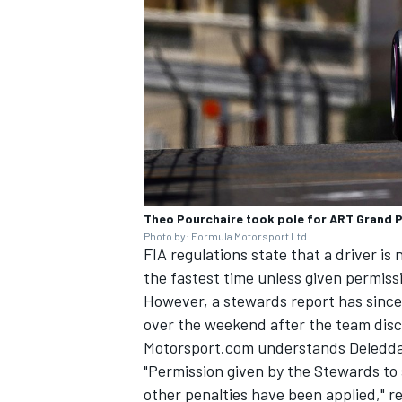
Theo Pourchaire took pole for ART Grand P
Photo by: Formula Motorsport Ltd
FIA regulations state that a driver is 
the fastest time unless given permiss
However, a stewards report has since 
over the weekend after the team discu
Motorsport.com understands Deledda'
"Permission given by the Stewards to 
other penalties have been applied," r