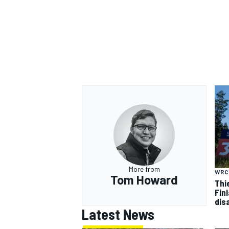
More from
WRC
Tom Howard
Thi
Finl
dis
Latest News