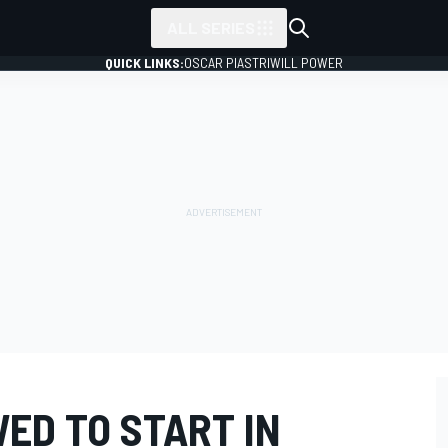
ALL SERIES
QUICK LINKS:
OSCAR PIASTRI
WILL POWER
ED TO START IN