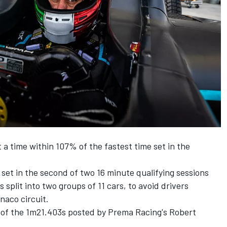
 a time within 107% of the fastest time set in the
set in the second of two 16 minute qualifying sessions
s split into two groups of 11 cars, to avoid drivers
naco circuit.
t of the 1m21.403s posted by Prema Racing's Robert