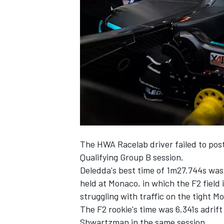
SUPERCARS
The HWA Racelab driver failed to post
Qualifying Group B session.
Deledda's best time of 1m27.744s was 
held at Monaco, in which the F2 field i
struggling with traffic on the tight Mo
The F2 rookie's time was 6.341s adrif
Shwartzman in the same session.