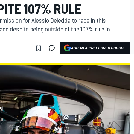
PITE 107% RULE
ission for Alessio Deledda to race in this
co despite being outside of the 107% rule in
ADD AS A PREFERRED SOURCE