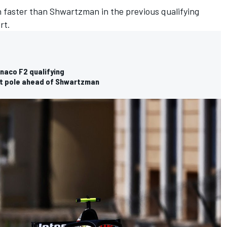
 faster than Shwartzman in the previous qualifying
rt.
naco F2 qualifying
t pole ahead of Shwartzman