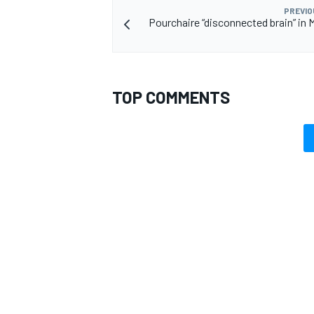
PREVIO
Pourchaire “disconnected brain” in
TOP COMMENTS