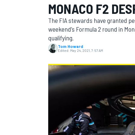
MONACO F2 DES
MOTOGP
The FIA stewards have granted perm
weekend’s Formula 2 round in Mona
qualifying.
Tom Howard
Edited:
May 24, 2021, 7:57 AM
INDYCAR