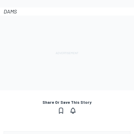
DAMS
Share Or Save This Story