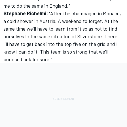
me to do the same in England."
Stephane Richelmi:
"After the champagne in Monaco,
a cold shower in Austria. A weekend to forget. At the
same time we'll have to learn from it so as not to find
ourselves in the same situation at Silverstone. There,
I'll have to get back into the top five on the grid and I
know I can do it. This team is so strong that we'll
bounce back for sure."