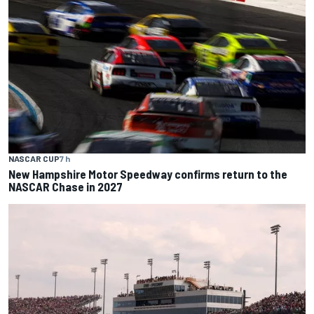
NASCAR CUP
7 h
New Hampshire Motor Speedway confirms return to the
NASCAR Chase in 2027