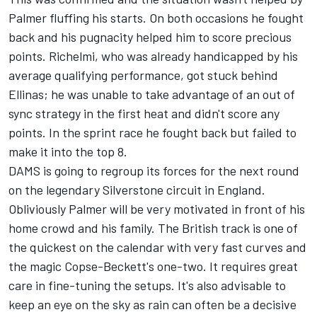
Palmer fluffing his starts. On both occasions he fought
back and his pugnacity helped him to score precious
points. Richelmi, who was already handicapped by his
average qualifying performance, got stuck behind
Ellinas; he was unable to take advantage of an out of
sync strategy in the first heat and didn't score any
points. In the sprint race he fought back but failed to
make it into the top 8.
DAMS is going to regroup its forces for the next round
on the legendary Silverstone circuit in England.
Obliviously Palmer will be very motivated in front of his
home crowd and his family. The British track is one of
the quickest on the calendar with very fast curves and
the magic Copse-Beckett's one-two. It requires great
care in fine-tuning the setups. It's also advisable to
keep an eye on the sky as rain can often be a decisive