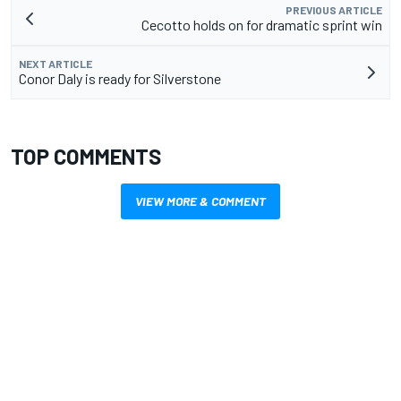
PREVIOUS ARTICLE
Cecotto holds on for dramatic sprint win
NEXT ARTICLE
Conor Daly is ready for Silverstone
TOP COMMENTS
VIEW MORE & COMMENT