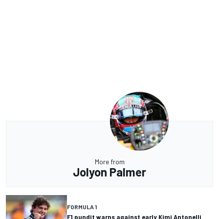
More from
Jolyon Palmer
FORMULA 1
F1 pundit warns against early Kimi Antonelli