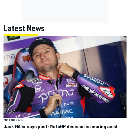
Latest News
MOTOGP
4 h
Jack Miller says post-MotoGP decision is nearing amid