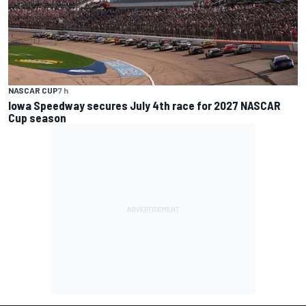
NASCAR CUP
7 h
Iowa Speedway secures July 4th race for 2027 NASCAR
Cup season