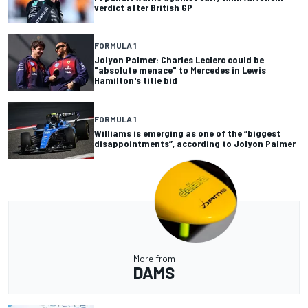
verdict after British GP
FORMULA 1
Jolyon Palmer: Charles Leclerc could be
"absolute menace" to Mercedes in Lewis
Hamilton's title bid
FORMULA 1
Williams is emerging as one of the “biggest
disappointments”, according to Jolyon Palmer
More from
DAMS