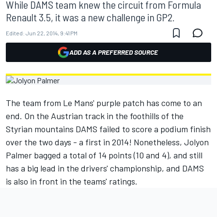
While DAMS team knew the circuit from Formula
Renault 3.5, it was a new challenge in GP2.
Edited:
Jun 22, 2014, 9:41 PM
ADD AS A PREFERRED SOURCE
The team from Le Mans' purple patch has come to an
end. On the Austrian track in the foothills of the
Styrian mountains DAMS failed to score a podium finish
over the two days - a first in 2014! Nonetheless, Jolyon
Palmer bagged a total of 14 points (10 and 4), and still
has a big lead in the drivers' championship, and DAMS
is also in front in the teams' ratings.