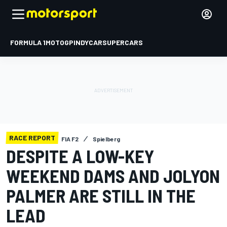
FORMULA 1
MOTOGP
INDYCAR
SUPERCARS
RACE REPORT
FIA F2
Spielberg
DESPITE A LOW-KEY
WEEKEND DAMS AND JOLYON
PALMER ARE STILL IN THE
LEAD