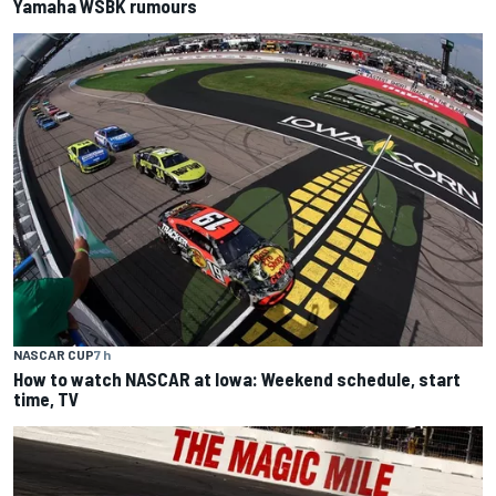
Yamaha WSBK rumours
NASCAR CUP
7 h
How to watch NASCAR at Iowa: Weekend schedule, start
time, TV