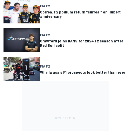
FIA F2
Correa: F2 podium return “surreal” on Hubert
anniversary
FIA F2
Crawford joins DAMS for 2024 F2 season after
Red Bull split
FIA F2
Why Iwasa's F1 prospects look better than ever