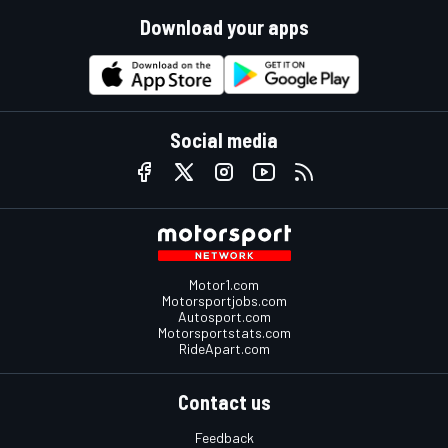
Download your apps
Social media
Motor1.com
Motorsportjobs.com
Autosport.com
Motorsportstats.com
RideApart.com
Contact us
Feedback