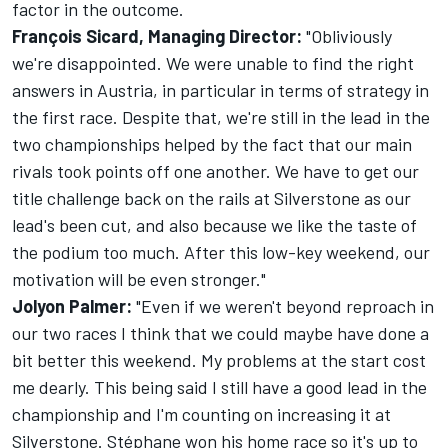
factor in the outcome.
François Sicard, Managing Director:
"Obliviously
we're disappointed. We were unable to find the right
answers in Austria, in particular in terms of strategy in
the first race. Despite that, we're still in the lead in the
two championships helped by the fact that our main
rivals took points off one another. We have to get our
title challenge back on the rails at Silverstone as our
lead's been cut, and also because we like the taste of
the podium too much. After this low-key weekend, our
motivation will be even stronger."
Jolyon Palmer:
"Even if we weren't beyond reproach in
our two races I think that we could maybe have done a
bit better this weekend. My problems at the start cost
me dearly. This being said I still have a good lead in the
championship and I'm counting on increasing it at
Silverstone. Stéphane won his home race so it's up to