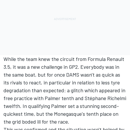
While the team knew the circuit from Formula Renault
3.5, it was a new challenge in GP2. Everybody was in
the same boat, but for once DAMS wasn't as quick as
its rivals to react, in particular in relation to less tyre
degradation than expected: a glitch which appeared in
free practice with Palmer tenth and Stéphane Richelmi
twelfth. In qualifying Palmer set a stunning second-
quickest time, but the Monegasque's tenth place on
the grid boded ill for the race.
This was confirmed and the situation wasn't helped by