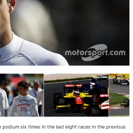
podium six times in the last eight races in the previous