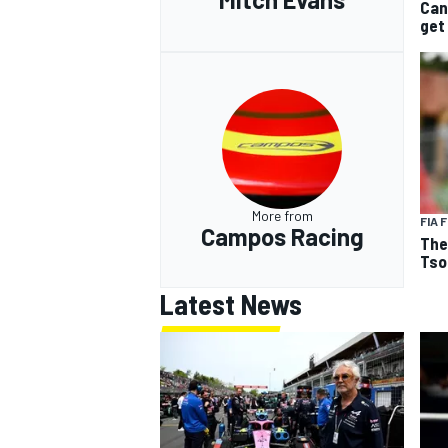
Can
get
More from
FIA 
Campos Racing
The
Tso
Latest News