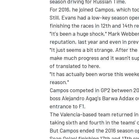
season driving for Russian Time.
For 2016, he joined Campos, which too
Still, Evans had a low-key season ope
finishing the races in 12th and 14th re
"It's been a huge shock," Mark Webbe
reputation, last year and even in pre
"It just seems a bit strange. After the
make much progress and it wasn't su
of translated to here.
"It has actually been worse this week
reason."
Campos competed in GP2 between 200
boss Alejandro Agag's Barwa Addax out
entrance to F1.
The Valencia-based team returned in 2
taking sixth and fourth in the teams'
But Campos ended the 2016 season op
Sean Gelael finishing 17th and 13th re