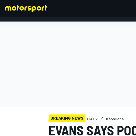
FORMULA 1
BREAKING NEWS
FIA F2
Barcelona
EVANS SAYS PO