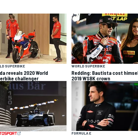
LD SUPERBIKE
WORLD SUPERBIKE
da reveals 2020 World
Redding: Bautista cost himse
erbike challenger
2019 WSBK crown
FORMULA E