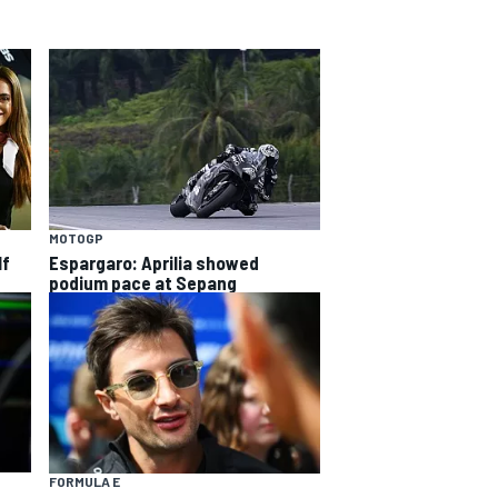
MOTOGP
lf
Espargaro: Aprilia showed
podium pace at Sepang
FORMULA E