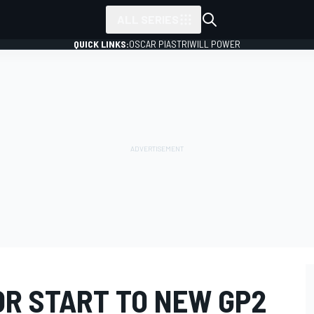
ALL SERIES
QUICK LINKS:
OSCAR PIASTRI
WILL POWER
OR START TO NEW GP2