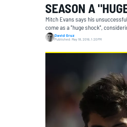
SEASON A "HUG
MOTOGP
Mitch Evans says his unsuccessful
come as a "huge shock", consideri
David Gruz
Published:
May 18, 2016, 1:20 PM
INDYCAR