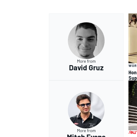
More from
David Gruz
WOR
Hon
Sup
More from
Mitch Evans