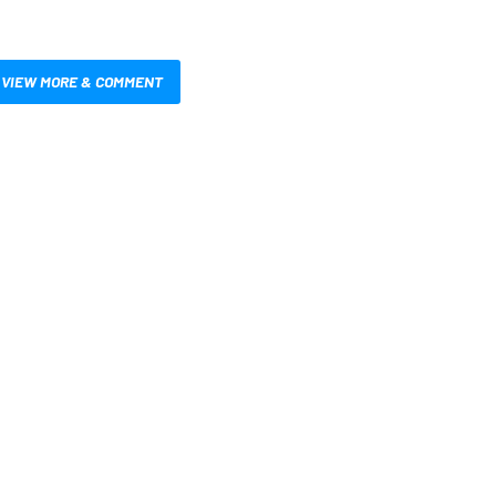
VIEW MORE & COMMENT