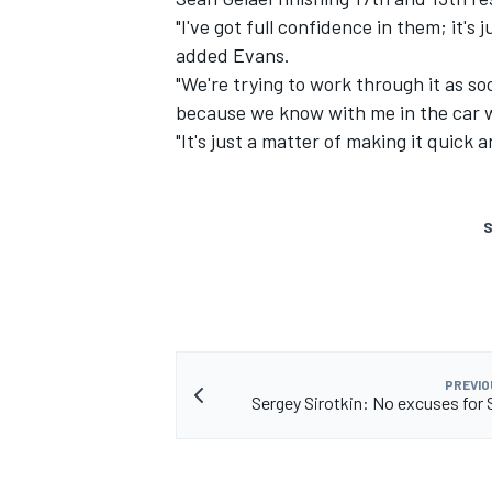
"I've got full confidence in them; it'
added Evans.
"We're trying to work through it as s
because we know with me in the car 
"It's just a matter of making it quick
S
PREVIO
Sergey Sirotkin: No excuses for 