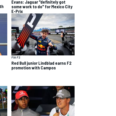
Evans: Jaguar "definitely got
th
some work to do" for Mexico City
E-Prix
FIA F2
Red Bull junior Lindblad earns F2
promotion with Campos