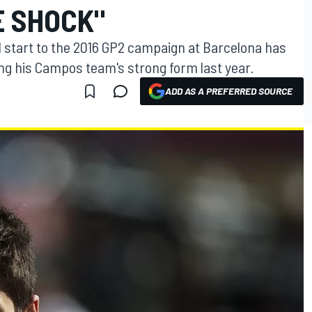
E SHOCK"
 start to the 2016 GP2 campaign at Barcelona has
ng his Campos team's strong form last year.
ADD AS A PREFERRED SOURCE