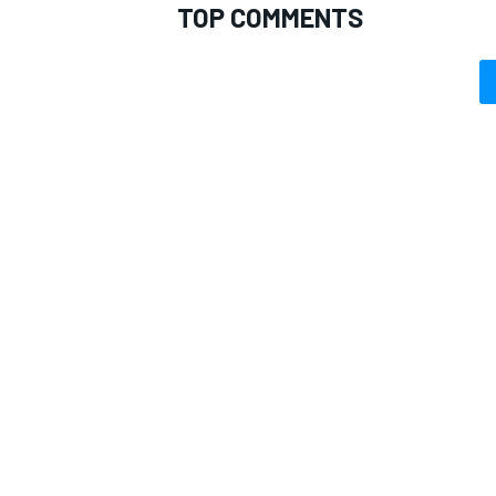
TOP COMMENTS