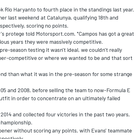
k Rio Haryanto to fourth place in the standings last year.
ner last weekend at Catalunya, qualifying 18th and
spectively, scoring no points.
r's protege told Motorsport.com. "Campos has got a great
vious years they were massively competitive.
 pre-season testing it wasn't ideal, we couldn't really
per-competitive or where we wanted to be and that sort
end than what it was in the pre-season for some strange
5 and 2008, before selling the team to now-Formula E
fit in order to concentrate on an ultimately failed
014 and collected four victories in the past two years,
 championship.
ener without scoring any points, with Evans' teammate
spectively.