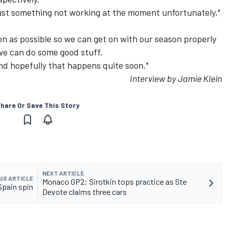
s just something not working at the moment unfortunately,"
oon as possible so we can get on with our season properly
we can do some good stuff.
 and hopefully that happens quite soon."
Interview by Jamie Klein
hare Or Save This Story
NEXT ARTICLE
US ARTICLE
Monaco GP2: Sirotkin tops practice as Ste
Spain spin
Devote claims three cars