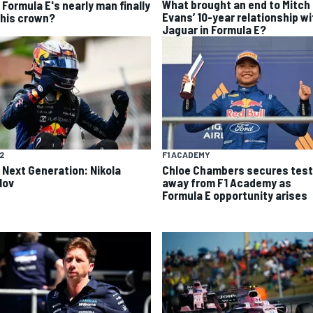
What brought an end to Mitch
 Formula E's nearly man finally
Evans’ 10-year relationship wi
 his crown?
Jaguar in Formula E?
F2
F1 ACADEMY
 Next Generation: Nikola
Chloe Chambers secures test
lov
away from F1 Academy as
Formula E opportunity arises