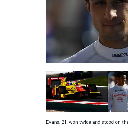
SUPERCARS
Evans, 21, won twice and stood on the 