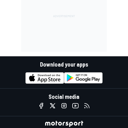
Download your apps
Social media