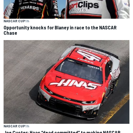
NASCAR CUP
1 h
Opportunity knocks for Blaney in race to the NASCAR
Chase
NASCAR CUP
1 h
Joe Custer: Haas “dead committed” to making NASCAR