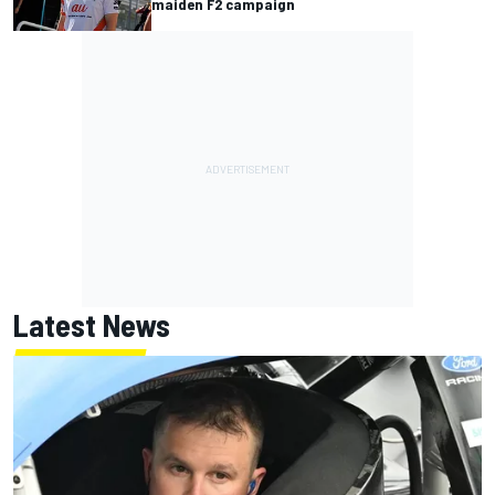
maiden F2 campaign
Latest News