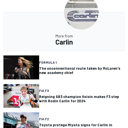
More from
Carlin
FORMULA 1
The unconventional route taken by McLaren's
new academy chief
FIA F3
Reigning GB3 champion Voisin makes F3 step
with Rodin Carlin for 2024
FIA F2
Toyota protege Miyata signs for Carlin in