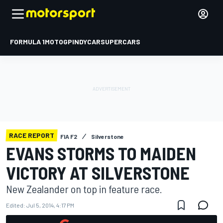
FORMULA 1
MOTOGP
INDYCAR
SUPERCARS
RACE REPORT
FIA F2
Silverstone
EVANS STORMS TO MAIDEN
VICTORY AT SILVERSTONE
New Zealander on top in feature race.
Edited:
Jul 5, 2014, 4:17 PM