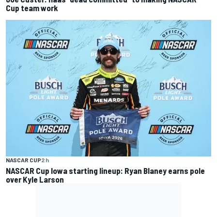
Cup team work
NASCAR CUP
2 h
NASCAR Cup Iowa starting lineup: Ryan Blaney earns pole
over Kyle Larson