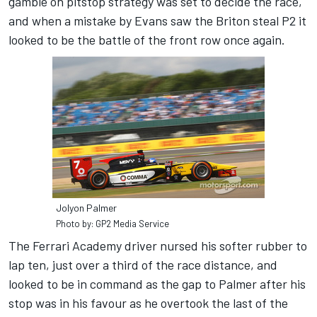
gamble on pitstop strategy was set to decide the race,
and when a mistake by Evans saw the Briton steal P2 it
looked to be the battle of the front row once again.
Jolyon Palmer
Photo by: GP2 Media Service
The Ferrari Academy driver nursed his softer rubber to
lap ten, just over a third of the race distance, and
looked to be in command as the gap to Palmer after his
stop was in his favour as he overtook the last of the