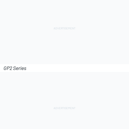
GP2 Series