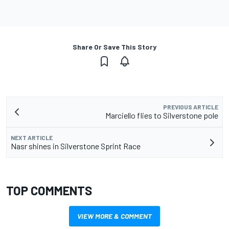
Share Or Save This Story
PREVIOUS ARTICLE
Marciello flies to Silverstone pole
NEXT ARTICLE
Nasr shines in Silverstone Sprint Race
TOP COMMENTS
VIEW MORE & COMMENT