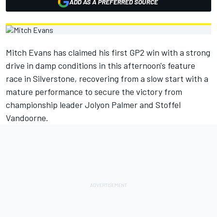
ADD AS A PREFERRED SOURCE
Mitch Evans has claimed his first GP2 win with a strong
drive in damp conditions in this afternoon's feature
race in Silverstone, recovering from a slow start with a
mature performance to secure the victory from
championship leader Jolyon Palmer and Stoffel
Vandoorne.