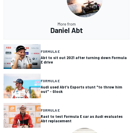
More from
Daniel Abt
FORMULA E
Abt to sit out 2021 after turning down Formula
E drive
FORMULA E
Audi used Abt's Esports stunt "to throw him
out" - Glock
FORMULA E
Rast to test Formula E car as Audi evaluates
Abt replacement