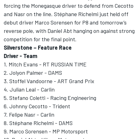
forcing the Monegasque driver to defend from Cecotto
and Nasr on the line. Stéphane Richelmi just held off
debut driver Marco Sorensen for P8 and tomorrow’s
reverse pole, with Daniel Abt hanging on against strong
competition for the final point.
Silverstone – Feature Race
Driver - Team
1. Mitch Evans - RT RUSSIAN TIME
2. Jolyon Palmer - DAMS
3. Stoffel Vandoorne - ART Grand Prix
4. Julian Leal - Carlin
5. Stefano Coletti - Racing Engineering
6. Johnny Cecotto - Trident
7. Felipe Nasr - Carlin
8. Stéphane Richelmi - DAMS
9. Marco Sorensen - MP Motorsport