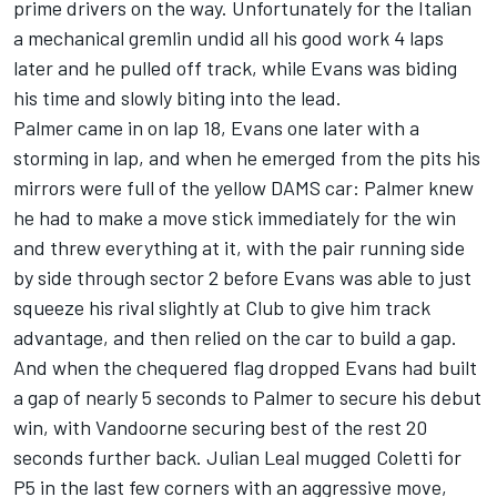
prime drivers on the way. Unfortunately for the Italian
a mechanical gremlin undid all his good work 4 laps
later and he pulled off track, while Evans was biding
his time and slowly biting into the lead.
Palmer came in on lap 18, Evans one later with a
storming in lap, and when he emerged from the pits his
mirrors were full of the yellow DAMS car: Palmer knew
he had to make a move stick immediately for the win
and threw everything at it, with the pair running side
by side through sector 2 before Evans was able to just
squeeze his rival slightly at Club to give him track
advantage, and then relied on the car to build a gap.
And when the chequered flag dropped Evans had built
a gap of nearly 5 seconds to Palmer to secure his debut
win, with Vandoorne securing best of the rest 20
seconds further back. Julian Leal mugged Coletti for
P5 in the last few corners with an aggressive move,