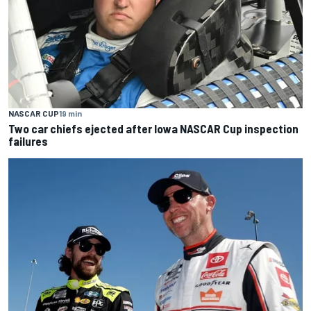
NASCAR CUP
19 min
Two car chiefs ejected after Iowa NASCAR Cup inspection
failures