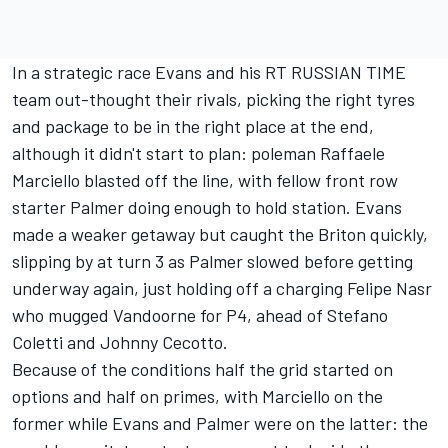
In a strategic race Evans and his RT RUSSIAN TIME
team out-thought their rivals, picking the right tyres
and package to be in the right place at the end,
although it didn't start to plan: poleman Raffaele
Marciello blasted off the line, with fellow front row
starter Palmer doing enough to hold station. Evans
made a weaker getaway but caught the Briton quickly,
slipping by at turn 3 as Palmer slowed before getting
underway again, just holding off a charging Felipe Nasr
who mugged Vandoorne for P4, ahead of Stefano
Coletti and Johnny Cecotto.
Because of the conditions half the grid started on
options and half on primes, with Marciello on the
former while Evans and Palmer were on the latter: the