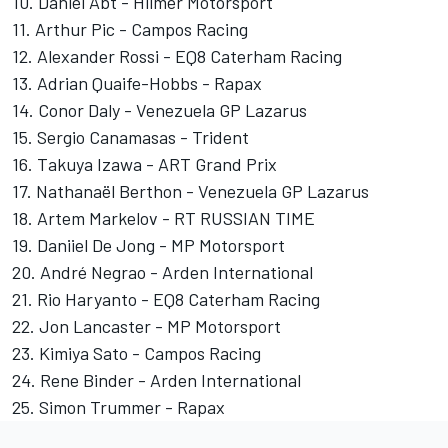
10. Daniel Abt - Hilmer Motorsport
11. Arthur Pic - Campos Racing
12. Alexander Rossi - EQ8 Caterham Racing
13. Adrian Quaife-Hobbs - Rapax
14. Conor Daly - Venezuela GP Lazarus
15. Sergio Canamasas - Trident
16. Takuya Izawa - ART Grand Prix
17. Nathanaël Berthon - Venezuela GP Lazarus
18. Artem Markelov - RT RUSSIAN TIME
19. Daniiel De Jong - MP Motorsport
20. André Negrao - Arden International
21. Rio Haryanto - EQ8 Caterham Racing
22. Jon Lancaster - MP Motorsport
23. Kimiya Sato - Campos Racing
24. Rene Binder - Arden International
25. Simon Trummer - Rapax