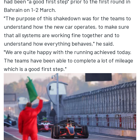
had been "a good first step" prior to the first round in
Bahrain on 1-2 March.
"The purpose of this shakedown was for the teams to
understand how the new car operates, to make sure
that all systems are working fine together and to
understand how everything behaves," he said.
"We are quite happy with the running achieved today.
The teams have been able to complete a lot of mileage
which is a good first step."