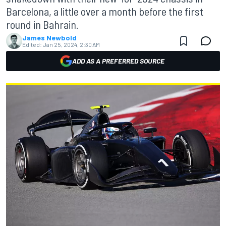
Barcelona, a little over a month before the first
round in Bahrain.
James Newbold
Edited:
Jan 25, 2024, 2:30 AM
ADD AS A PREFERRED SOURCE