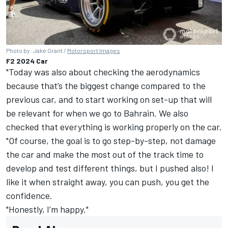
Photo by: Jake Grant /
Motorsport Images
F2 2024 Car
"Today was also about checking the aerodynamics
because that’s the biggest change compared to the
previous car, and to start working on set-up that will
be relevant for when we go to Bahrain. We also
checked that everything is working properly on the car.
"Of course, the goal is to go step-by-step, not damage
the car and make the most out of the track time to
develop and test different things, but I pushed also! I
like it when straight away, you can push, you get the
confidence.
"Honestly, I’m happy."