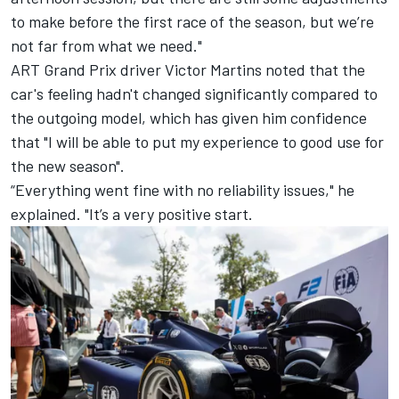
to make before the first race of the season, but we’re
not far from what we need."
ART Grand Prix driver
Victor Martins
noted that the
car's feeling hadn't changed significantly compared to
the outgoing model, which has given him confidence
that "I will be able to put my experience to good use for
the new season".
“Everything went fine with no reliability issues," he
explained. "It’s a very positive start.