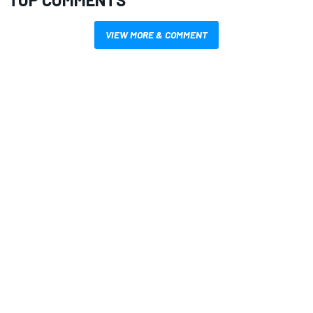
VIEW MORE & COMMENT