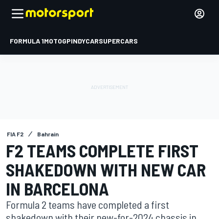
FORMULA 1
MOTOGP
INDYCAR
SUPERCARS
FIA F2
Bahrain
F2 TEAMS COMPLETE FIRST
SHAKEDOWN WITH NEW CAR
IN BARCELONA
Formula 2 teams have completed a first
shakedown with their new-for-2024 chassis in