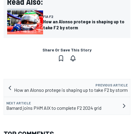
Read Also:
FIA F2
How an Alonso protege is shaping up to
take F2 by storm
Share Or Save This Story
PREVIOUS ARTICLE
How an Alonso protege is shaping up to take F2 by storm
NEXT ARTICLE
Barnard joins PHM AIX to complete F2 2024 grid
TOP COMMENTS