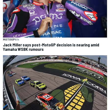
MOTOGP
6 h
Jack Miller says post-MotoGP decision is nearing amid
Yamaha WSBK rumours