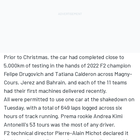
Prior to Christmas, the car had completed close to
5,000km of testing in the hands of 2022 F2 champion
Felipe Drugovich
and
Tatiana Calderon
across Magny-
Cours, Jerez and Bahrain, and each of the 11 teams
had their first machines delivered recently.
All were permitted to use one car at the shakedown on
Tuesday, with a total of 649 laps logged across six
hours of track running. Prema rookie Andrea Kimi
Antonelli's 53 tours was the most of any driver.
F2 technical director Pierre-Alain Michot declared it