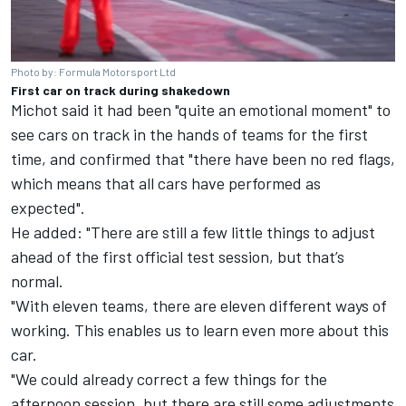
Photo by: Formula Motorsport Ltd
First car on track during shakedown
Michot said it had been "quite an emotional moment" to
see cars on track in the hands of teams for the first
time, and confirmed that "there have been no red flags,
which means that all cars have performed as
expected".
He added: "There are still a few little things to adjust
ahead of the first official test session, but that’s
normal.
"With eleven teams, there are eleven different ways of
working. This enables us to learn even more about this
car.
"We could already correct a few things for the
afternoon session, but there are still some adjustments