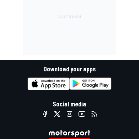
Download your apps
Social media