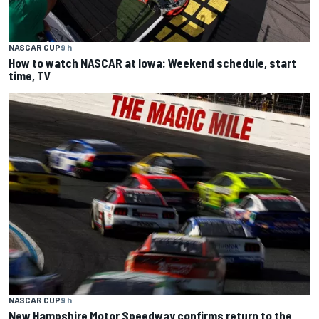
NASCAR CUP
9 h
How to watch NASCAR at Iowa: Weekend schedule, start
time, TV
NASCAR CUP
9 h
New Hampshire Motor Speedway confirms return to the