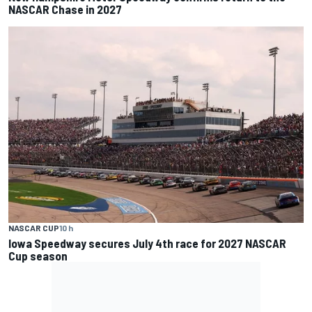
NASCAR Chase in 2027
NASCAR CUP
10 h
Iowa Speedway secures July 4th race for 2027 NASCAR
Cup season