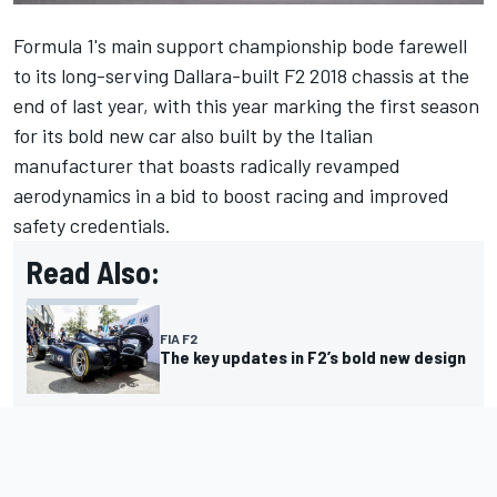
Formula 1's main support championship bode farewell
to its long-serving Dallara-built F2 2018 chassis at the
end of last year, with this year marking the first season
for its bold new car also built by the Italian
manufacturer that boasts radically revamped
aerodynamics in a bid to boost racing and improved
safety credentials.
Read Also:
FIA F2
The key updates in F2’s bold new design