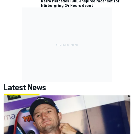
Retro Mercedes 190E-inspired racer set for
Nürburgring 24 Hours debut
Latest News