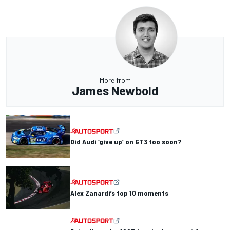
More from
James Newbold
Did Audi ‘give up’ on GT3 too soon?
Alex Zanardi’s top 10 moments