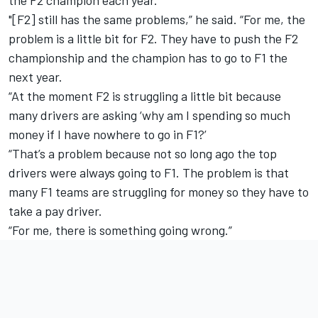
the F2 champion each year.
"[F2] still has the same problems,” he said. “For me, the
problem is a little bit for F2. They have to push the F2
championship and the champion has to go to F1 the
next year.
“At the moment F2 is struggling a little bit because
many drivers are asking ‘why am I spending so much
money if I have nowhere to go in F1?’
“That’s a problem because not so long ago the top
drivers were always going to F1. The problem is that
many F1 teams are struggling for money so they have to
take a pay driver.
“For me, there is something going wrong.”