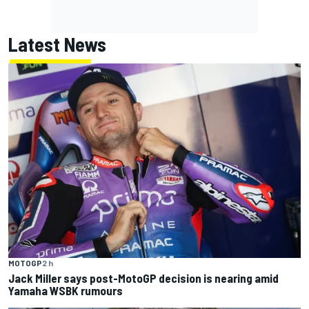
Latest News
MOTOGP
2 h
Jack Miller says post-MotoGP decision is nearing amid
Yamaha WSBK rumours