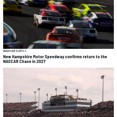
NASCAR CUP
6 h
New Hampshire Motor Speedway confirms return to the
NASCAR Chase in 2027