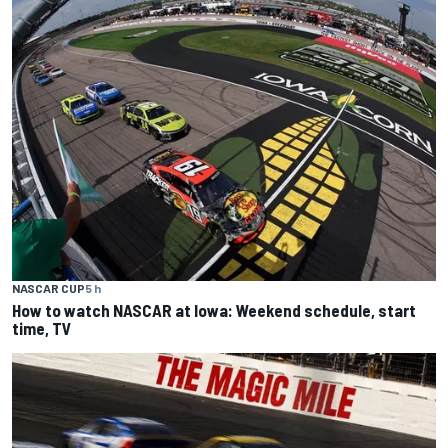
NASCAR CUP
5 h
How to watch NASCAR at Iowa: Weekend schedule, start
time, TV