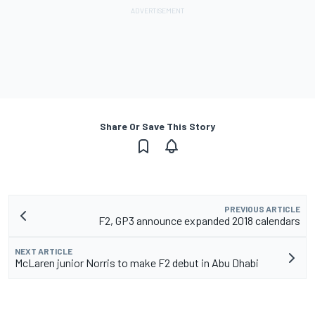
Share Or Save This Story
PREVIOUS ARTICLE
F2, GP3 announce expanded 2018 calendars
NEXT ARTICLE
McLaren junior Norris to make F2 debut in Abu Dhabi