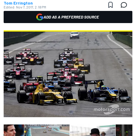
Tom Errington
Edited:
Nov 7, 2017, 2:18 PM
ADD AS A PREFERRED SOURCE