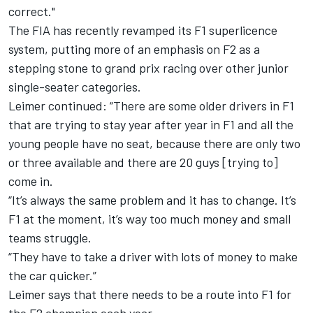
correct."
The FIA has recently
revamped its F1 superlicence
system,
putting more of an emphasis on F2 as a
stepping stone to grand prix racing over other junior
single-seater categories.
Leimer continued: “There are some older drivers in F1
that are trying to stay year after year in F1 and all the
young people have no seat, because there are only two
or three available and there are 20 guys [trying to]
come in.
“It’s always the same problem and it has to change. It’s
F1 at the moment, it’s way too much money and small
teams struggle.
“They have to take a driver with lots of money to make
the car quicker.”
Leimer says that there needs to be a route into F1 for