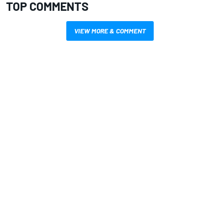
TOP COMMENTS
VIEW MORE & COMMENT