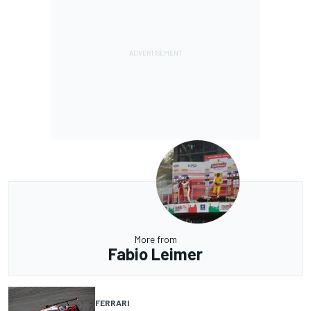
More from
Fabio Leimer
FERRARI