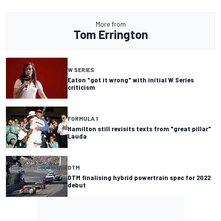
More from
Tom Errington
W SERIES
Eaton "got it wrong" with initial W Series
criticism
FORMULA 1
Hamilton still revisits texts from "great pillar"
Lauda
DTM
DTM finalising hybrid powertrain spec for 2022
debut