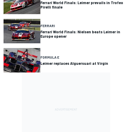
Ferrari World Finals: Leimer prevails in Trofeo
Pirelli finale
FERRARI
Ferrari World Finals: Nielsen beats Leimer in
Europe opener
FORMULA E
Leimer replaces Alguersuari at Virgin