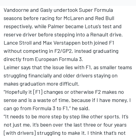
Vandoorne and Gasly undertook Super Formula
seasons before racing for McLaren and Red Bull
respectively, while Palmer became Lotus’s test and
reserve driver before stepping into a Renault drive.
Lance Stroll and Max Verstappen both joined F1
without competing in F2/GP2, instead graduating
directly from European Formula 3.
Leimer says that the issue lies with F1, as smaller teams
struggling financially and older drivers staying on
makes graduation more difficult.
“Hopefully it [F1] changes or otherwise F2 makes no
sense and is a waste of time, because if I have money, I
can go from Formula 3 to F1,” he said.
“It needs to be more step by step like other sports. It’s
not just me, it’s been over the last three or four years
[with drivers] struggling to make it. I think that’s not