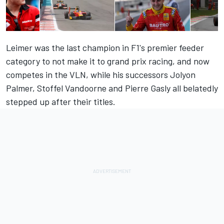
Leimer was the last champion in F1's premier feeder
category to not make it to grand prix racing, and now
competes in the VLN, while his successors Jolyon
Palmer, Stoffel Vandoorne and Pierre Gasly all belatedly
stepped up after their titles.