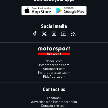
Social media
Motor1.com
Motorsportjobs.com
Autosport.com
Motorsportstats.com
RideApart.com
Contact us
Feedback
Advertise with Motorsport.com
Contact the team