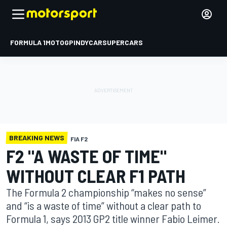
FORMULA 1
MOTOGP
INDYCAR
SUPERCARS
BREAKING NEWS
FIA F2
F2 "A WASTE OF TIME"
WITHOUT CLEAR F1 PATH
The Formula 2 championship “makes no sense”
and “is a waste of time” without a clear path to
Formula 1, says 2013 GP2 title winner Fabio Leimer.