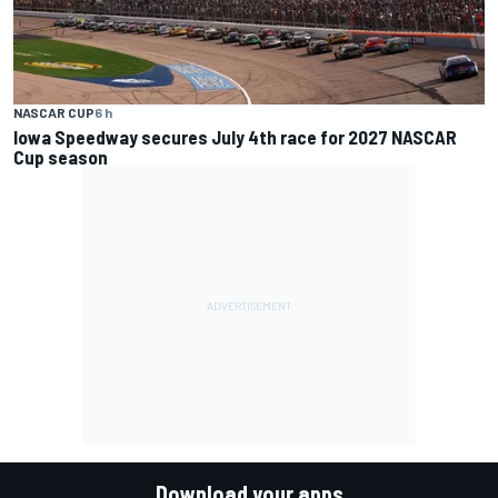
NASCAR CUP
6 h
Iowa Speedway secures July 4th race for 2027 NASCAR
Cup season
Download your apps