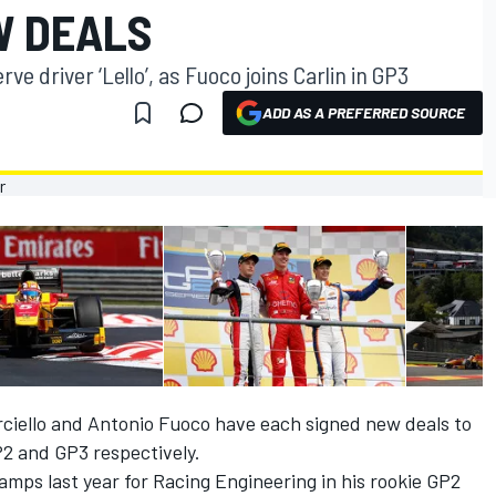
W DEALS
ve driver ‘Lello’, as Fuoco joins Carlin in GP3
ADD AS A PREFERRED SOURCE
rciello and Antonio Fuoco have each signed new deals to
P2 and GP3 respectively.
mps last year for Racing Engineering in his rookie GP2