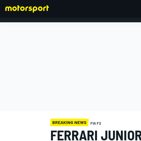
FORMULA 1
BREAKING NEWS
FIA F2
FERRARI JUNIO