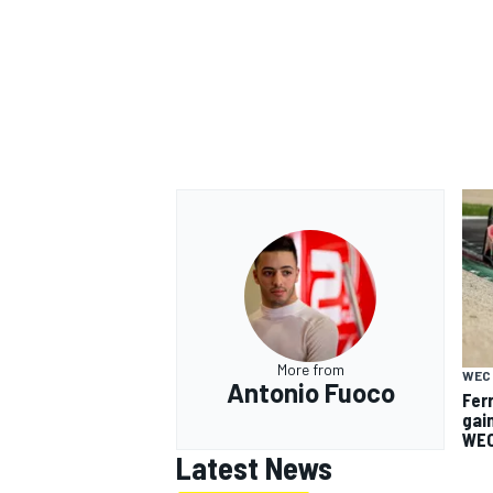
More from
WEC
Antonio Fuoco
Fer
gai
WEC
Latest News