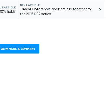
NEXT ARTICLE
US ARTICLE
Trident Motorsport and Marciello together for
2015 hold?
the 2015 GP2 series
VIEW MORE & COMMENT