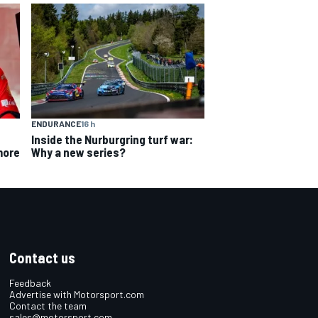
ENDURANCE
16 h
Inside the Nurburgring turf war:
Why a new series?
more
Contact us
Feedback
Advertise with Motorsport.com
Contact the team
sales@motorsport.com