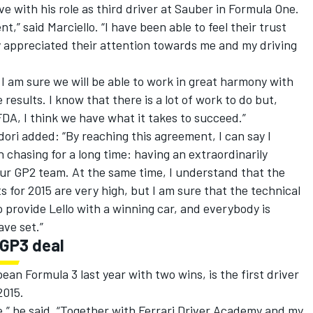
ve with his role as third driver at Sauber in Formula One.
nt,” said Marciello. “I have been able to feel their trust
ly appreciated their attention towards me and my driving
, I am sure we will be able to work in great harmony with
 results. I know that there is a lot of work to do but,
FDA, I think we have what it takes to succeed.”
dori added: “By reaching this agreement, I can say I
n chasing for a long time: having an extraordinarily
 our GP2 team. At the same time, I understand that the
 for 2015 are very high, but I am sure that the technical
o provide Lello with a winning car, and everybody is
ave set.”
 GP3 deal
ean Formula 3 last year with two wins, is the first driver
2015.
,” he said. “Together with Ferrari Driver Academy and my