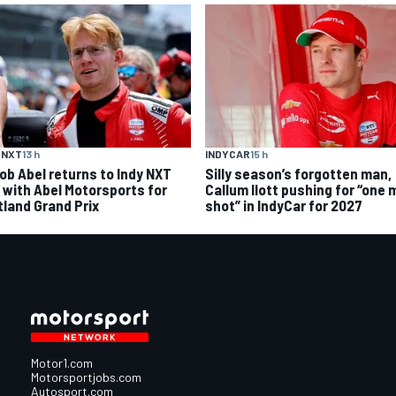
 NXT
13 h
INDYCAR
15 h
ob Abel returns to Indy NXT
Silly season’s forgotten man,
d with Abel Motorsports for
Callum Ilott pushing for “one 
tland Grand Prix
shot” in IndyCar for 2027
Motor1.com
Motorsportjobs.com
Autosport.com