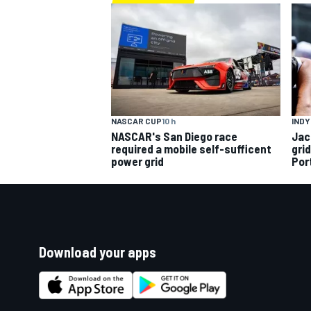
INDY
NASCAR CUP
10 h
Jac
NASCAR's San Diego race
gri
required a mobile self-sufficent
Por
power grid
Download your apps