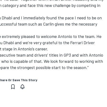
 category and face this new challenge by competing in
u Dhabi and I immediately found the pace I need to be on
 successful team such as Carlin gives me the necessary
re extremely pleased to welcome Antonio to the team. He
bu Dhabi and we’re very grateful to the Ferrari Driver
 stage in Antonio’s career.
secutive team and drivers’ titles in GP3 and with Antonio
 who is capable of that. We look forward to working with
pare the strongest possible start to the season.”
hare Or Save This Story