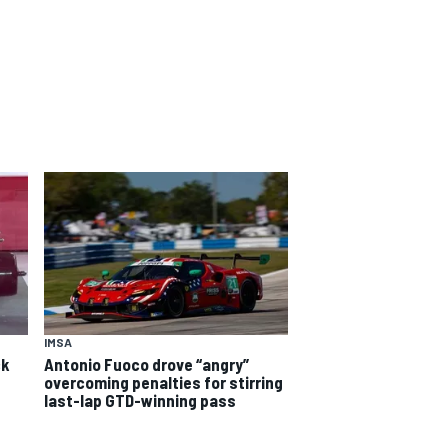
IMSA
ck
Antonio Fuoco drove “angry”
overcoming penalties for stirring
last-lap GTD-winning pass