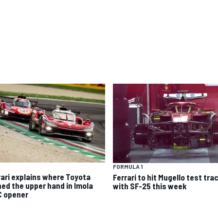
FORMULA 1
rari explains where Toyota
Ferrari to hit Mugello test tra
ned the upper hand in Imola
with SF-25 this week
 opener