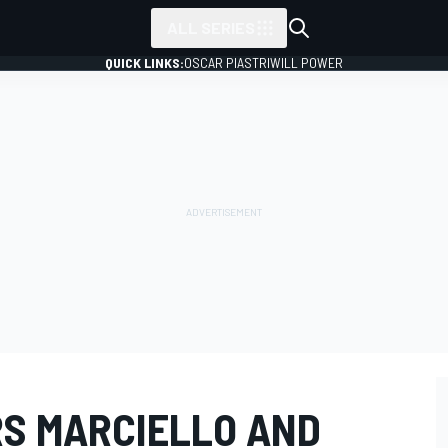
ALL SERIES
QUICK LINKS:
OSCAR PIASTRI
WILL POWER
RS MARCIELLO AND