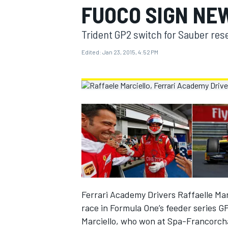
FUOCO SIGN NE
MOTOGP
Trident GP2 switch for Sauber reser
Edited:
Jan 23, 2015, 4:52 PM
INDYCAR
Ferrari Academy Drivers Raffaelle Ma
race in Formula One’s feeder series G
Marciello, who won at Spa-Francorcha