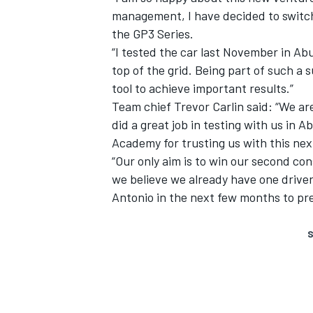
management, I have decided to switch
the GP3 Series.
“I tested the car last November in Ab
top of the grid. Being part of such a
tool to achieve important results.”
Team chief Trevor Carlin said: “We a
did a great job in testing with us in A
Academy for trusting us with this next
“Our only aim is to win our second con
we believe we already have one driver
Antonio in the next few months to pre
S