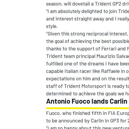
season, will dovetail a Trident GP2 dri
“I am absolutely delighted to join Tride
and interest straight away and I real
style.
“Given this strong reciprocal interest
the goal of achieving the best possible
thanks to the support of Ferrari and 
Trident team principal Maurizio Salva
SUPERCARS
fulfilled one of the dreams I have bee
capable Italian racer like Raffaele in
expectations on him and on the results
staff of Trident Motorsport is ready t
determined to achieve the goals we h
Antonio Fuoco lands Carlin
Fuoco, who finished fifth in FIA Europ
to be announced by Carlin in GP3 for 
“I am so happy about this new venture