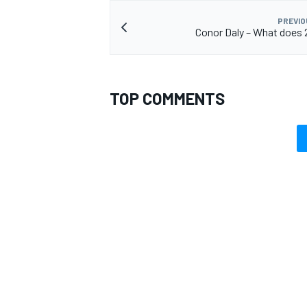
PREVIO
Conor Daly – What does 
TOP COMMENTS