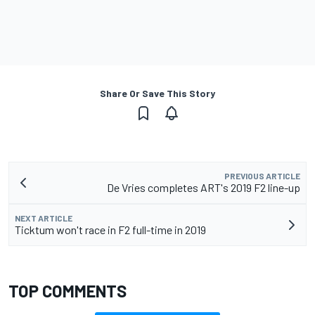
Share Or Save This Story
PREVIOUS ARTICLE
De Vries completes ART's 2019 F2 line-up
NEXT ARTICLE
Ticktum won't race in F2 full-time in 2019
TOP COMMENTS