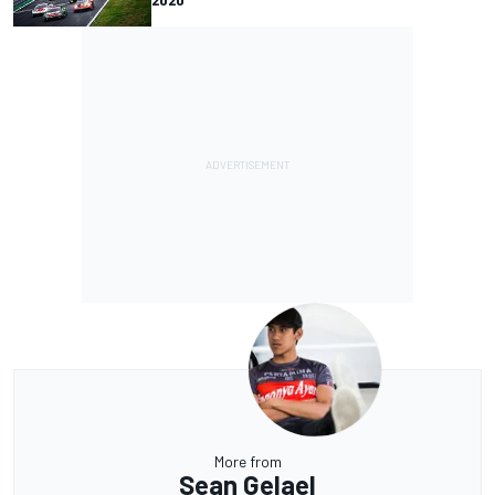
More from
Sean Gelael