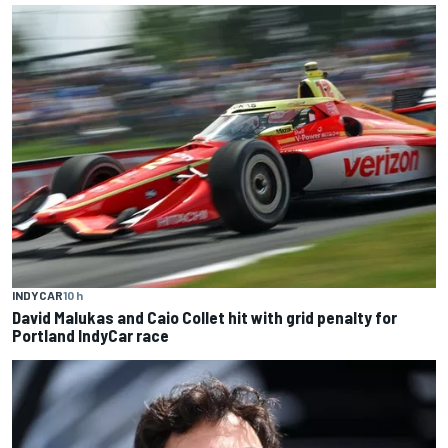
INDYCAR
10 h
David Malukas and Caio Collet hit with grid penalty for
Portland IndyCar race