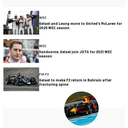
WEC
Gelael and Leung move to United's McLaren for
2025 WEC season
WEC
Vandoorne, Gelael join JOTA for 2021 WEC
season
FIA F2
Gelael to make F2 return in Bahrain after
fracturing spine