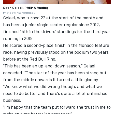
Sean Gelael, PREMA Racing
Photo by: FIA Formula 2
Gelael, who turned 22 at the start of the month and
has been a junior single-seater regular since 2012,
finished 15th in the drivers' standings for the third year
running in 2018.
He scored a second-place finish in the Monaco feature
race, having previously stood on the podium two years
before at the Red Bull Ring.
“This has been an up-and-down season,” Gelael
conceded. “The start of the year has been strong but
from the middle onwards it turned a little gloomy.
“We know what we did wrong though, and what we
need to do better and there's quite a lot of unfinished
business.
“I'm happy that the team put forward the trust in me to
make an even better job next year.”