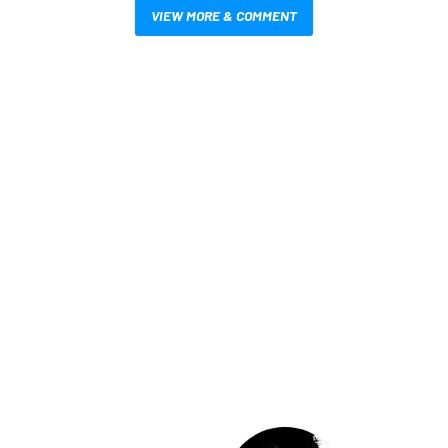
VIEW MORE & COMMENT