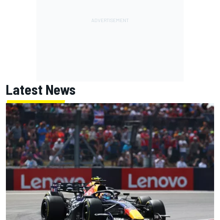
Latest News