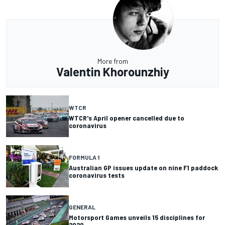
More from
Valentin Khorounzhiy
WTCR
WTCR's April opener cancelled due to
coronavirus
FORMULA 1
Australian GP issues update on nine F1 paddock
coronavirus tests
GENERAL
Motorsport Games unveils 15 disciplines for
2020