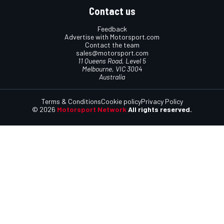
Contact us
Feedback
Advertise with Motorsport.com
Contact the team
sales@motorsport.com
11 Queens Road, Level 5
Melbourne, VIC 3004
Australia
Terms & Conditions
Cookie policy
Privacy Policy
© 2026
Motorsport Network
All rights reserved.