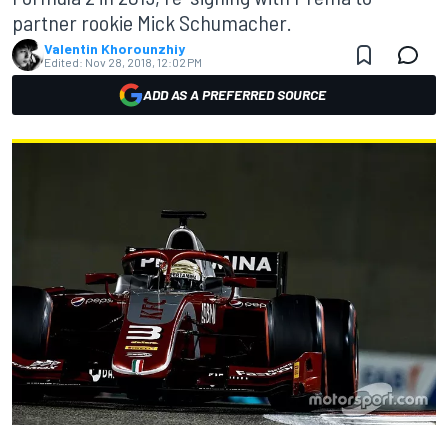
partner rookie Mick Schumacher.
Valentin Khorounzhiy
Edited:
Nov 28, 2018, 12:02 PM
ADD AS A PREFERRED SOURCE