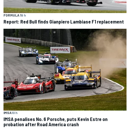
FORMULA 1
9 h
Report: Red Bull finds Gianpiero Lambiase F1 replacement
IMSA
10 h
IMSA penalises No. 6 Porsche, puts Kevin Estre on
probation after Road America crash