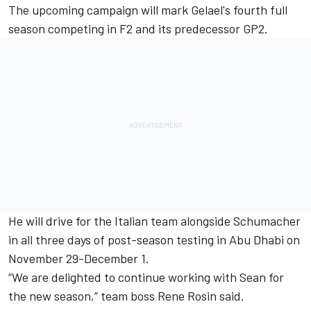
The upcoming campaign will mark Gelael's fourth full
season competing in F2 and its predecessor GP2.
He will drive for the Italian team
alongside Schumacher
in all three days of post-season testing in Abu Dhabi on
November 29-December 1.
“We are delighted to continue working with Sean for
the new season,” team boss Rene Rosin said.