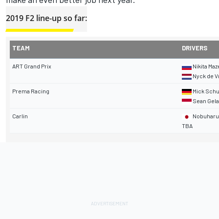
2019 F2 line-up so far:
TEAM
DRIVERS
ART Grand Prix
Nikita Maz
Nyck de V
Prema Racing
Mick Sch
Sean Gela
Carlin
Nobuharu 
TBA