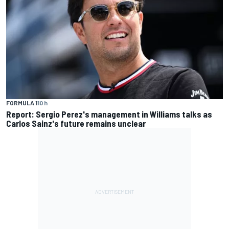
FORMULA 1
10 h
Report: Sergio Perez's management in Williams talks as
Carlos Sainz's future remains unclear