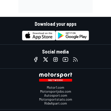
Download your apps
Social media
Motor1.com
Motorsportjobs.com
Autosport.com
Motorsportstats.com
RideApart.com