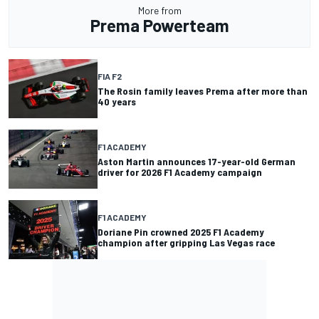
More from
Prema Powerteam
FIA F2
The Rosin family leaves Prema after more than
40 years
F1 ACADEMY
Aston Martin announces 17-year-old German
driver for 2026 F1 Academy campaign
F1 ACADEMY
Doriane Pin crowned 2025 F1 Academy
champion after gripping Las Vegas race