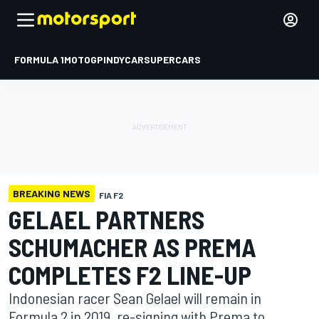
FORMULA 1
MOTOGP
INDYCAR
SUPERCARS
BREAKING NEWS
FIA F2
GELAEL PARTNERS
SCHUMACHER AS PREMA
COMPLETES F2 LINE-UP
Indonesian racer Sean Gelael will remain in
Formula 2 in 2019, re-signing with Prema to