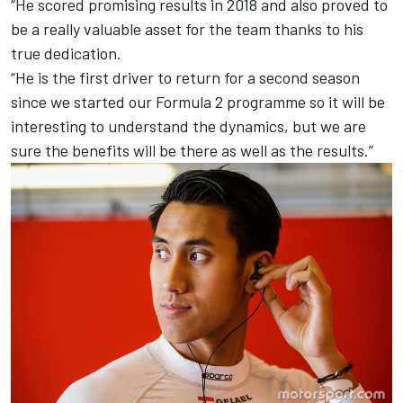
“He scored promising results in 2018 and also proved to
be a really valuable asset for the team thanks to his
true dedication.
“He is the first driver to return for a second season
since we started our Formula 2 programme so it will be
interesting to understand the dynamics, but we are
sure the benefits will be there as well as the results.”