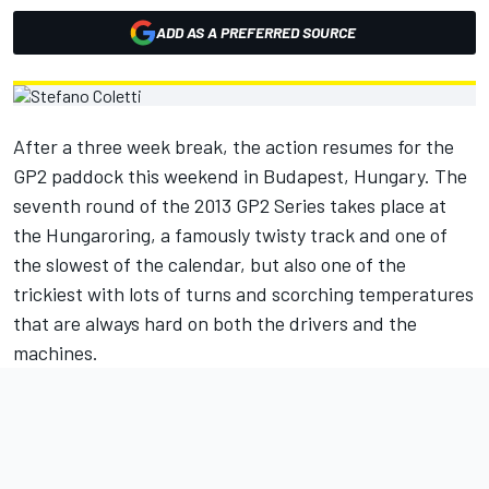
ADD AS A PREFERRED SOURCE
After a three week break, the action resumes for the
GP2 paddock this weekend in Budapest, Hungary. The
seventh round of the 2013 GP2 Series takes place at
the Hungaroring, a famously twisty track and one of
the slowest of the calendar, but also one of the
trickiest with lots of turns and scorching temperatures
that are always hard on both the drivers and the
machines.