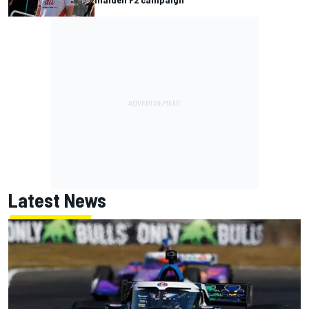
Latest News