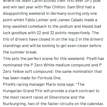
where his team Carlin scored their first ever GP2 pole
and win last year with Max Chilton. Sam Bird had a
disappointing weekend in Germany scoring only one
point whilst Fabio Leimer and James Calado made a
long-awaited comeback to the podium and kissed bad
luck goodbye with 22 and 32 points respectively. The
trio of drivers have closed in on the top 2 in the drivers’
standings and will be looking to get even closer before
the summer break.
This sets the perfect scene for this weekend. Pirelli has
nominated the P Zero White medium compound and P
Zero Yellow soft compound: the same nomination that
has been made for Formula One.
Pirelli’s racing manager Mario Isola says: “The
Hungarian Grand Prix will provide a stark contrast to
the most recent races at Silverstone and the
Nurburgring, two of the faster circuits on the calendar,