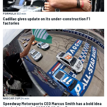
FORMULA 1
22 min
Cadillac gives update on its under-construction F1
factories
NASCAR CUP
24 min
Speedway Motorsports CEO Marcus Smith has a bold idea