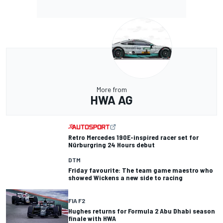
More from
HWA AG
Retro Mercedes 190E-inspired racer set for
Nürburgring 24 Hours debut
DTM
Friday favourite: The team game maestro who
showed Wickens a new side to racing
FIA F2
Hughes returns for Formula 2 Abu Dhabi season
finale with HWA