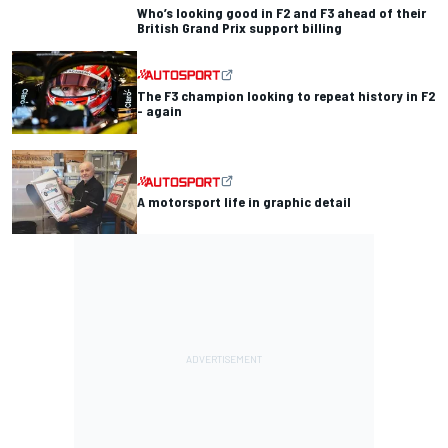
Who’s looking good in F2 and F3 ahead of their
British Grand Prix support billing
The F3 champion looking to repeat history in F2
- again
A motorsport life in graphic detail