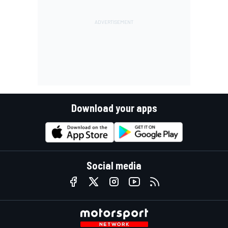
Download your apps
Social media