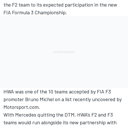
the F2 team to its expected participation in the new
FIA Formula 3 Championship.
HWA was one of the 10 teams accepted by FIA F3
promoter Bruno Michel on a
list recently uncovered by
Motorsport.com
.
With Mercedes quitting the DTM, HWA’s F2 and F3
teams would run alongside its new partnership with