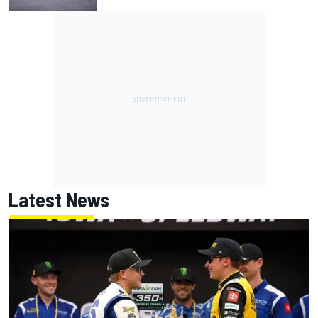
Latest News