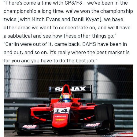
“There’s come a time with GP3/F3 – we’ve been in the
championship a long time, we’ve won the championship
twice [with Mitch Evans and Daniil Kvyat], we have
other areas we want to concentrate on, and we’ll have
a sabbatical and see how these other things go.”
“Carlin were out of it, came back. DAMS have been in
and out, and so on. It’s really where the best market is
for you and you have to do the best job.”