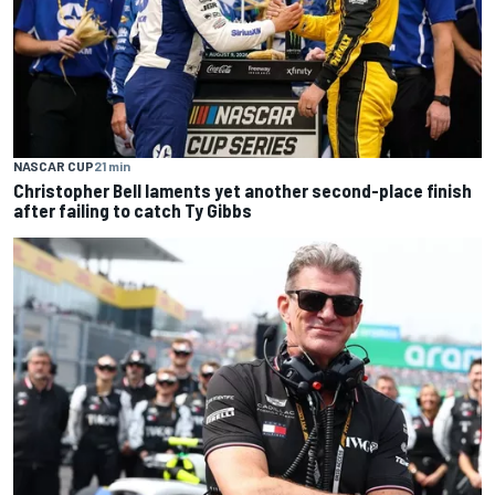
NASCAR CUP
21 min
Christopher Bell laments yet another second-place finish
after failing to catch Ty Gibbs