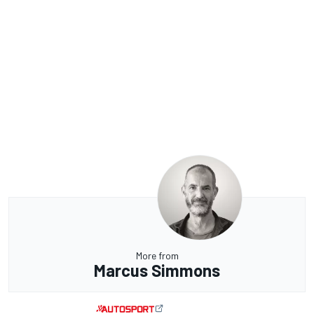
More from
Marcus Simmons