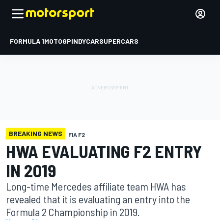
FORMULA 1
MOTOGP
INDYCAR
SUPERCARS
BREAKING NEWS
FIA F2
HWA EVALUATING F2 ENTRY
IN 2019
Long-time Mercedes affiliate team HWA has
revealed that it is evaluating an entry into the
Formula 2 Championship in 2019.