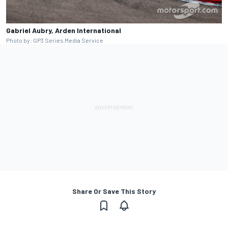
Gabriel Aubry, Arden International
Photo by: GP3 Series Media Service
Share Or Save This Story