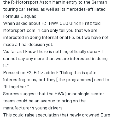
the R-Motorsport Aston Martin entry to the German
touring car series, as well as its Mercedes-affiliated
Formula E squad.
When asked about F3, HWA CEO Ulrich Fritz told
Motorsport.com: “I can only tell you that we are
interested in doing International F3, but we have not
made a final decision yet.
“As far as I know there is nothing officially done – I
cannot say any more than we are interested in doing
it.”
Pressed on F2, Fritz added: “Doing this is quite
interesting to us, but they [the programmes] need to
fit together.”
Sources suggest that the HWA junior single-seater
teams could be an avenue to bring on the
manufacturer’s young drivers.
This could raise speculation that newly crowned Euro