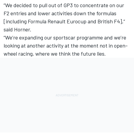
“We decided to pull out of GP3 to concentrate on our
F2 entries and lower activities down the formulas
[including Formula Renault Eurocup and British F4],”
said Horner.
“We’re expanding our sportscar programme and we’re
looking at another activity at the moment not in open-
wheel racing, where we think the future lies.