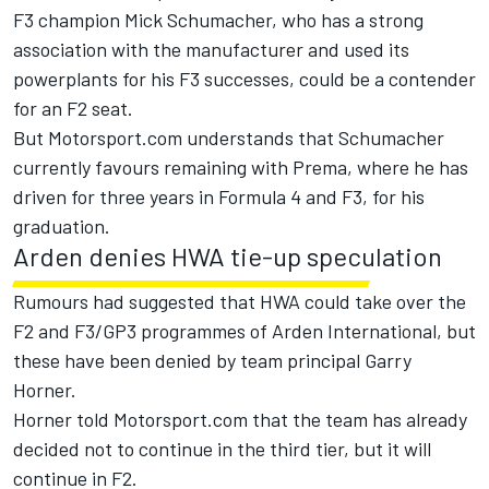
F3 champion Mick Schumacher, who has a strong
association with the manufacturer and used its
powerplants for his F3 successes, could be a contender
for an F2 seat.
But Motorsport.com understands that Schumacher
currently favours remaining with Prema, where he has
driven for three years in Formula 4 and F3, for his
graduation.
Arden denies HWA tie-up speculation
Rumours had suggested that HWA could take over the
F2 and F3/GP3 programmes of Arden International, but
these have been denied by team principal Garry
Horner.
Horner told Motorsport.com that the team has already
decided not to continue in the third tier, but it will
continue in F2.