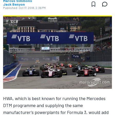
Marcus Simmons
Jack Benyon
Published:
Oct 17, 2018, 2:36 PM
HWA, which is best known for running the Mercedes
DTM programme and supplying the same
manufacturer’s powerplants for Formula 3, would add