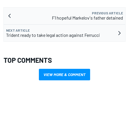
PREVIOUS ARTICLE
F1 hopeful Markelov's father detained
NEXT ARTICLE
Trident ready to take legal action against Ferrucci
TOP COMMENTS
VIEW MORE & COMMENT