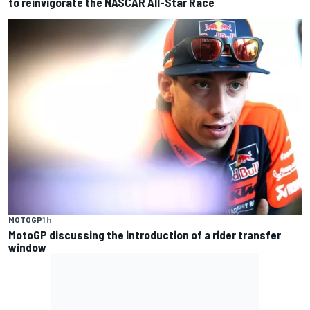
to reinvigorate the NASCAR All-Star Race
MOTOGP
1 h
MotoGP discussing the introduction of a rider transfer
window