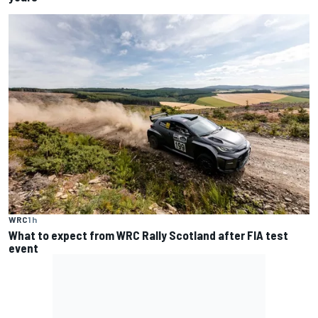
WRC
1 h
What to expect from WRC Rally Scotland after FIA test
event