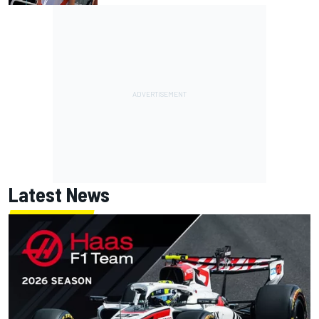
Latest News