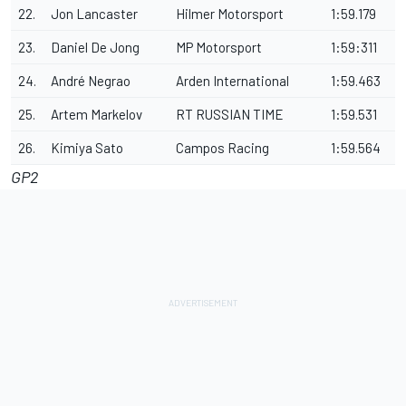
22.
Jon Lancaster
Hilmer Motorsport
1:59.179
23.
Daniel De Jong
MP Motorsport
1:59:311
24.
André Negrao
Arden International
1:59.463
25.
Artem Markelov
RT RUSSIAN TIME
1:59.531
26.
Kimiya Sato
Campos Racing
1:59.564
GP2