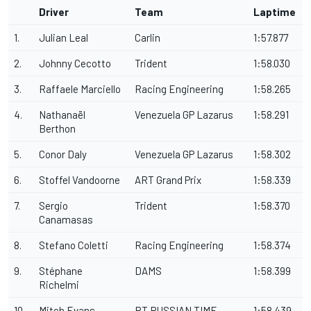
Driver
Team
Laptime
1.
Julian Leal
Carlin
1:57.877
2.
Johnny Cecotto
Trident
1:58.030
3.
Raffaele Marciello
Racing Engineering
1:58.265
4.
Nathanaël
Venezuela GP Lazarus
1:58.291
Berthon
5.
Conor Daly
Venezuela GP Lazarus
1:58.302
6.
Stoffel Vandoorne
ART Grand Prix
1:58.339
7.
Sergio
Trident
1:58.370
Canamasas
8.
Stefano Coletti
Racing Engineering
1:58.374
9.
Stéphane
DAMS
1:58.399
Richelmi
10.
Mitch Evans
RT RUSSIAN TIME
1:58.439