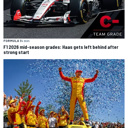
FORMULA 1
4 min
F1 2026 mid-season grades: Haas gets left behind after
strong start