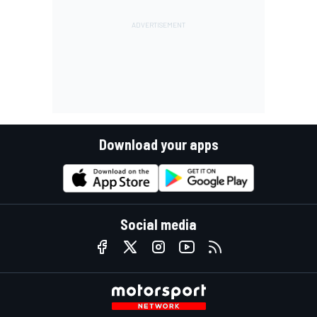
Download your apps
Social media