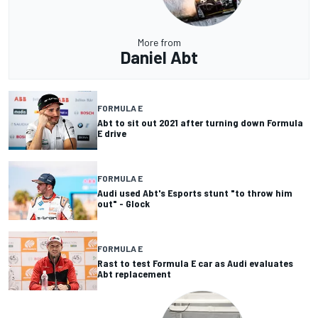
More from
Daniel Abt
FORMULA E
Abt to sit out 2021 after turning down Formula
E drive
FORMULA E
Audi used Abt's Esports stunt "to throw him
out" - Glock
FORMULA E
Rast to test Formula E car as Audi evaluates
Abt replacement