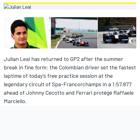
Julian Leal has returned to GP2 after the summer
break in fine form: the Colombian driver set the fastest
laptime of today’s free practice session at the
legendary circuit of Spa-Francorchamps in a 1:57.877
ahead of Johnny Cecotto and Ferrari protégé Raffaele
Marciello.