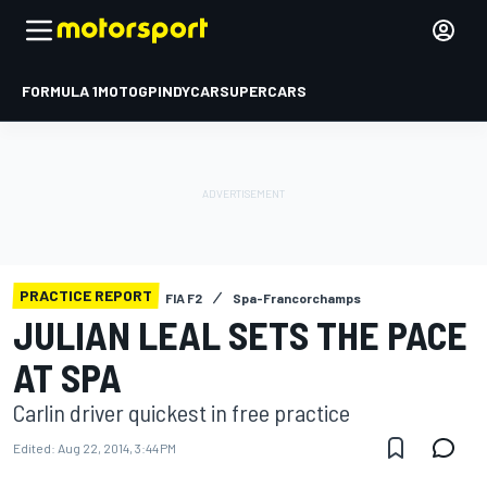
FORMULA 1
MOTOGP
INDYCAR
SUPERCARS
PRACTICE REPORT
FIA F2
Spa-Francorchamps
JULIAN LEAL SETS THE PACE
AT SPA
Carlin driver quickest in free practice
Edited:
Aug 22, 2014, 3:44 PM