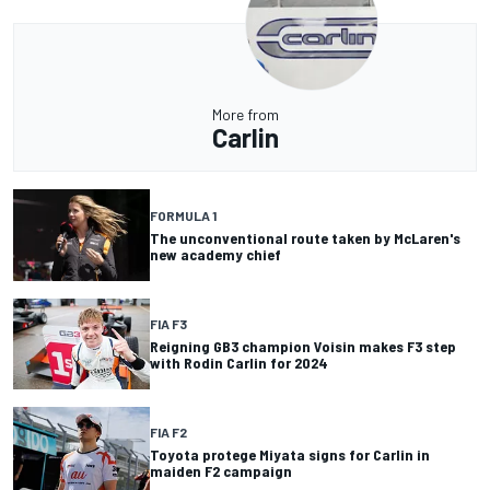
More from
Carlin
FORMULA 1
The unconventional route taken by McLaren's
new academy chief
FIA F3
Reigning GB3 champion Voisin makes F3 step
with Rodin Carlin for 2024
FIA F2
Toyota protege Miyata signs for Carlin in
maiden F2 campaign