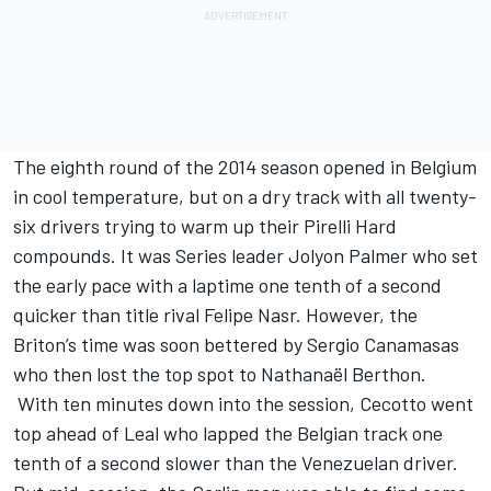
The eighth round of the 2014 season opened in Belgium
in cool temperature, but on a dry track with all twenty-
six drivers trying to warm up their Pirelli Hard
compounds. It was Series leader Jolyon Palmer who set
the early pace with a laptime one tenth of a second
quicker than title rival Felipe Nasr. However, the
Briton’s time was soon bettered by Sergio Canamasas
who then lost the top spot to Nathanaël Berthon.
With ten minutes down into the session, Cecotto went
top ahead of Leal who lapped the Belgian track one
tenth of a second slower than the Venezuelan driver.