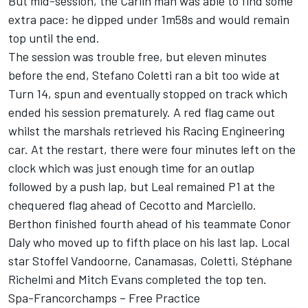
But mid-session, the Carlin man was able to find some
extra pace: he dipped under 1m58s and would remain
top until the end.
The session was trouble free, but eleven minutes
before the end, Stefano Coletti ran a bit too wide at
Turn 14, spun and eventually stopped on track which
ended his session prematurely. A red flag came out
whilst the marshals retrieved his Racing Engineering
car. At the restart, there were four minutes left on the
clock which was just enough time for an outlap
followed by a push lap, but Leal remained P1 at the
chequered flag ahead of Cecotto and Marciello.
Berthon finished fourth ahead of his teammate Conor
Daly who moved up to fifth place on his last lap. Local
star Stoffel Vandoorne, Canamasas, Coletti, Stéphane
Richelmi and Mitch Evans completed the top ten.
Spa-Francorchamps – Free Practice