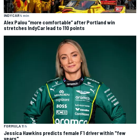
INDYCAR
4 min
Alex Palou “more comfortable” after Portland win
stretches IndyCar lead to 110 points
FORMULA 1
1 h
Jessica Hawkins predicts female F1 driver within "few
years"