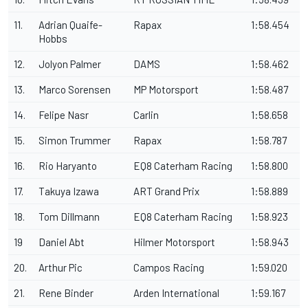
11.
Adrian Quaife-
Rapax
1:58.454
Hobbs
12.
Jolyon Palmer
DAMS
1:58.462
13.
Marco Sorensen
MP Motorsport
1:58.487
14.
Felipe Nasr
Carlin
1:58.658
15.
Simon Trummer
Rapax
1:58.787
16.
Rio Haryanto
EQ8 Caterham Racing
1:58.800
17.
Takuya Izawa
ART Grand Prix
1:58.889
18.
Tom Dillmann
EQ8 Caterham Racing
1:58.923
19
Daniel Abt
Hilmer Motorsport
1:58.943
20.
Arthur Pic
Campos Racing
1:59.020
21.
Rene Binder
Arden International
1:59.167