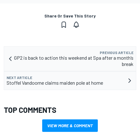
Share Or Save This Story
PREVIOUS ARTICLE
GP2 is back to action this weekend at Spa after a month’s
break
NEXT ARTICLE
Stoffel Vandoorne claims maiden pole at home
TOP COMMENTS
VIEW MORE & COMMENT