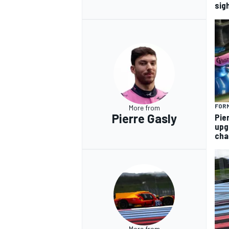
sig
FORM
More from
Pierre Gasly
Pie
upg
cha
More from