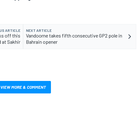
US ARTICLE
NEXT ARTICLE
s off this
Vandoorne takes fifth consecutive GP2 pole in
 at Sakhir
Bahrain opener
VIEW MORE & COMMENT