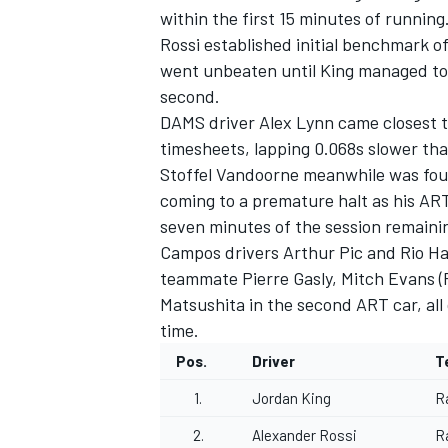
within the first 15 minutes of running
Rossi established initial benchmark o
went unbeaten until King managed to s
second.
DAMS driver Alex Lynn came closest t
timesheets, lapping 0.068s slower tha
Stoffel Vandoorne meanwhile was fourt
coming to a premature halt as his ART
SUPERCARS
seven minutes of the session remaini
Campos drivers Arthur Pic and Rio Ha
teammate Pierre Gasly, Mitch Evans (
Matsushita in the second ART car, all
time.
Pos.
Driver
T
1.
Jordan King
R
2.
Alexander Rossi
R