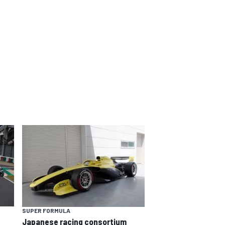
SUPER FORMULA
Japanese racing consortium