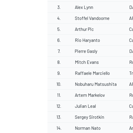
3.
Alex Lynn
D
4.
Stoffel Vandoorne
A
5.
Arthur Pic
C
6.
Rio Haryanto
C
7.
Pierre Gasly
D
8.
Mitch Evans
R
9.
Raffaele Marciello
T
10.
Nobuharu Matsushita
A
11.
Artem Markelov
R
12.
Julian Leal
Ca
13.
Sergey Sirotkin
R
14.
Norman Nato
A