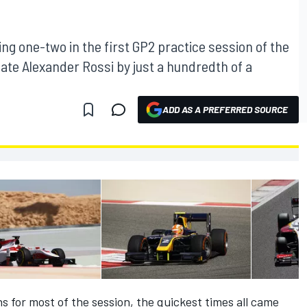
ng one-two in the first GP2 practice session of the
ate Alexander Rossi by just a hundredth of a
ADD AS A PREFERRED SOURCE
s for most of the session, the quickest times all came