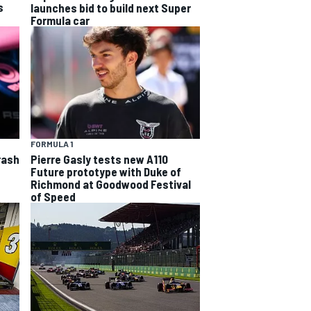
s
launches bid to build next Super
Formula car
FORMULA 1
rash
Pierre Gasly tests new A110
Future prototype with Duke of
Richmond at Goodwood Festival
of Speed