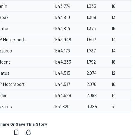
rlin
1:43.774
1.333
16
apax
1:43.810
1.369
13
tatus
1:43.814
1.373
16
P Motorsport
1:43.948
1.507
14
azarus
1:44.178
1.737
14
rident
1:44.233
1.792
18
tatus
1:44.515
2.074
12
P Motorsport
1:44.517
2.076
16
rden
1:44.529
2.088
14
azarus
1:51.825
9.384
5
hare Or Save This Story