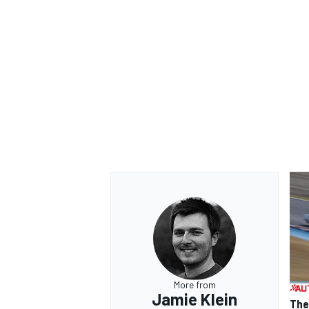
More from
Jamie Klein
The