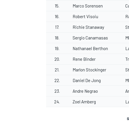
15.
Marco Sorensen
Ca
16.
Robert Visoiu
R
17.
Richie Stanaway
S
18.
Sergio Canamasas
M
19.
Nathanael Berthon
L
20.
Rene Binder
T
21.
Marlon Stockinger
S
22.
Daniel De Jong
M
23.
Andre Negrao
A
24.
Zoel Amberg
L
S