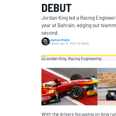
DEBUT
MOTOGP
Jordan King led a Racing Engineeri
year at Bahrain, edging out teamm
second.
Jamie Klein
Edited:
Apr 17, 2015, 10:08 AM
INDYCAR
With the drivers focussing on long run