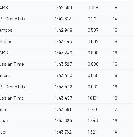
AMS
1:42.509
0.068
18
RT Grand Prix
1:42.612
0.171
14
ampos
1:42.948
0.507
16
ampos
1:43.043
0.602
16
AMS
1:43.249
0.808
18
ussian Time
1:43.327
0.886
16
rident
1:43.400
0.959
16
RT Grand Prix
1:43.422
0.981
18
ussian Time
1:43.457
1.016
18
rlin
1:43.581
1.140
12
apax
1:43.684
1.243
16
rden
1:43.762
1.321
14