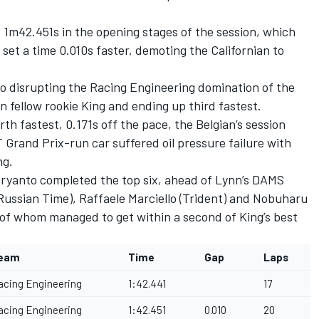
.
f 1m42.451s in the opening stages of the session, which
et a time 0.010s faster, demoting the Californian to
o disrupting the Racing Engineering domination of the
n fellow rookie King and ending up third fastest.
h fastest, 0.171s off the pace, the Belgian’s session
 Grand Prix-run car suffered oil pressure failure with
ng.
ryanto completed the top six, ahead of Lynn’s DAMS
Russian Time), Raffaele Marciello (Trident) and Nobuharu
 of whom managed to get within a second of King’s best
eam
Time
Gap
Laps
acing Engineering
1:42.441
17
acing Engineering
1:42.451
0.010
20