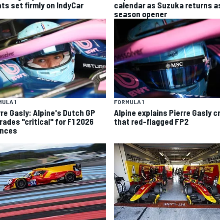
hts set firmly on IndyCar
calendar as Suzuka returns a
season opener
ULA 1
FORMULA 1
rre Gasly: Alpine's Dutch GP
Alpine explains Pierre Gasly c
rades "critical" for F1 2026
that red-flagged FP2
nces