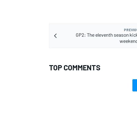
PREVIO
GP2: The eleventh season kick
weekend
TOP COMMENTS