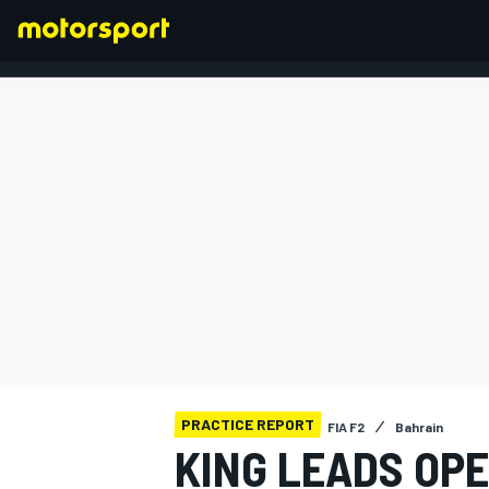
FORMULA 1
PRACTICE REPORT
FIA F2
Bahrain
KING LEADS OPE