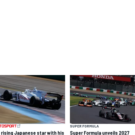
SUPER FORMULA
 rising Japanese star with his
Super Formula unveils 2027