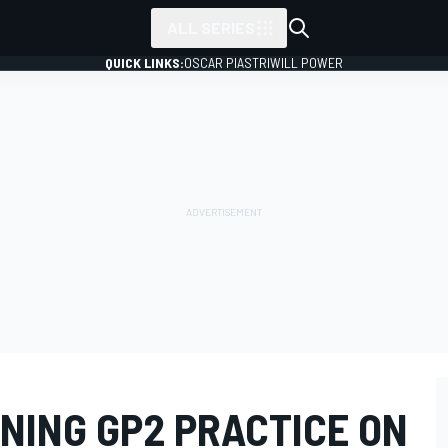
ALL SERIES
QUICK LINKS:
OSCAR PIASTRI
WILL POWER
NING GP2 PRACTICE ON