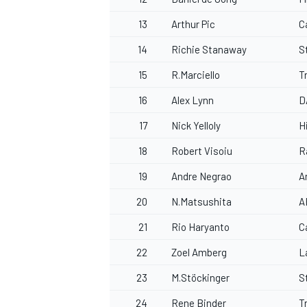
13
Arthur Pic
C
14
Richie Stanaway
S
15
R.Marciello
T
16
Alex Lynn
D
17
Nick Yelloly
H
18
Robert Visoiu
R
19
Andre Negrao
A
20
N.Matsushita
A
21
Rio Haryanto
C
22
Zoel Amberg
L
23
M.Stöckinger
S
24
Rene Binder
T