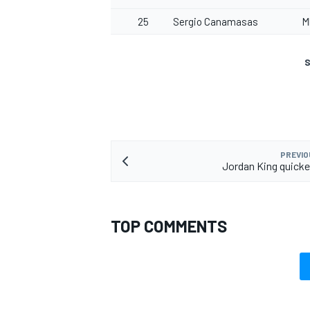
25
Sergio Canamasas
M
S
PREVIO
Jordan King quickes
TOP COMMENTS