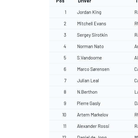
Pos
Driver
T
1
Jordan King
R
2
Mitchell Evans
R
3
Sergey Sirotkin
R
4
Norman Nato
A
5
S.Vandoorne
A
6
Marco Sørensen
C
7
Julian Leal
C
8
N.Berthon
L
9
Pierre Gasly
D
10
Artem Markelov
R
11
Alexander Rossi
R
12
Daniel de Jong
M