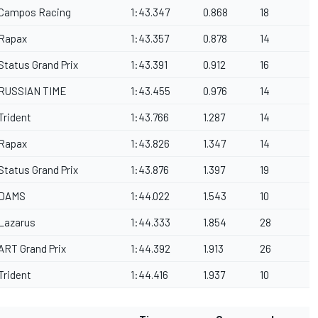
Campos Racing
1:43.347
0.868
18
Rapax
1:43.357
0.878
14
Status Grand Prix
1:43.391
0.912
16
RUSSIAN TIME
1:43.455
0.976
14
Trident
1:43.766
1.287
14
Rapax
1:43.826
1.347
14
Status Grand Prix
1:43.876
1.397
19
DAMS
1:44.022
1.543
10
Lazarus
1:44.333
1.854
28
ART Grand Prix
1:44.392
1.913
26
Trident
1:44.416
1.937
10