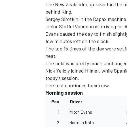
The New Zealander, quickest in the mo
behind King.
Sergey Sirotkin in the Rapax machine
junior Stoffel Vandoorne, driving for 
Evans caused the day to finish slight
few minutes left on the clock.
The top 15 times of the day were set 
heat.
SUPERCARS
The field was pretty much unchanged 
Nick Yelloly joined Hilmer, while Sp
today's session.
The test continues tomorrow.
Morning session
Pos
Driver
1
Mitch Evans
2
Norman Nato