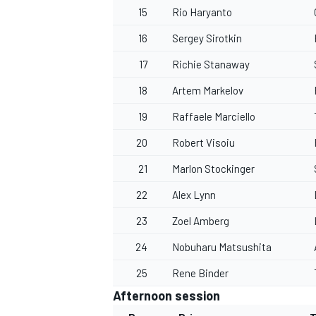
15
Rio Haryanto
16
Sergey Sirotkin
17
Richie Stanaway
18
Artem Markelov
19
Raffaele Marciello
20
Robert Visoiu
21
Marlon Stockinger
22
Alex Lynn
23
Zoel Amberg
24
Nobuharu Matsushita
25
Rene Binder
Afternoon session