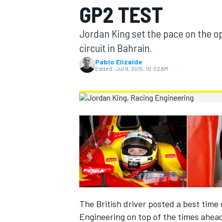
GP2 TEST
MOTOGP
Jordan King set the pace on the op
circuit in Bahrain.
Pablo Elizalde
Edited:
Jul 9, 2015, 10:02 AM
INDYCAR
The British driver posted a best time 
Engineering on top of the times ahea