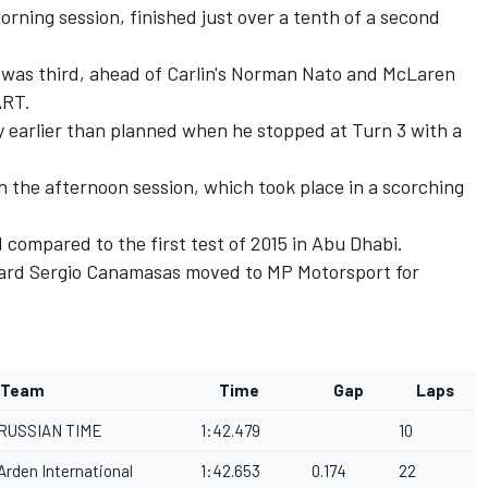
rning session, finished just over a tenth of a second
 was third, ahead of Carlin's Norman Nato and McLaren
ART.
ly earlier than planned when he stopped at Turn 3 with a
in the afternoon session, which took place in a scorching
compared to the first test of 2015 in Abu Dhabi.
aniard Sergio Canamasas moved to MP Motorsport for
Team
Time
Gap
Laps
RUSSIAN TIME
1:42.479
10
Arden International
1:42.653
0.174
22