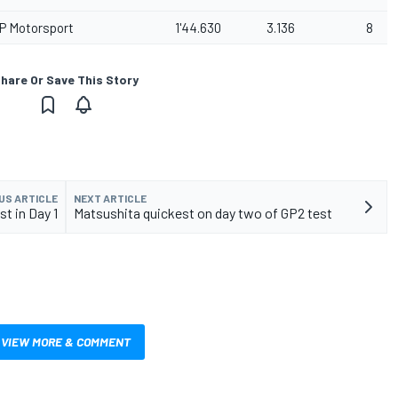
P Motorsport
1'44.630
3.136
8
hare Or Save This Story
US ARTICLE
NEXT ARTICLE
t in Day 1
Matsushita quickest on day two of GP2 test
VIEW MORE & COMMENT