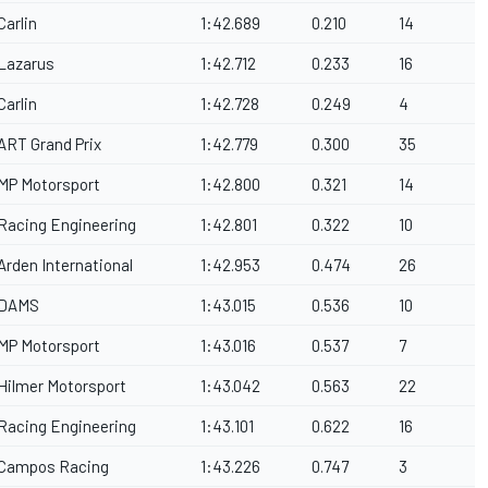
Carlin
1:42.689
0.210
14
Lazarus
1:42.712
0.233
16
Carlin
1:42.728
0.249
4
ART Grand Prix
1:42.779
0.300
35
MP Motorsport
1:42.800
0.321
14
Racing Engineering
1:42.801
0.322
10
Arden International
1:42.953
0.474
26
DAMS
1:43.015
0.536
10
MP Motorsport
1:43.016
0.537
7
Hilmer Motorsport
1:43.042
0.563
22
Racing Engineering
1:43.101
0.622
16
Campos Racing
1:43.226
0.747
3