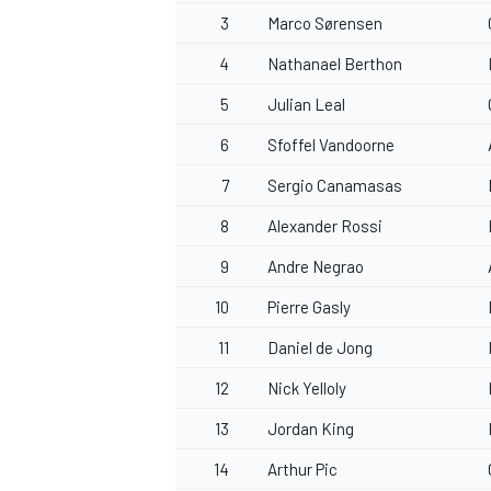
3
Marco Sørensen
4
Nathanael Berthon
5
Julian Leal
6
Sfoffel Vandoorne
7
Sergio Canamasas
8
Alexander Rossi
9
Andre Negrao
10
Pierre Gasly
11
Daniel de Jong
12
Nick Yelloly
13
Jordan King
14
Arthur Pic