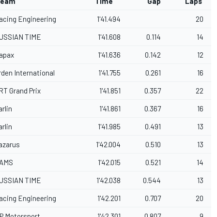
eam
Time
Gap
Laps
acing Engineering
1'41.494
20
USSIAN TIME
1'41.608
0.114
14
apax
1'41.636
0.142
12
rden International
1'41.755
0.261
16
RT Grand Prix
1'41.851
0.357
22
arlin
1'41.861
0.367
16
arlin
1'41.985
0.491
13
azarus
1'42.004
0.510
13
AMS
1'42.015
0.521
14
USSIAN TIME
1'42.038
0.544
13
acing Engineering
1'42.201
0.707
20
P Motorsport
1'42.301
0.807
9