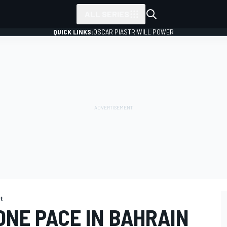
ALL SERIES
QUICK LINKS:
OSCAR PIASTRI
WILL POWER
st
ONE PACE IN BAHRAIN