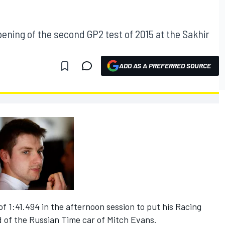
ening of the second GP2 test of 2015 at the Sakhir
ADD AS A PREFERRED SOURCE
of 1:41.494 in the afternoon session to put his Racing
d of the Russian Time car of Mitch Evans.