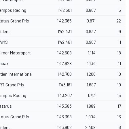
ampos Racing
1'42.301
0.807
15
tatus Grand Prix
1'42.365
0.871
22
rident
1'42.431
0.937
9
AMS
1'42.461
0.967
11
ilmer Motorsport
1'42.608
1.114
18
apax
1'42.628
1.134
11
rden International
1'42.700
1.206
10
RT Grand Prix
1'43.181
1.687
19
ampos Racing
1'43.207
1.713
15
azarus
1'43.383
1.889
17
tatus Grand Prix
1'43.398
1.904
13
rident
1'43.902
2.408
6