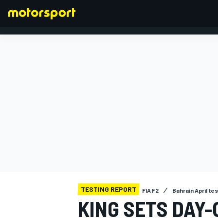
FORMULA 1
TESTING REPORT
FIA F2
Bahrain April te
KING SETS DAY-