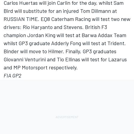
Carlos Huertas will join Carlin for the day, whilst Sam
Bird will substitute for an injured Tom Dillmann at
RUSSIAN TIME. EQ8 Caterham Racing will test two new
drivers: Rio Haryanto and Stevens. British F3
champion Jordan King will test at Barwa Addax Team
whilst GP3 graduate Adderly Fong will test at Trident.
Binder will move to Hilmer. Finally, GP3 graduates
Giovanni Venturini and Tio Ellinas will test for Lazarus
and MP Motorsport respectively.
FIA GP2