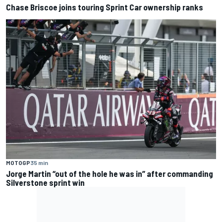
Chase Briscoe joins touring Sprint Car ownership ranks
MOTOGP
35 min
Jorge Martin “out of the hole he was in” after commanding
Silverstone sprint win