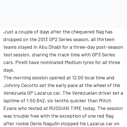
Just a couple of days after the chequered flag has
dropped on the 2013 GP2 Series season, all thirteen
teams stayed in Abu Dhabi for a three-day post-season
test session, sharing the track time with GP3 Series
cars. Pirelli have nominated Medium tyres for all three
days.
The morning session opened at 12.00 local time and
Johnny Cecotto set the early pace at the wheel of the
Venezuela GP Lazarus car. The Venezuelan driver set a
laptime of 1:50.642, six tenths quicker than Mitch
Evans who tested at RUSSIAN TIME today. The session
was trouble free with the exception of one red flag
after rookie Denis Nagulin stopped his Lazarus car on