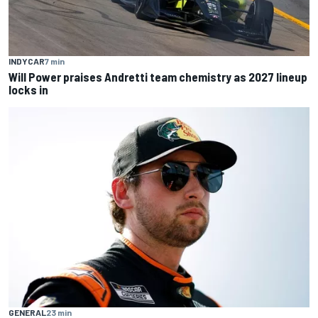
INDYCAR
7 min
Will Power praises Andretti team chemistry as 2027 lineup
locks in
GENERAL
23 min