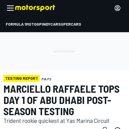
FORMULA 1
MOTOGP
INDYCAR
SUPERCARS
TESTING REPORT
FIA F2
MARCIELLO RAFFAELE TOPS
DAY 1 OF ABU DHABI POST-
SEASON TESTING
Trident rookie quickest at Yas Marina Circuit