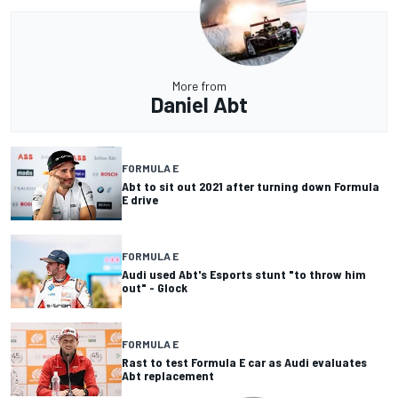
More from
Daniel Abt
FORMULA E
Abt to sit out 2021 after turning down Formula
E drive
FORMULA E
Audi used Abt's Esports stunt "to throw him
out" - Glock
FORMULA E
Rast to test Formula E car as Audi evaluates
Abt replacement