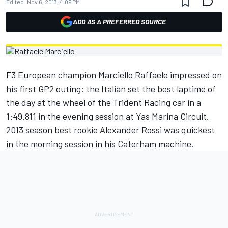
Edited:
Nov 6, 2013, 4:09 PM
ADD AS A PREFERRED SOURCE
F3 European champion Marciello Raffaele impressed on
his first GP2 outing: the Italian set the best laptime of
the day at the wheel of the Trident Racing car in a
1:49.811 in the evening session at Yas Marina Circuit.
2013 season best rookie Alexander Rossi was quickest
in the morning session in his Caterham machine.