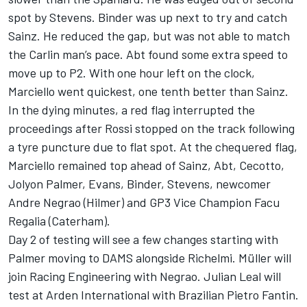
spot by Stevens. Binder was up next to try and catch
Sainz. He reduced the gap, but was not able to match
the Carlin man’s pace. Abt found some extra speed to
move up to P2. With one hour left on the clock,
Marciello went quickest, one tenth better than Sainz.
In the dying minutes, a red flag interrupted the
proceedings after Rossi stopped on the track following
a tyre puncture due to flat spot. At the chequered flag,
Marciello remained top ahead of Sainz, Abt, Cecotto,
Jolyon Palmer, Evans, Binder, Stevens, newcomer
Andre Negrao (Hilmer) and GP3 Vice Champion Facu
Regalia (Caterham).
Day 2 of testing will see a few changes starting with
Palmer moving to DAMS alongside Richelmi. Müller will
join Racing Engineering with Negrao. Julian Leal will
test at Arden International with Brazilian Pietro Fantin.