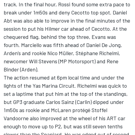
track. In the final hour, Rossi found some extra pace to
break under 1m50s and deny Cecotto top spot. Daniel
Abt was also able to improve in the final minutes of the
session to put his Hilmer car ahead of Cecotto. At the
chequered flag, behind the top three, Evans was
fourth. Marciello was fifth ahead of Daniel De Jong,
Arden’s and rookie Nico Müller, Stéphane Richelmi,
newcomer Will Stevens (MP Motorsport) and Rene
Binder (Arden).
The action resumed at 6pm local time and under the
lights of the Yas Marina Circuit. Richelmi was quick to
set a laptime that put him at the top of the standings,
but GP3 graduate Carlos Sainz (Carlin) dipped under
1m50s as rookie and McLaren protégé Stoffel
Vandoorne also improved at the wheel of his ART car
enough to move up to P2, but was still seven tenths
slower than the Spaniard. He was edged out of second