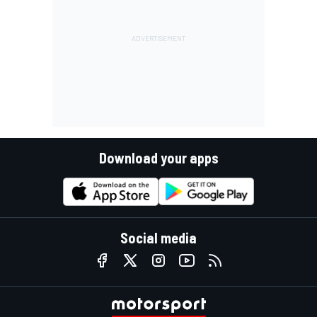
Download your apps
Social media