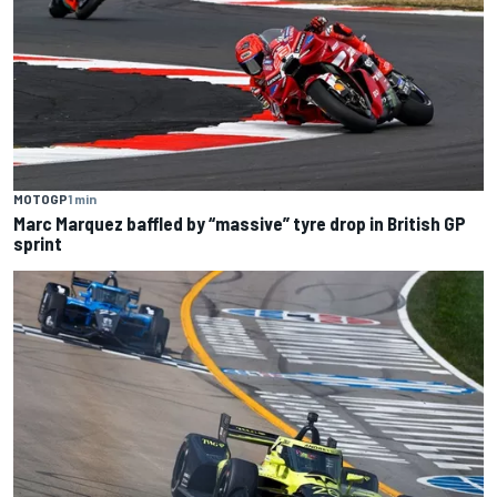
MOTOGP
1 min
Marc Marquez baffled by “massive” tyre drop in British GP
sprint