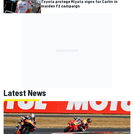
Toyota protege Miyata signs for Carlin in
maiden F2 campaign
Latest News