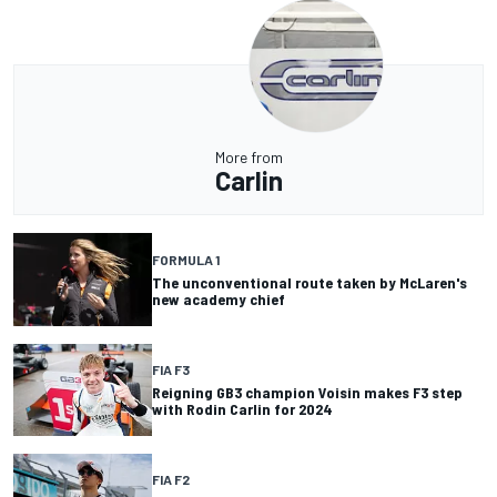
More from
Carlin
FORMULA 1
The unconventional route taken by McLaren's
new academy chief
FIA F3
Reigning GB3 champion Voisin makes F3 step
with Rodin Carlin for 2024
FIA F2