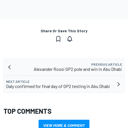
Share Or Save This Story
PREVIOUS ARTICLE
Alexander Rossi GP2 pole and win in Abu Dhabi
NEXT ARTICLE
Daly confirmed for final day of GP2 testing in Abu Dhabi
TOP COMMENTS
VIEW MORE & COMMENT