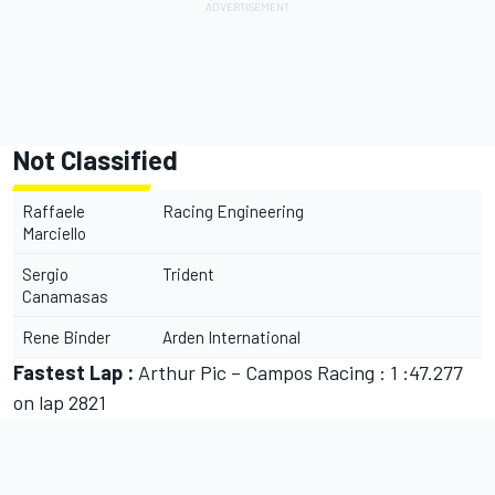
Not Classified
Raffaele
Racing Engineering
Marciello
Sergio
Trident
Canamasas
Rene Binder
Arden International
Fastest Lap :
Arthur Pic – Campos Racing : 1 :47.277
on lap 2821