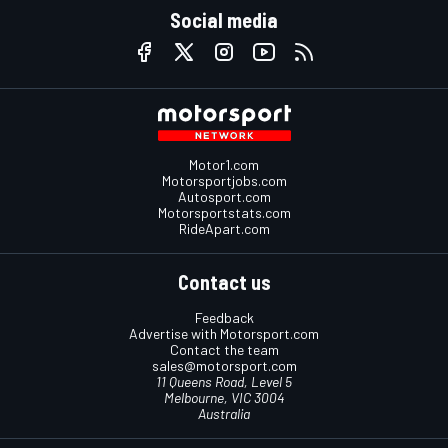
Social media
Motor1.com
Motorsportjobs.com
Autosport.com
Motorsportstats.com
RideApart.com
Contact us
Feedback
Advertise with Motorsport.com
Contact the team
sales@motorsport.com
11 Queens Road, Level 5
Melbourne, VIC 3004
Australia