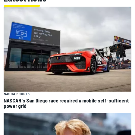
NASCAR CUP
1 h
NASCAR's San Diego race required a mobile self-sufficent
power grid