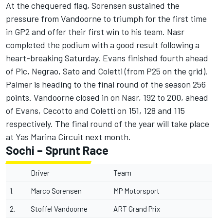
At the chequered flag, Sorensen sustained the
pressure from Vandoorne to triumph for the first time
in GP2 and offer their first win to his team. Nasr
completed the podium with a good result following a
heart-breaking Saturday. Evans finished fourth ahead
of Pic, Negrao, Sato and Coletti (from P25 on the grid).
Palmer is heading to the final round of the season 256
points. Vandoorne closed in on Nasr, 192 to 200, ahead
of Evans, Cecotto and Coletti on 151, 128 and 115
respectively. The final round of the year will take place
at Yas Marina Circuit next month.
Sochi – Sprunt Race
Driver
Team
1.
Marco Sorensen
MP Motorsport
2.
Stoffel Vandoorne
ART Grand Prix