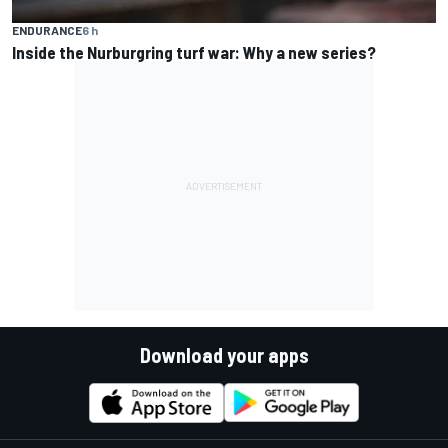
ENDURANCE
6 h
Inside the Nurburgring turf war: Why a new series?
Download your apps