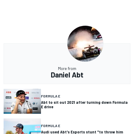
More from
Daniel Abt
FORMULA E
Abt to sit out 2021 after turning down Formula
E drive
FORMULA E
Audi used Abt's Esports stunt "to throw him