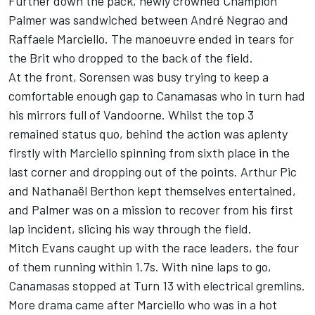
Further down the pack, newly crowned Champion
Palmer was sandwiched between André Negrao and
Raffaele Marciello. The manoeuvre ended in tears for
the Brit who dropped to the back of the field.
At the front, Sorensen was busy trying to keep a
comfortable enough gap to Canamasas who in turn had
his mirrors full of Vandoorne. Whilst the top 3
remained status quo, behind the action was aplenty
firstly with Marciello spinning from sixth place in the
last corner and dropping out of the points. Arthur Pic
and Nathanaël Berthon kept themselves entertained,
and Palmer was on a mission to recover from his first
lap incident, slicing his way through the field.
Mitch Evans caught up with the race leaders, the four
of them running within 1.7s. With nine laps to go,
Canamasas stopped at Turn 13 with electrical gremlins.
More drama came after Marciello who was in a hot