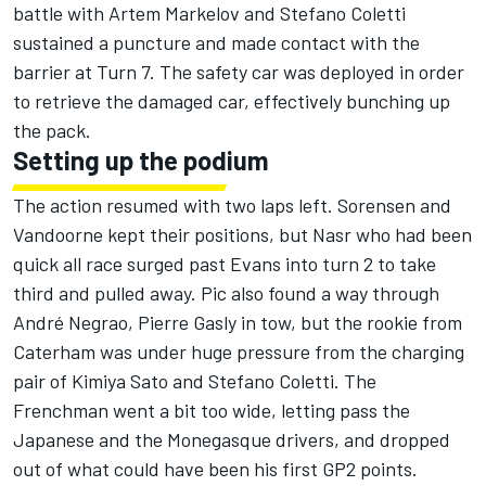
battle with Artem Markelov and Stefano Coletti
sustained a puncture and made contact with the
barrier at Turn 7. The safety car was deployed in order
to retrieve the damaged car, effectively bunching up
the pack.
Setting up the podium
The action resumed with two laps left. Sorensen and
Vandoorne kept their positions, but Nasr who had been
quick all race surged past Evans into turn 2 to take
third and pulled away. Pic also found a way through
André Negrao, Pierre Gasly in tow, but the rookie from
Caterham was under huge pressure from the charging
pair of Kimiya Sato and Stefano Coletti. The
Frenchman went a bit too wide, letting pass the
Japanese and the Monegasque drivers, and dropped
out of what could have been his first GP2 points.