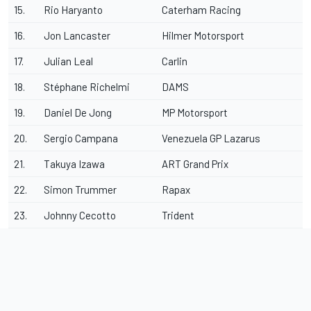
15.
Rio Haryanto
Caterham Racing
16.
Jon Lancaster
Hilmer Motorsport
17.
Julian Leal
Carlin
18.
Stéphane Richelmi
DAMS
19.
Daniel De Jong
MP Motorsport
20.
Sergio Campana
Venezuela GP Lazarus
21.
Takuya Izawa
ART Grand Prix
22.
Simon Trummer
Rapax
23.
Johnny Cecotto
Trident