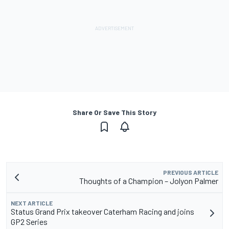
Share Or Save This Story
PREVIOUS ARTICLE
Thoughts of a Champion – Jolyon Palmer
NEXT ARTICLE
Status Grand Prix takeover Caterham Racing and joins
GP2 Series