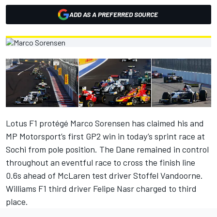
ADD AS A PREFERRED SOURCE
Lotus F1 protégé Marco Sorensen has claimed his and
MP Motorsport’s first GP2 win in today’s sprint race at
Sochi from pole position. The Dane remained in control
throughout an eventful race to cross the finish line
0.6s ahead of McLaren test driver Stoffel Vandoorne.
Williams F1 third driver Felipe Nasr charged to third
place.