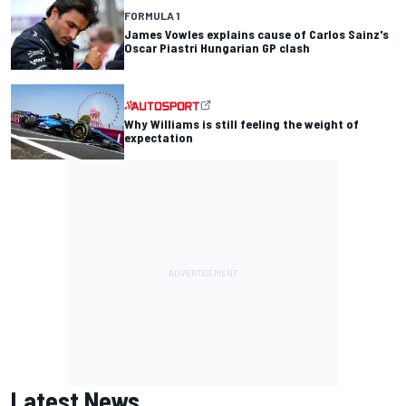
FORMULA 1
James Vowles explains cause of Carlos Sainz's
Oscar Piastri Hungarian GP clash
Why Williams is still feeling the weight of
expectation
Latest News