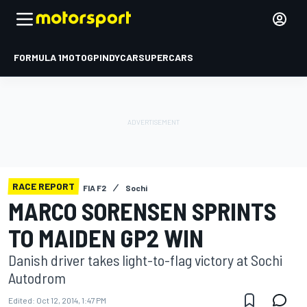
FORMULA 1
MOTOGP
INDYCAR
SUPERCARS
RACE REPORT
FIA F2
Sochi
MARCO SORENSEN SPRINTS
TO MAIDEN GP2 WIN
Danish driver takes light-to-flag victory at Sochi
Autodrom
Edited:
Oct 12, 2014, 1:47 PM