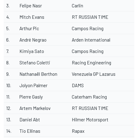
3.
Felipe Nasr
Carlin
4.
Mitch Evans
RT RUSSIAN TIME
5.
Arthur Pic
Campos Racing
6.
André Negrao
Arden International
7.
Kimiya Sato
Campos Racing
8.
Stefano Coletti
Racing Engineering
9.
Nathanaël Berthon
Venezuela GP Lazarus
10.
Jolyon Palmer
DAMS
11.
Pierre Gasly
Caterham Racing
12.
Artem Markelov
RT RUSSIAN TIME
13.
Daniel Abt
Hilmer Motorsport
14.
Tio Ellinas
Rapax