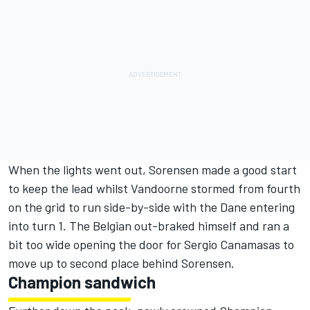
When the lights went out, Sorensen made a good start
to keep the lead whilst Vandoorne stormed from fourth
on the grid to run side-by-side with the Dane entering
into turn 1. The Belgian out-braked himself and ran a
bit too wide opening the door for Sergio Canamasas to
move up to second place behind Sorensen.
Champion sandwich