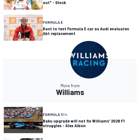
out" - Glock
FORMULA E
Rast to test Formula E car as Audi evaluates
Abt replacement
More from
Williams
FORMULA 1
11 h
Baku upgrade will not fix Williams' 2026 F1
struggles - Alex Albon