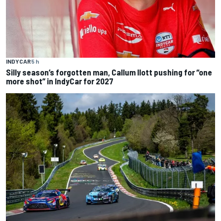
INDYCAR
5 h
Silly season’s forgotten man, Callum Ilott pushing for “one
more shot” in IndyCar for 2027