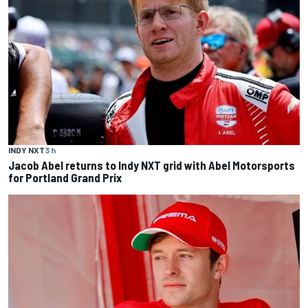
INDY NXT
3 h
Jacob Abel returns to Indy NXT grid with Abel Motorsports
for Portland Grand Prix