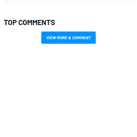
TOP COMMENTS
VIEW MORE & COMMENT